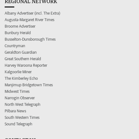
REGIONAL NETWORK
Albany Advertiser (incl. The Extra)
Augusta-Margaret River Times
Broome Advertiser
Bunbury Herald
Busselton-Dunsborough Times
Countryman
Geraldton Guardian
Great Southern Herald
Harvey Waroona Reporter
Kalgoorlie Miner
The Kimberley Echo
Manjimup Bridgetown Times
Midwest Times
Narrogin Observer
North West Telegraph
Pilbara News
South Western Times
Sound Telegraph