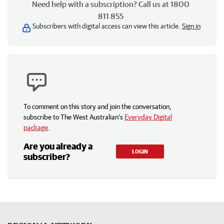
Need help with a subscription? Call us at 1800
811 855
Subscribers with digital access can view this article.
Sign in
To comment on this story and join the conversation,
subscribe to The West Australian’s
Everyday Digital
package
.
Are you already a
LOGIN
subscriber?