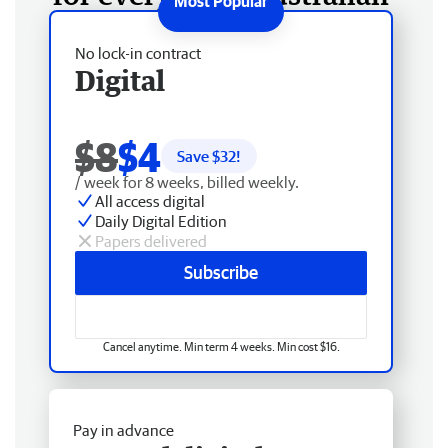
No lock-in contract
Digital
$8
$4
Save $
32
!
/ week for 8 weeks, billed weekly.
All access digital
Daily Digital Edition
Papers delivered
Subscribe
Cancel anytime. Min term 4 weeks. Min cost $16.
Pay in advance