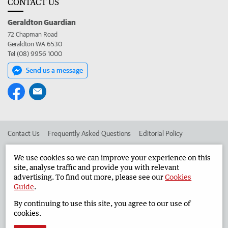
CONTACT US
Geraldton Guardian
72 Chapman Road
Geraldton WA 6530
Tel (08) 9956 1000
Send us a message
Contact Us
Frequently Asked Questions
Editorial Policy
Editorial Complaints
Place an ad in The West
We use cookies so we can improve your experience on this
site, analyse traffic and provide you with relevant
Advertise in the Geraldton Guardian
Corporate
advertising. To find out more, please see our
Cookies
Guide
.
By continuing to use this site, you agree to our use of
©
West Australian Newspapers Limited 2026
Privacy Policy
cookies.
Terms of Use