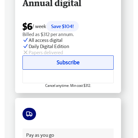
Annual digital
$6
/ week
Save $104!
Billed as $312 per annum.
All access digital
Daily Digital Edition
Papers delivered
Subscribe
Cancel anytime. Min cost $312.
Free delivery
Pay as you go