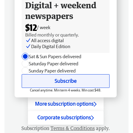
Digital + weekend
newspapers
$12
/ week
Billed monthly or quarterly.
All access digital
Daily Digital Edition
Sat & Sun Papers delivered
Saturday Paper delivered
Sunday Paper delivered
Subscribe
Cancel anytime. Min term 4 weeks. Min cost $48.
More subscription options
Corporate subscriptions
Subscription
Terms & Conditions
apply.