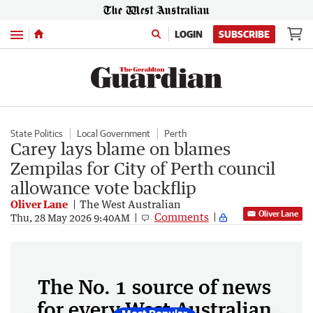
Menu
LOGIN
SUBSCRIBE
State Politics
Local Government
Perth
Carey lays blame on blames
Zempilas for City of Perth council
allowance vote backflip
Oliver Lane
The West Australian
Oliver Lane
Comments
Thu, 28 May 2026 9:40AM
The No. 1 source of news
for every West Australian