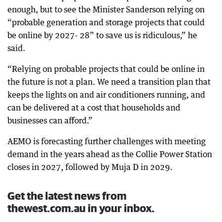
enough, but to see the Minister Sanderson relying on
“probable generation and storage projects that could
be online by 2027- 28” to save us is ridiculous,” he
said.
“Relying on probable projects that could be online in
the future is not a plan. We need a transition plan that
keeps the lights on and air conditioners running, and
can be delivered at a cost that households and
businesses can afford.”
AEMO is forecasting further challenges with meeting
demand in the years ahead as the Collie Power Station
closes in 2027, followed by Muja D in 2029.
Get the latest news from
thewest.com.au in your inbox.