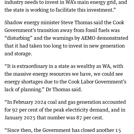
industry needs to invest in WA’s main energy grid, and
the state is working to facilitate this investment.”
Shadow energy minister Steve Thomas said the Cook
Government’s transition away from fossil fuels was
“disturbing” and the warnings by AEMO demonstrated
that it had taken too long to invest in new generation
and storage.
“It is extraordinary in a state as wealthy as WA, with
the massive energy resources we have, we could see
energy shortages due to the Cook Labor Government’s
lack of planning.” Dr Thomas said.
“In February 2024 coal and gas generation accounted
for 92 per cent of the peak electricity demand, and in
January 2025 that number was 87 per cent.
“Since then, the Government has closed another 15