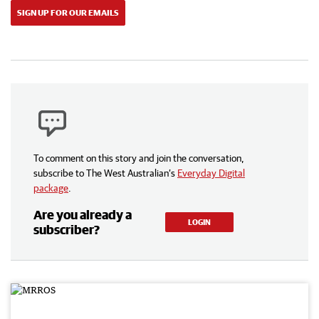
SIGN UP FOR OUR EMAILS
To comment on this story and join the conversation,
subscribe to The West Australian’s
Everyday Digital
package
.
Are you already a
LOGIN
subscriber?