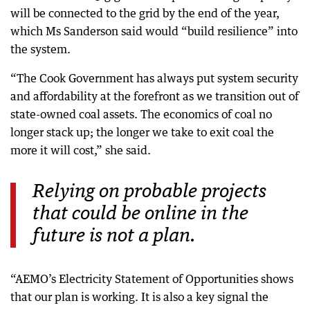
will be connected to the grid by the end of the year,
which Ms Sanderson said would “build resilience” into
the system.
“The Cook Government has always put system security
and affordability at the forefront as we transition out of
state-owned coal assets. The economics of coal no
longer stack up; the longer we take to exit coal the
more it will cost,” she said.
Relying on probable projects
that could be online in the
future is not a plan.
“AEMO’s Electricity Statement of Opportunities shows
that our plan is working. It is also a key signal the