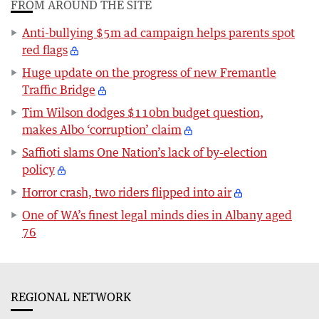
FROM AROUND THE SITE
Anti-bullying $5m ad campaign helps parents spot
red flags
Huge update on the progress of new Fremantle
Traffic Bridge
Tim Wilson dodges $110bn budget question,
makes Albo ‘corruption’ claim
Saffioti slams One Nation’s lack of by-election
policy
Horror crash, two riders flipped into air
One of WA’s finest legal minds dies in Albany aged
76
REGIONAL NETWORK