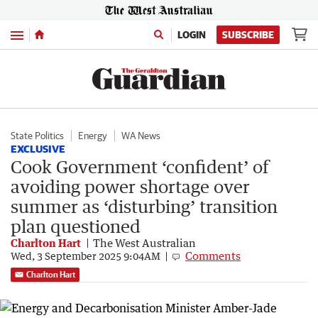
Menu
LOGIN
SUBSCRIBE
State Politics
Energy
WA News
EXCLUSIVE
Cook Government ‘confident’ of
avoiding power shortage over
summer as ‘disturbing’ transition
plan questioned
Charlton Hart
The West Australian
Comments
Wed, 3 September 2025 9:04AM
Charlton Hart