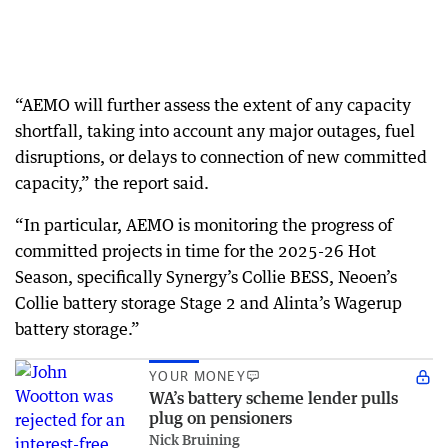
“AEMO will further assess the extent of any capacity
shortfall, taking into account any major outages, fuel
disruptions, or delays to connection of new committed
capacity,” the report said.
“In particular, AEMO is monitoring the progress of
committed projects in time for the 2025-26 Hot
Season, specifically Synergy’s Collie BESS, Neoen’s
Collie battery storage Stage 2 and Alinta’s Wagerup
battery storage.”
YOUR MONEY
WA’s battery scheme lender pulls
plug on pensioners
Nick Bruining