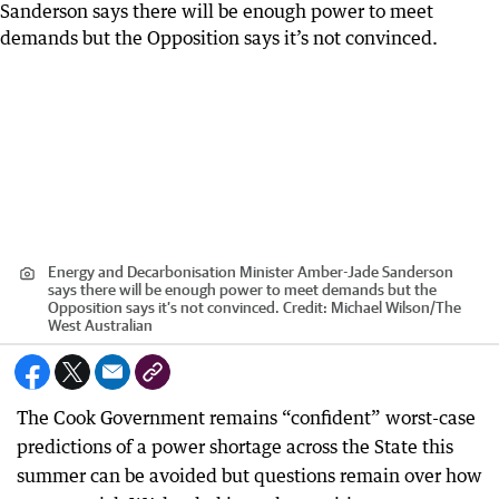
Energy and Decarbonisation Minister Amber-Jade Sanderson
says there will be enough power to meet demands but the
Opposition says it’s not convinced.
Credit:
Michael Wilson
/
The
West Australian
The Cook Government remains “confident” worst-case
predictions of a power shortage across the State this
summer can be avoided but questions remain over how