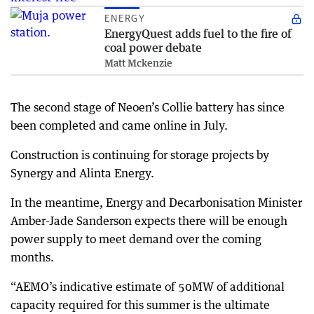
ENERGY
EnergyQuest adds fuel to the fire of
coal power debate
Matt Mckenzie
The second stage of Neoen’s Collie battery has since
been completed and came online in July.
Construction is continuing for storage projects by
Synergy and Alinta Energy.
In the meantime, Energy and Decarbonisation Minister
Amber-Jade Sanderson expects there will be enough
power supply to meet demand over the coming
months.
“AEMO’s indicative estimate of 50MW of additional
capacity required for this summer is the ultimate