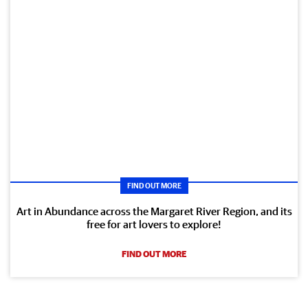
FIND OUT MORE
Art in Abundance across the Margaret River Region, and its
free for art lovers to explore!
FIND OUT MORE