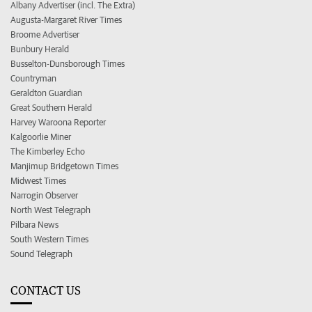
Albany Advertiser (incl. The Extra)
Augusta-Margaret River Times
Broome Advertiser
Bunbury Herald
Busselton-Dunsborough Times
Countryman
Geraldton Guardian
Great Southern Herald
Harvey Waroona Reporter
Kalgoorlie Miner
The Kimberley Echo
Manjimup Bridgetown Times
Midwest Times
Narrogin Observer
North West Telegraph
Pilbara News
South Western Times
Sound Telegraph
CONTACT US