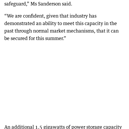
safeguard,” Ms Sanderson said.
“We are confident, given that industry has
demonstrated an ability to meet this capacity in the
past through normal market mechanisms, that it can
be secured for this summer.”
An additional 1.5 gigawatts of power storage capacity