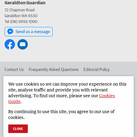
Geraldton Guardian
72 Chapman Road
Geraldton WA 6530
Tel (08) 9956 1000
Send us a message
Contact Us
Frequently Asked Questions
Editorial Policy
Editorial Complaints
Place an ad in The West
We use cookies so we can improve your experience on this
site, analyse traffic and provide you with relevant
Advertise in the Geraldton Guardian
Corporate
advertising. To find out more, please see our
Cookies
Guide
.
By continuing to use this site, you agree to our use of
©
West Australian Newspapers Limited 2026
Privacy Policy
cookies.
Terms of Use
CLOSE