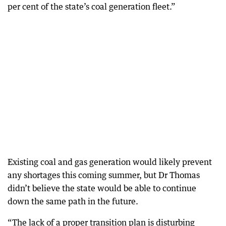
per cent of the state’s coal generation fleet.”
Existing coal and gas generation would likely prevent
any shortages this coming summer, but Dr Thomas
didn’t believe the state would be able to continue
down the same path in the future.
“The lack of a proper transition plan is disturbing