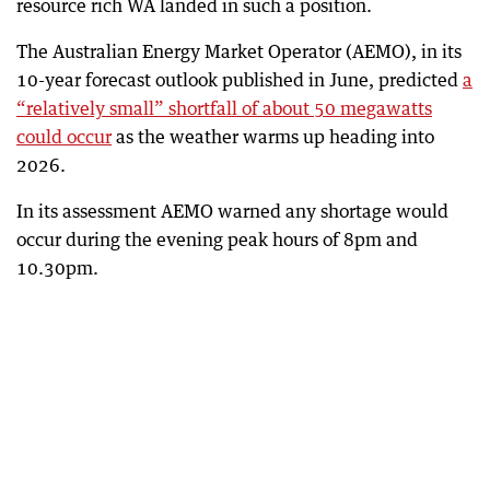
resource rich WA landed in such a position.
The Australian Energy Market Operator (AEMO), in its
10-year forecast outlook published in June, predicted
a
“relatively small” shortfall of about 50 megawatts
could occur
as the weather warms up heading into
2026.
In its assessment AEMO warned any shortage would
occur during the evening peak hours of 8pm and
10.30pm.