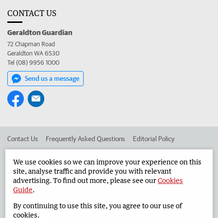
CONTACT US
Geraldton Guardian
72 Chapman Road
Geraldton WA 6530
Tel (08) 9956 1000
Send us a message
Contact Us
Frequently Asked Questions
Editorial Policy
Editorial Complaints
Place an ad in The West
We use cookies so we can improve your experience on this
site, analyse traffic and provide you with relevant
Advertise in the Geraldton Guardian
Corporate
advertising. To find out more, please see our
Cookies
Guide
.
By continuing to use this site, you agree to our use of
©
West Australian Newspapers Limited 2026
Privacy Policy
cookies.