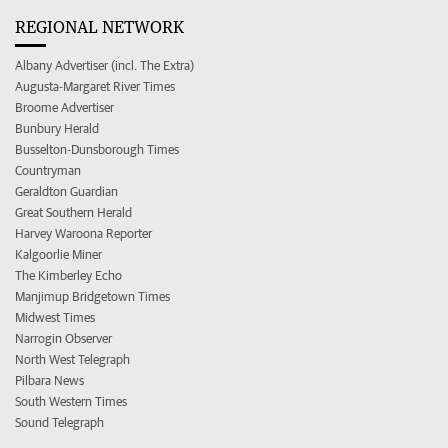
REGIONAL NETWORK
Albany Advertiser (incl. The Extra)
Augusta-Margaret River Times
Broome Advertiser
Bunbury Herald
Busselton-Dunsborough Times
Countryman
Geraldton Guardian
Great Southern Herald
Harvey Waroona Reporter
Kalgoorlie Miner
The Kimberley Echo
Manjimup Bridgetown Times
Midwest Times
Narrogin Observer
North West Telegraph
Pilbara News
South Western Times
Sound Telegraph