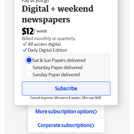
Pay as you go
Digital + weekend
newspapers
$12
/ week
Billed monthly or quarterly.
All access digital
Daily Digital Edition
Sat & Sun Papers delivered
Saturday Paper delivered
Sunday Paper delivered
Subscribe
Cancel anytime. Min term 4 weeks. Min cost $48.
More subscription options
Corporate subscriptions