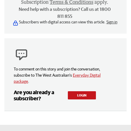
Subscription
Terms & Conditions
apply.
Need help with a subscription? Call us at 1800
811 855
Subscribers with digital access can view this article.
Sign in
To comment on this story and join the conversation,
subscribe to The West Australian’s
Everyday Digital
package
.
Are you already a
LOGIN
subscriber?