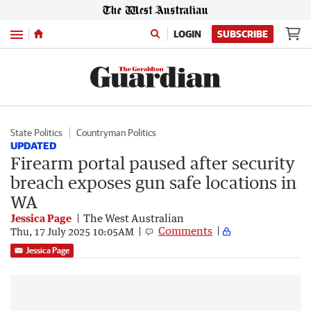
Menu
LOGIN
SUBSCRIBE
State Politics
Countryman Politics
UPDATED
Firearm portal paused after security
breach exposes gun safe locations in
WA
Jessica Page
The West Australian
Comments
Thu, 17 July 2025 10:05AM
Jessica Page