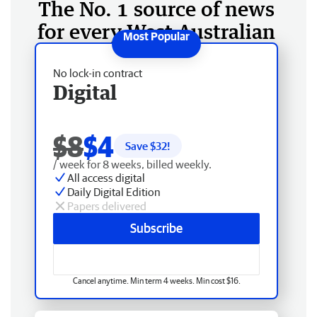
The No. 1 source of news
for every West Australian
No lock-in contract
Digital
$8
$4
Save $
32
!
/ week for 8 weeks, billed weekly.
All access digital
Daily Digital Edition
Papers delivered
Subscribe
Cancel anytime. Min term 4 weeks. Min cost $16.