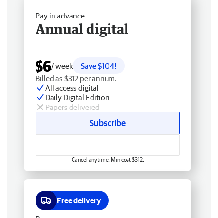
Pay in advance
Annual digital
$6
/ week
Save $104!
Billed as $312 per annum.
All access digital
Daily Digital Edition
Papers delivered
Subscribe
Cancel anytime. Min cost $312.
Free delivery