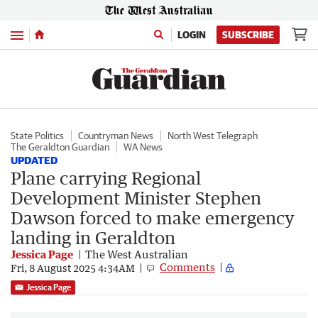
Menu
LOGIN
SUBSCRIBE
State Politics
Countryman News
North West Telegraph
The Geraldton Guardian
WA News
UPDATED
Plane carrying Regional
Development Minister Stephen
Dawson forced to make emergency
landing in Geraldton
Jessica Page
The West Australian
Comments
Fri, 8 August 2025 4:34AM
Jessica Page