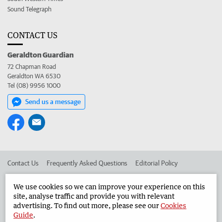
Sound Telegraph
CONTACT US
Geraldton Guardian
72 Chapman Road
Geraldton WA 6530
Tel (08) 9956 1000
Send us a message
Contact Us
Frequently Asked Questions
Editorial Policy
Editorial Complaints
Place an ad in The West
We use cookies so we can improve your experience on this
site, analyse traffic and provide you with relevant
Advertise in the Geraldton Guardian
Corporate
advertising. To find out more, please see our
Cookies
Guide
.