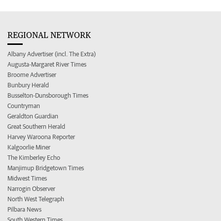
REGIONAL NETWORK
Albany Advertiser (incl. The Extra)
Augusta-Margaret River Times
Broome Advertiser
Bunbury Herald
Busselton-Dunsborough Times
Countryman
Geraldton Guardian
Great Southern Herald
Harvey Waroona Reporter
Kalgoorlie Miner
The Kimberley Echo
Manjimup Bridgetown Times
Midwest Times
Narrogin Observer
North West Telegraph
Pilbara News
South Western Times