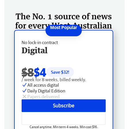
The No. 1 source of news
for every West Australian
No lock-in contract
Digital
$8
$4
Save $
32
!
/ week for 8 weeks, billed weekly.
All access digital
Daily Digital Edition
Papers delivered
Subscribe
Cancel anytime. Min term 4 weeks. Min cost $16.