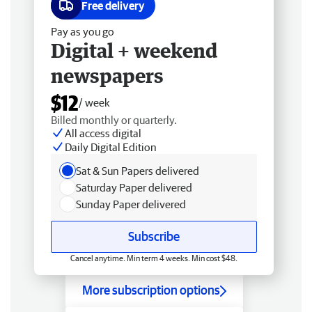
Free delivery
Pay as you go
Digital + weekend
newspapers
$12
/ week
Billed monthly or quarterly.
All access digital
Daily Digital Edition
Sat & Sun Papers delivered
Saturday Paper delivered
Sunday Paper delivered
Subscribe
Cancel anytime. Min term 4 weeks. Min cost $48.
More subscription options