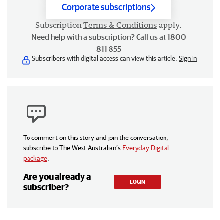
Corporate subscriptions
Subscription
Terms & Conditions
apply.
Need help with a subscription? Call us at 1800
811 855
Subscribers with digital access can view this article.
Sign in
To comment on this story and join the conversation,
subscribe to The West Australian’s
Everyday Digital
package
.
Are you already a
LOGIN
subscriber?