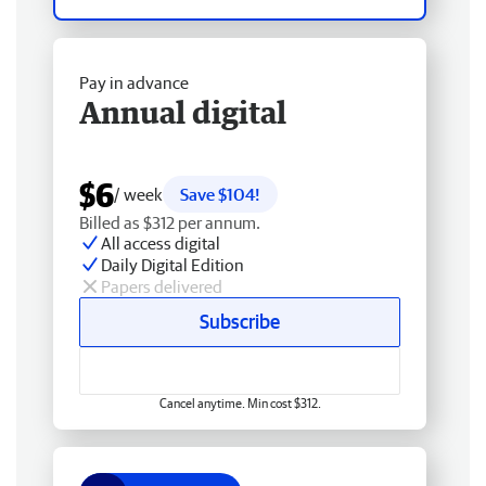
Pay in advance
Annual digital
$6
/ week
Save $104!
Billed as $312 per annum.
All access digital
Daily Digital Edition
Papers delivered
Subscribe
Cancel anytime. Min cost $312.