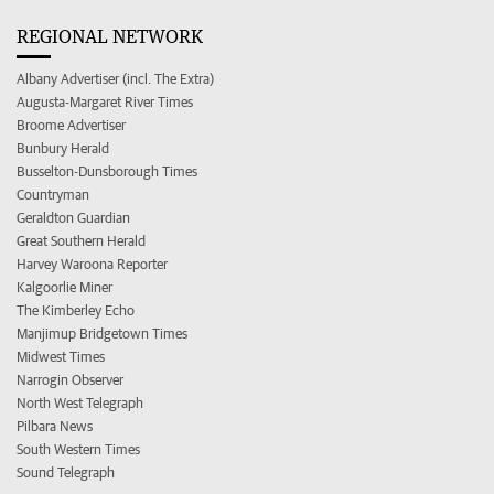
REGIONAL NETWORK
Albany Advertiser (incl. The Extra)
Augusta-Margaret River Times
Broome Advertiser
Bunbury Herald
Busselton-Dunsborough Times
Countryman
Geraldton Guardian
Great Southern Herald
Harvey Waroona Reporter
Kalgoorlie Miner
The Kimberley Echo
Manjimup Bridgetown Times
Midwest Times
Narrogin Observer
North West Telegraph
Pilbara News
South Western Times
Sound Telegraph