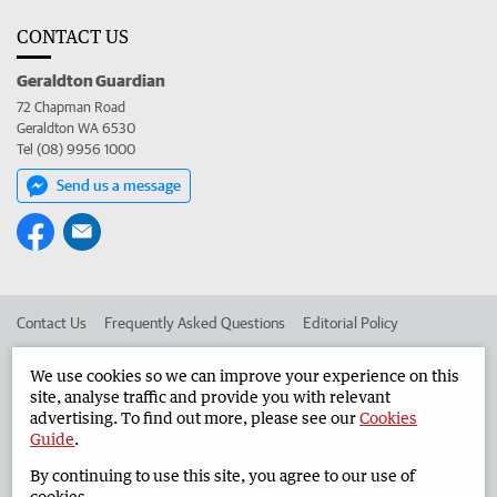
CONTACT US
Geraldton Guardian
72 Chapman Road
Geraldton WA 6530
Tel (08) 9956 1000
Send us a message
Contact Us
Frequently Asked Questions
Editorial Policy
Editorial Complaints
Place an ad in The West
We use cookies so we can improve your experience on this
site, analyse traffic and provide you with relevant
Advertise in the Geraldton Guardian
Corporate
advertising. To find out more, please see our
Cookies
Guide
.
By continuing to use this site, you agree to our use of
©
West Australian Newspapers Limited 2026
Privacy Policy
cookies.