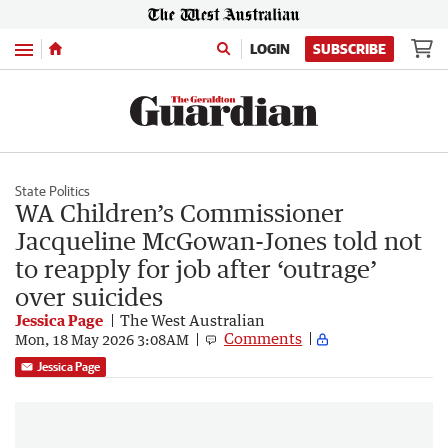
Menu
LOGIN
SUBSCRIBE
State Politics
WA Children’s Commissioner
Jacqueline McGowan-Jones told not
to reapply for job after ‘outrage’
over suicides
Jessica Page
The West Australian
Comments
Mon, 18 May 2026 3:08AM
Jessica Page