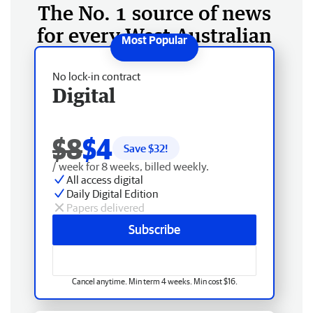
The No. 1 source of news
for every West Australian
No lock-in contract
Digital
$8
$4
Save $
32
!
/ week for 8 weeks, billed weekly.
All access digital
Daily Digital Edition
Papers delivered
Subscribe
Cancel anytime. Min term 4 weeks. Min cost $16.