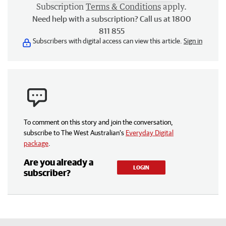
Subscription
Terms & Conditions
apply.
Need help with a subscription? Call us at 1800
811 855
Subscribers with digital access can view this article.
Sign in
To comment on this story and join the conversation,
subscribe to The West Australian’s
Everyday Digital
package
.
Are you already a
LOGIN
subscriber?