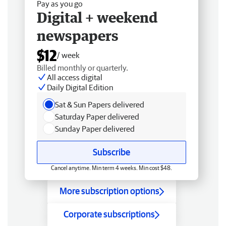
Pay as you go
Digital + weekend
newspapers
$12
/ week
Billed monthly or quarterly.
All access digital
Daily Digital Edition
Sat & Sun Papers delivered
Saturday Paper delivered
Sunday Paper delivered
Subscribe
Cancel anytime. Min term 4 weeks. Min cost $48.
More subscription options
Corporate subscriptions