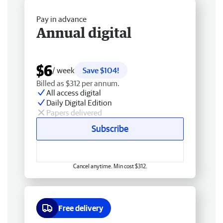
Pay in advance
Annual digital
$6
/ week
Save $104!
Billed as $312 per annum.
All access digital
Daily Digital Edition
Papers delivered
Subscribe
Cancel anytime. Min cost $312.
Free delivery