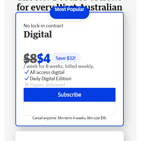
for every West Australian
No lock-in contract
Digital
$8
$4
Save $
32
!
/ week for 8 weeks, billed weekly.
All access digital
Daily Digital Edition
Papers delivered
Subscribe
Cancel anytime. Min term 4 weeks. Min cost $16.