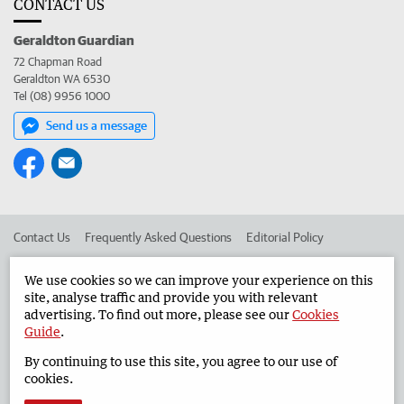
CONTACT US
Geraldton Guardian
72 Chapman Road
Geraldton WA 6530
Tel (08) 9956 1000
Send us a message
Contact Us
Frequently Asked Questions
Editorial Policy
Editorial Complaints
Place an ad in The West
We use cookies so we can improve your experience on this
site, analyse traffic and provide you with relevant
Advertise in the Geraldton Guardian
Corporate
advertising. To find out more, please see our
Cookies
Guide
.
By continuing to use this site, you agree to our use of
©
West Australian Newspapers Limited 2026
Privacy Policy
cookies.
Terms of Use