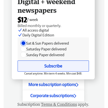
Digital + weekend
newspapers
$12
/ week
Billed monthly or quarterly.
All access digital
Daily Digital Edition
Sat & Sun Papers delivered
Saturday Paper delivered
Sunday Paper delivered
Subscribe
Cancel anytime. Min term 4 weeks. Min cost $48.
More subscription options
Corporate subscriptions
Subscription
Terms & Conditions
apply.