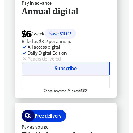
Pay in advance
Annual digital
$6
/ week
Save $104!
Billed as $312 per annum.
All access digital
Daily Digital Edition
Papers delivered
Subscribe
Cancel anytime. Min cost $312.
Free delivery
Pay as you go