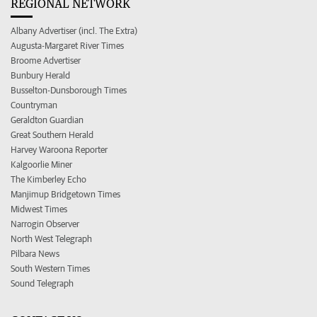
REGIONAL NETWORK
Albany Advertiser (incl. The Extra)
Augusta-Margaret River Times
Broome Advertiser
Bunbury Herald
Busselton-Dunsborough Times
Countryman
Geraldton Guardian
Great Southern Herald
Harvey Waroona Reporter
Kalgoorlie Miner
The Kimberley Echo
Manjimup Bridgetown Times
Midwest Times
Narrogin Observer
North West Telegraph
Pilbara News
South Western Times
Sound Telegraph