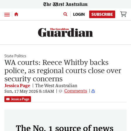
Menu
LOGIN
SUBSCRIBE
State Politics
WA courts: Reece Whitby backs
police, as regional courts close over
security concerns
Jessica Page
The West Australian
Comments
Sun, 17 May 2026 8:18AM
Jessica Page
The No. 1 source of news