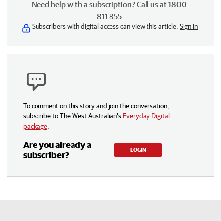
Need help with a subscription? Call us at 1800
811 855
Subscribers with digital access can view this article.
Sign in
To comment on this story and join the conversation,
subscribe to The West Australian’s
Everyday Digital
package
.
Are you already a
LOGIN
subscriber?