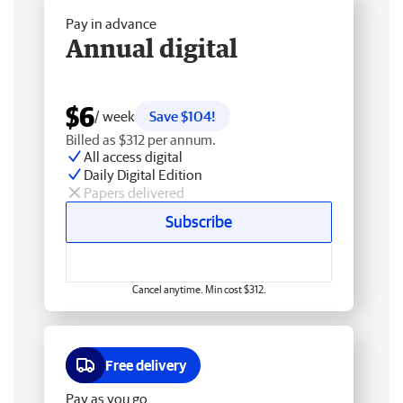
Pay in advance
Annual digital
$6
/ week
Save $104!
Billed as $312 per annum.
All access digital
Daily Digital Edition
Papers delivered
Subscribe
Cancel anytime. Min cost $312.
Free delivery
Pay as you go