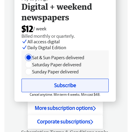
Digital + weekend
newspapers
$12
/ week
Billed monthly or quarterly.
All access digital
Daily Digital Edition
Sat & Sun Papers delivered
Saturday Paper delivered
Sunday Paper delivered
Subscribe
Cancel anytime. Min term 4 weeks. Min cost $48.
More subscription options
Corporate subscriptions