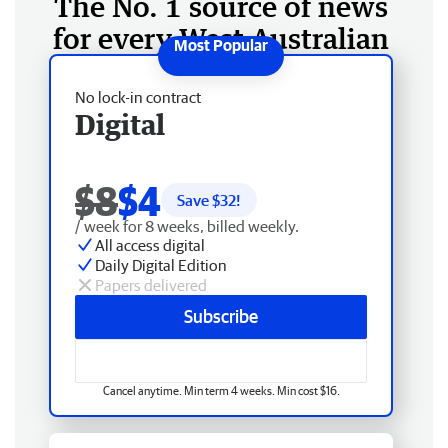
The No. 1 source of news
for every West Australian
No lock-in contract
Digital
$8
$4
Save $
32
!
/ week for 8 weeks, billed weekly.
All access digital
Daily Digital Edition
Papers delivered
Subscribe
Cancel anytime. Min term 4 weeks. Min cost $16.