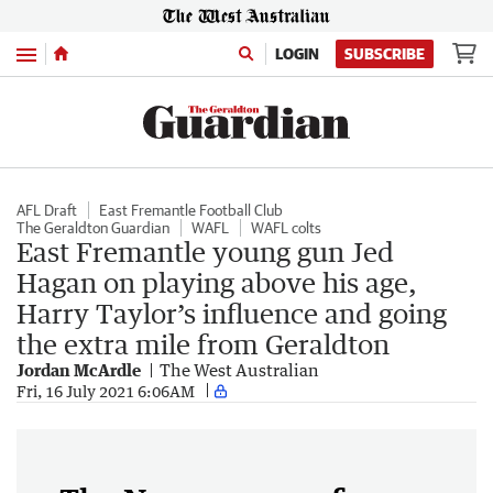
Menu
LOGIN
SUBSCRIBE
AFL Draft
East Fremantle Football Club
The Geraldton Guardian
WAFL
WAFL colts
East Fremantle young gun Jed
Hagan on playing above his age,
Harry Taylor’s influence and going
the extra mile from Geraldton
Jordan McArdle
The West Australian
Fri, 16 July 2021 6:06AM