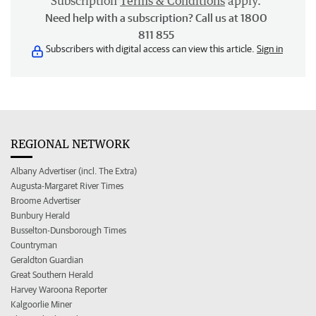
Subscription
Terms & Conditions
apply.
Need help with a subscription? Call us at 1800
811 855
Subscribers with digital access can view this article.
Sign in
REGIONAL NETWORK
Albany Advertiser (incl. The Extra)
Augusta-Margaret River Times
Broome Advertiser
Bunbury Herald
Busselton-Dunsborough Times
Countryman
Geraldton Guardian
Great Southern Herald
Harvey Waroona Reporter
Kalgoorlie Miner