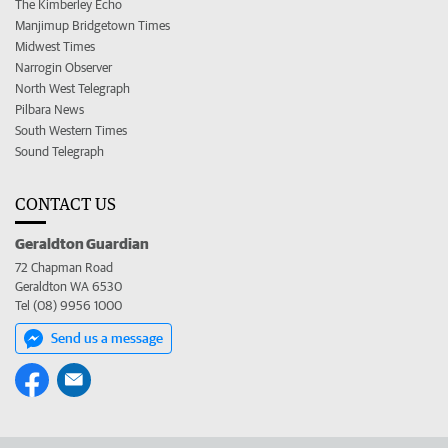
The Kimberley Echo
Manjimup Bridgetown Times
Midwest Times
Narrogin Observer
North West Telegraph
Pilbara News
South Western Times
Sound Telegraph
CONTACT US
Geraldton Guardian
72 Chapman Road
Geraldton WA 6530
Tel (08) 9956 1000
Send us a message