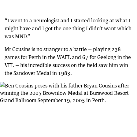
“I went to a neurologist and I started looking at what I
might have and I got the one thing I didn’t want which
was MND.”
Mr Cousins is no stranger to a battle — playing 238
games for Perth in the WAFL and 67 for Geelong in the
VFL — his incredible success on the field saw him win
the Sandover Medal in 1983.