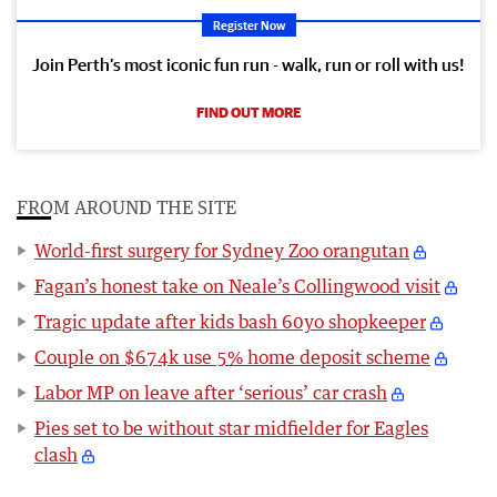
Register Now
Join Perth’s most iconic fun run - walk, run or roll with us!
FIND OUT MORE
FROM AROUND THE SITE
World-first surgery for Sydney Zoo orangutan
Fagan’s honest take on Neale’s Collingwood visit
Tragic update after kids bash 60yo shopkeeper
Couple on $674k use 5% home deposit scheme
Labor MP on leave after ‘serious’ car crash
Pies set to be without star midfielder for Eagles
clash