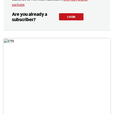
package
.
Are you already a
LOGIN
subscriber?