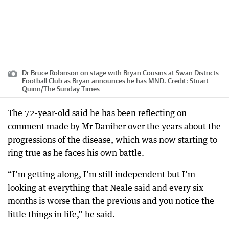
Dr Bruce Robinson on stage with Bryan Cousins at Swan Districts
Football Club as Bryan announces he has MND.
Credit:
Stuart
Quinn
/
The Sunday Times
The 72-year-old said he has been reflecting on
comment made by Mr Daniher over the years about the
progressions of the disease, which was now starting to
ring true as he faces his own battle.
“I’m getting along, I’m still independent but I’m
looking at everything that Neale said and every six
months is worse than the previous and you notice the
little things in life,” he said.