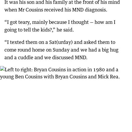
It was his son and his family at the front of his mind
when Mr Cousins received his MND diagnosis.
“I got teary, mainly because I thought — how am I
going to tell the kids?,” he said.
“I texted them on a Sat(urday) and asked them to
come round home on Sunday and we had a big hug
and a cuddle and we discussed MND.