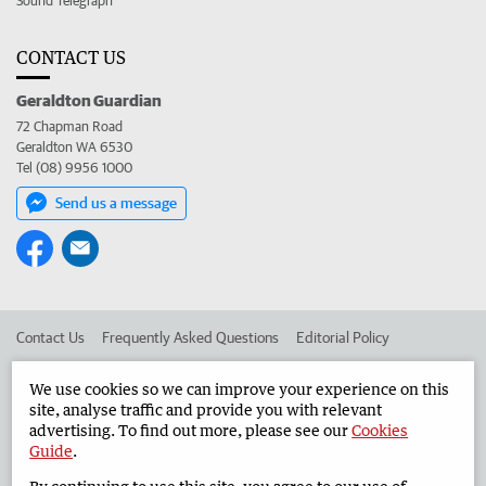
Sound Telegraph
CONTACT US
Geraldton Guardian
72 Chapman Road
Geraldton WA 6530
Tel (08) 9956 1000
Send us a message
Contact Us
Frequently Asked Questions
Editorial Policy
Editorial Complaints
Place an ad in The West
We use cookies so we can improve your experience on this
site, analyse traffic and provide you with relevant
Advertise in the Geraldton Guardian
Corporate
advertising. To find out more, please see our
Cookies
Guide
.