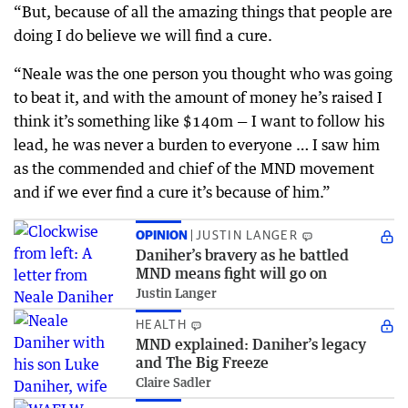
“But, because of all the amazing things that people are
doing I do believe we will find a cure.
“Neale was the one person you thought who was going
to beat it, and with the amount of money he’s raised I
think it’s something like $140m — I want to follow his
lead, he was never a burden to everyone … I saw him
as the commended and chief of the MND movement
and if we ever find a cure it’s because of him.”
OPINION
JUSTIN LANGER
Daniher’s bravery as he battled
MND means fight will go on
Justin Langer
HEALTH
MND explained: Daniher’s legacy
and The Big Freeze
Claire Sadler