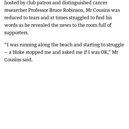
hosted by club patron and distinguished cancer
researcher Professor Bruce Robinson, Mr Cousins was
reduced to tears and at times struggled to find his
words as he revealed the news to the room full of
supporters.
“I was running along the beach and starting to struggle
— a bloke stopped me and asked me if I was OK,” Mr
Cousins said.