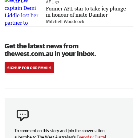
AFL
Former AFL star to take icy plunge
in honour of mate Daniher
Mitchell Woodcock
Get the latest news from
thewest.com.au in your inbox.
SIGN UP FOR OUR EMAILS
To comment on this story and join the conversation,
subscribe to The West Australian’s
Everyday Digital