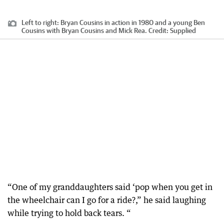
Left to right: Bryan Cousins in action in 1980 and a young Ben
Cousins with Bryan Cousins and Mick Rea.
Credit:
Supplied
“One of my granddaughters said ‘pop when you get in
the wheelchair can I go for a ride?,” he said laughing
while trying to hold back tears. “