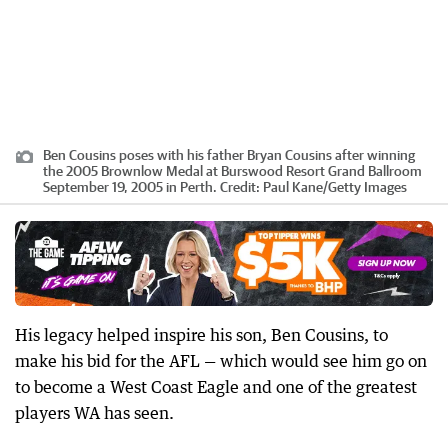
Ben Cousins poses with his father Bryan Cousins after winning
the 2005 Brownlow Medal at Burswood Resort Grand Ballroom
September 19, 2005 in Perth.
Credit:
Paul Kane
/
Getty Images
His legacy helped inspire his son, Ben Cousins, to
make his bid for the AFL — which would see him go on
to become a West Coast Eagle and one of the greatest
players WA has seen.