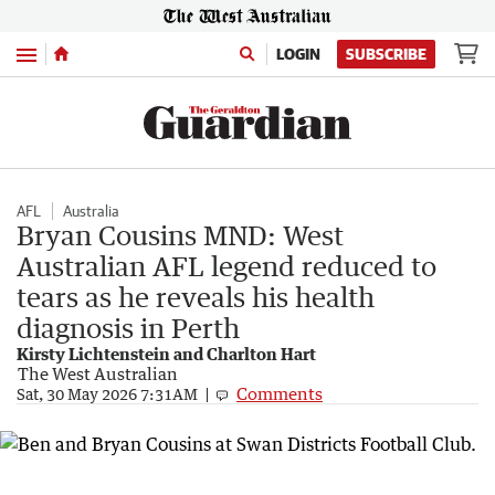
Menu
LOGIN
SUBSCRIBE
AFL
Australia
Bryan Cousins MND: West
Australian AFL legend reduced to
tears as he reveals his health
diagnosis in Perth
Kirsty Lichtenstein and Charlton Hart
The West Australian
Comments
Sat, 30 May 2026 7:31AM