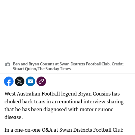
Ben and Bryan Cousins at Swan Districts Football Club.
Credit:
Stuart Quinn
/
The Sunday Times
West Australian Football legend Bryan Cousins has
choked back tears in an emotional interview sharing
that he has been diagnosed with motor neurone
disease.
In a one-on-one Q&A at Swan Districts Football Club