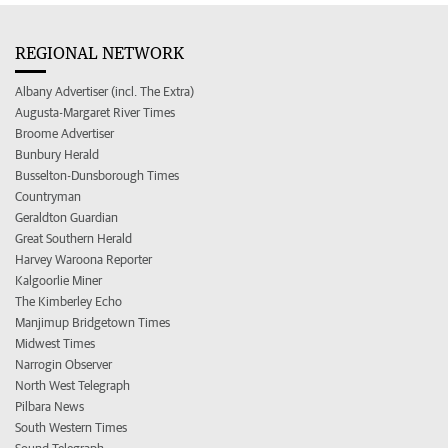
REGIONAL NETWORK
Albany Advertiser (incl. The Extra)
Augusta-Margaret River Times
Broome Advertiser
Bunbury Herald
Busselton-Dunsborough Times
Countryman
Geraldton Guardian
Great Southern Herald
Harvey Waroona Reporter
Kalgoorlie Miner
The Kimberley Echo
Manjimup Bridgetown Times
Midwest Times
Narrogin Observer
North West Telegraph
Pilbara News
South Western Times