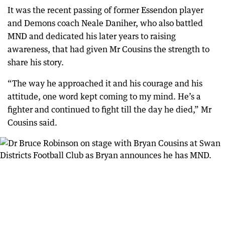
It was the recent passing of former Essendon player
and Demons coach Neale Daniher, who also battled
MND and dedicated his later years to raising
awareness, that had given Mr Cousins the strength to
share his story.
“The way he approached it and his courage and his
attitude, one word kept coming to my mind. He’s a
fighter and continued to fight till the day he died,” Mr
Cousins said.