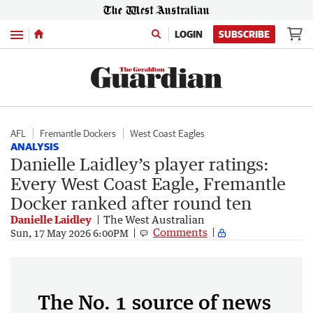
Menu
LOGIN
SUBSCRIBE
AFL
Fremantle Dockers
West Coast Eagles
ANALYSIS
Danielle Laidley’s player ratings:
Every West Coast Eagle, Fremantle
Docker ranked after round ten
Danielle Laidley
The West Australian
Comments
Sun, 17 May 2026 6:00PM
The No. 1 source of news