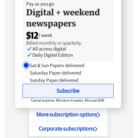
Pay as you go
Digital + weekend
newspapers
$12
/ week
Billed monthly or quarterly.
All access digital
Daily Digital Edition
Sat & Sun Papers delivered
Saturday Paper delivered
Sunday Paper delivered
Subscribe
Cancel anytime. Min term 4 weeks. Min cost $48.
More subscription options
Corporate subscriptions