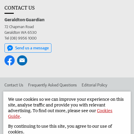
CONTACT US
Geraldton Guardian
72 Chapman Road
Geraldton WA 6530
Tel (08) 9956 1000
Send us a message
Contact Us
Frequently Asked Questions
Editorial Policy
Editorial Complaints
Place an ad in The West
We use cookies so we can improve your experience on this
site, analyse traffic and provide you with relevant
Advertise in the Geraldton Guardian
Corporate
advertising. To find out more, please see our
Cookies
Guide
.
By continuing to use this site, you agree to our use of
©
West Australian Newspapers Limited 2026
Privacy Policy
cookies.