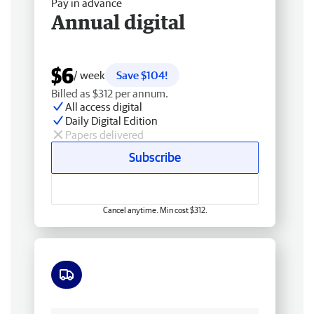
Pay in advance
Annual digital
$6
/ week
Save $104!
Billed as $312 per annum.
All access digital
Daily Digital Edition
Papers delivered
Subscribe
Cancel anytime. Min cost $312.
Free delivery