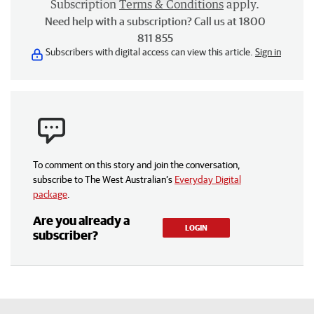
Subscription
Terms & Conditions
apply.
Need help with a subscription? Call us at 1800
811 855
Subscribers with digital access can view this article.
Sign in
To comment on this story and join the conversation,
subscribe to The West Australian’s
Everyday Digital
package
.
Are you already a
LOGIN
subscriber?