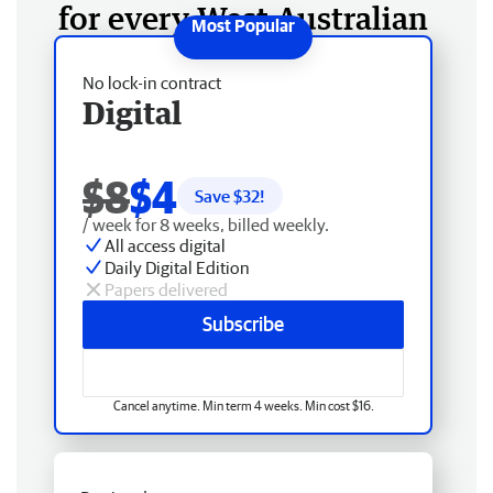
for every West Australian
No lock-in contract
Digital
$8
$4
Save $
32
!
/ week for 8 weeks, billed weekly.
All access digital
Daily Digital Edition
Papers delivered
Subscribe
Cancel anytime. Min term 4 weeks. Min cost $16.