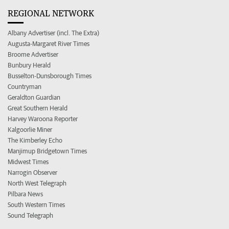
REGIONAL NETWORK
Albany Advertiser (incl. The Extra)
Augusta-Margaret River Times
Broome Advertiser
Bunbury Herald
Busselton-Dunsborough Times
Countryman
Geraldton Guardian
Great Southern Herald
Harvey Waroona Reporter
Kalgoorlie Miner
The Kimberley Echo
Manjimup Bridgetown Times
Midwest Times
Narrogin Observer
North West Telegraph
Pilbara News
South Western Times
Sound Telegraph