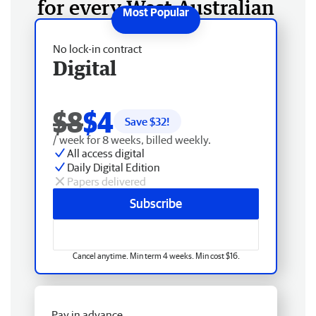
for every West Australian
No lock-in contract
Digital
$8
$4
Save $
32
!
/ week for 8 weeks, billed weekly.
All access digital
Daily Digital Edition
Papers delivered
Subscribe
Cancel anytime. Min term 4 weeks. Min cost $16.
Pay in advance