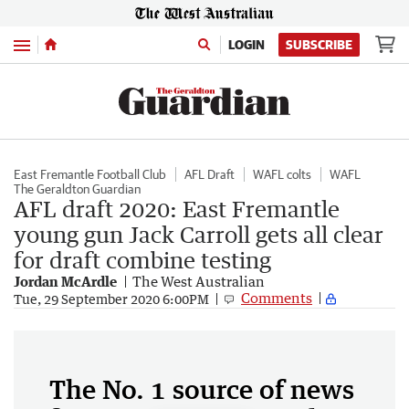
Menu
LOGIN
SUBSCRIBE
East Fremantle Football Club
AFL Draft
WAFL colts
WAFL
The Geraldton Guardian
AFL draft 2020: East Fremantle
young gun Jack Carroll gets all clear
for draft combine testing
Jordan McArdle
The West Australian
Comments
Tue, 29 September 2020 6:00PM
The No. 1 source of news