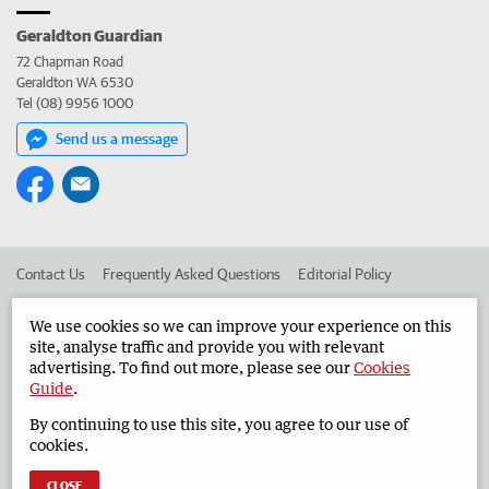
Geraldton Guardian
72 Chapman Road
Geraldton WA 6530
Tel (08) 9956 1000
Send us a message
Contact Us
Frequently Asked Questions
Editorial Policy
Editorial Complaints
Place an ad in The West
We use cookies so we can improve your experience on this
site, analyse traffic and provide you with relevant
Advertise in the Geraldton Guardian
Corporate
advertising. To find out more, please see our
Cookies
Guide
.
By continuing to use this site, you agree to our use of
©
West Australian Newspapers Limited 2026
Privacy Policy
cookies.
Terms of Use
CLOSE