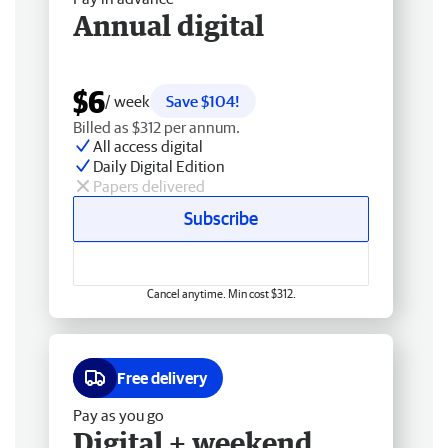
Annual digital
$6
/ week
Save $104!
Billed as $312 per annum.
All access digital
Daily Digital Edition
Papers delivered
Subscribe
Cancel anytime. Min cost $312.
Free delivery
Pay as you go
Digital + weekend