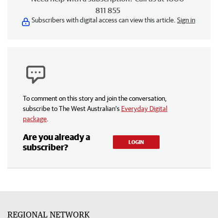
811 855
Subscribers with digital access can view this article.
Sign in
To comment on this story and join the conversation,
subscribe to The West Australian’s
Everyday Digital
package
.
Are you already a
LOGIN
subscriber?
REGIONAL NETWORK