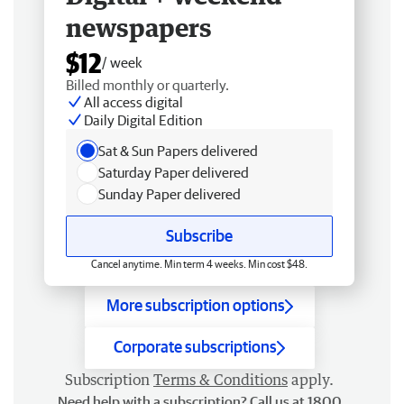
newspapers
$12
/ week
Billed monthly or quarterly.
All access digital
Daily Digital Edition
Sat & Sun Papers delivered
Saturday Paper delivered
Sunday Paper delivered
Subscribe
Cancel anytime. Min term 4 weeks. Min cost $48.
More subscription options
Corporate subscriptions
Subscription
Terms & Conditions
apply.
Need help with a subscription? Call us at 1800