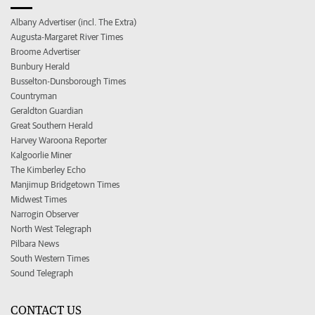
Albany Advertiser (incl. The Extra)
Augusta-Margaret River Times
Broome Advertiser
Bunbury Herald
Busselton-Dunsborough Times
Countryman
Geraldton Guardian
Great Southern Herald
Harvey Waroona Reporter
Kalgoorlie Miner
The Kimberley Echo
Manjimup Bridgetown Times
Midwest Times
Narrogin Observer
North West Telegraph
Pilbara News
South Western Times
Sound Telegraph
CONTACT US