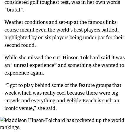
considered golf toughest test, was in her own words
“brutal”.
Weather conditions and set-up at the famous links
course meant even the world’s best players battled,
highlighted by on six players being under par for their
second round.
While she missed the cut, Hinson-Tolchard said it was
an “unreal experience” and something she wanted to
experience again.
“I got to play behind some of the feature groups that
week which was really cool because there were big
crowds and everything and Pebble Beach is such an
iconic venue,” she said.