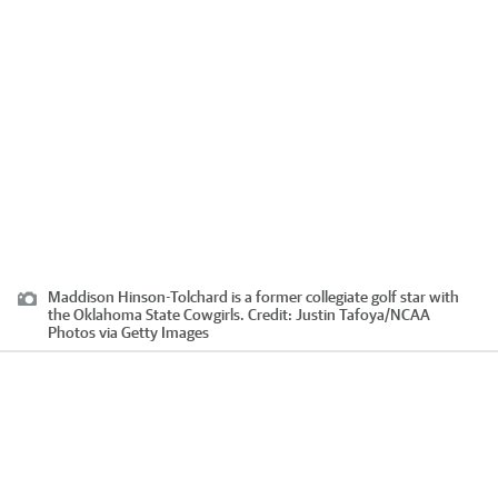
Maddison Hinson-Tolchard is a former collegiate golf star with
the Oklahoma State Cowgirls.
Credit:
Justin Tafoya
/
NCAA
Photos via Getty Images