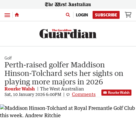
Menu
LOGIN
SUBSCRIBE
Golf
Perth-raised golfer Maddison
Hinson-Tolchard sets her sights on
playing more majors in 2026
Rourke Walsh
The West Australian
Rourke Walsh
Comments
Sat, 10 January 2026 6:00PM