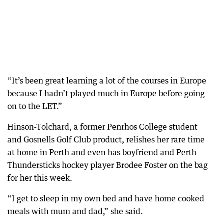
“It’s been great learning a lot of the courses in Europe
because I hadn’t played much in Europe before going
on to the LET.”
Hinson-Tolchard, a former Penrhos College student
and Gosnells Golf Club product, relishes her rare time
at home in Perth and even has boyfriend and Perth
Thundersticks hockey player Brodee Foster on the bag
for her this week.
“I get to sleep in my own bed and have home cooked
meals with mum and dad,” she said.