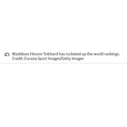
Maddison Hinson-Tolchard has rocketed up the world rankings.
Credit:
Eurasia Sport Images
/
Getty Images