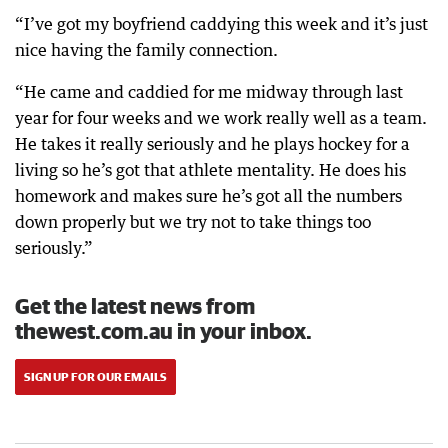
“I’ve got my boyfriend caddying this week and it’s just
nice having the family connection.
“He came and caddied for me midway through last
year for four weeks and we work really well as a team.
He takes it really seriously and he plays hockey for a
living so he’s got that athlete mentality. He does his
homework and makes sure he’s got all the numbers
down properly but we try not to take things too
seriously.”
Get the latest news from
thewest.com.au in your inbox.
SIGN UP FOR OUR EMAILS