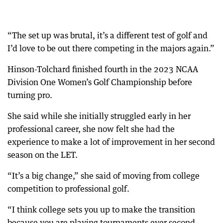
“The set up was brutal, it’s a different test of golf and
I’d love to be out there competing in the majors again.”
Hinson-Tolchard finished fourth in the 2023 NCAA
Division One Women’s Golf Championship before
turning pro.
She said while she initially struggled early in her
professional career, she now felt she had the
experience to make a lot of improvement in her second
season on the LET.
“It’s a big change,” she said of moving from college
competition to professional golf.
“I think college sets you up to make the transition
because you are playing tournaments ever second