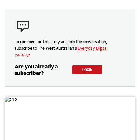
To comment on this story and join the conversation,
subscribe to The West Australian’s
Everyday Digital
package
.
Are you already a
LOGIN
subscriber?