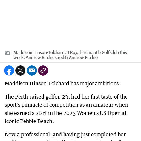
Maddison Hinson-Tolchard at Royal Fremantle Golf Club this
week. Andrew Ritchie
Credit:
Andrew Ritchie
Maddison Hinson-Tolchard has major ambitions.
The Perth-raised golfer, 23, had her first taste of the
sport’s pinnacle of competition as an amateur when
she earned a start in the 2023 Women’s US Open at
iconic Pebble Beach.
Now a professional, and having just completed her