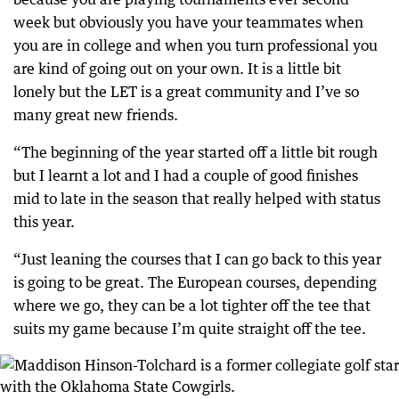
week but obviously you have your teammates when
you are in college and when you turn professional you
are kind of going out on your own. It is a little bit
lonely but the LET is a great community and I’ve so
many great new friends.
“The beginning of the year started off a little bit rough
but I learnt a lot and I had a couple of good finishes
mid to late in the season that really helped with status
this year.
“Just leaning the courses that I can go back to this year
is going to be great. The European courses, depending
where we go, they can be a lot tighter off the tee that
suits my game because I’m quite straight off the tee.