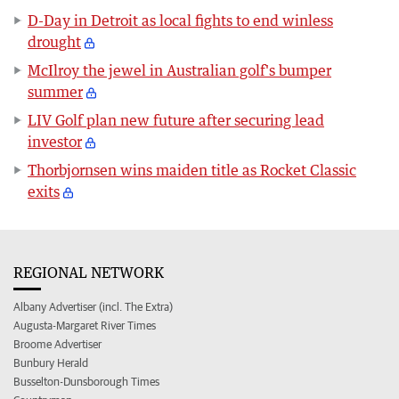
D-Day in Detroit as local fights to end winless
drought
McIlroy the jewel in Australian golf's bumper
summer
LIV Golf plan new future after securing lead
investor
Thorbjornsen wins maiden title as Rocket Classic
exits
REGIONAL NETWORK
Albany Advertiser (incl. The Extra)
Augusta-Margaret River Times
Broome Advertiser
Bunbury Herald
Busselton-Dunsborough Times