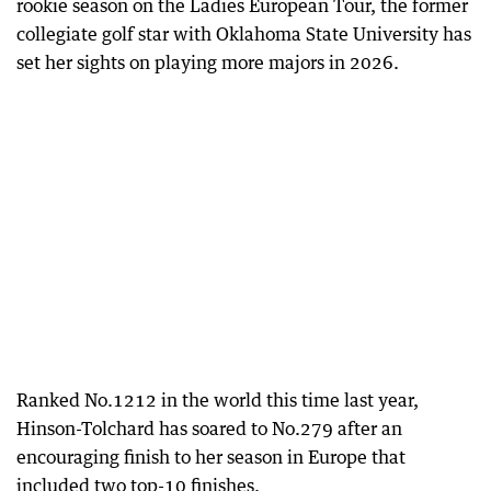
rookie season on the Ladies European Tour, the former
collegiate golf star with Oklahoma State University has
set her sights on playing more majors in 2026.
Ranked No.1212 in the world this time last year,
Hinson-Tolchard has soared to No.279 after an
encouraging finish to her season in Europe that
included two top-10 finishes.