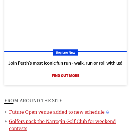
Register Now
Join Perth’s most iconic fun run - walk, run or roll with us!
FIND OUT MORE
FROM AROUND THE SITE
Future Open venue added to new schedule
Golfers pack the Narrogin Golf Club for weekend
contests