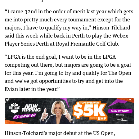
“I came 32nd in the order of merit last year which gets
me into pretty much every tournament except for the
majors, I have to qualify my way in,” Hinson-Tilchard
said this week while back in Perth to play the Webex
Player Series Perth at Royal Fremantle Golf Club.
“LPGA is the end goal, I want to be in the LPGA
competing out there, but majors are going to be a goal
for this year. I’m going to try and qualify for The Open
and we’ve got opportunities to try and get into the
Evian later in the year.”
Hinson-Tolchard’s major debut at the US Open,