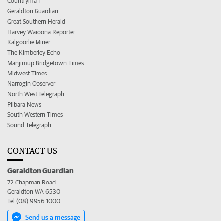
Countryman
Geraldton Guardian
Great Southern Herald
Harvey Waroona Reporter
Kalgoorlie Miner
The Kimberley Echo
Manjimup Bridgetown Times
Midwest Times
Narrogin Observer
North West Telegraph
Pilbara News
South Western Times
Sound Telegraph
CONTACT US
Geraldton Guardian
72 Chapman Road
Geraldton WA 6530
Tel (08) 9956 1000
Send us a message