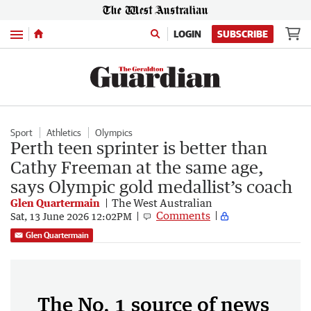
Menu
LOGIN
SUBSCRIBE
Sport
Athletics
Olympics
Perth teen sprinter is better than
Cathy Freeman at the same age,
says Olympic gold medallist’s coach
Glen Quartermain
The West Australian
Comments
Sat, 13 June 2026 12:02PM
Glen Quartermain
The No. 1 source of news