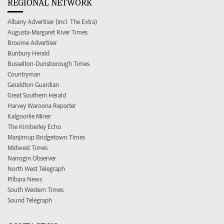
REGIONAL NETWORK
Albany Advertiser (incl. The Extra)
Augusta-Margaret River Times
Broome Advertiser
Bunbury Herald
Busselton-Dunsborough Times
Countryman
Geraldton Guardian
Great Southern Herald
Harvey Waroona Reporter
Kalgoorlie Miner
The Kimberley Echo
Manjimup Bridgetown Times
Midwest Times
Narrogin Observer
North West Telegraph
Pilbara News
South Western Times
Sound Telegraph