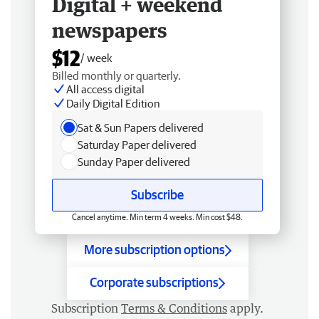
Digital + weekend
newspapers
$12
/ week
Billed monthly or quarterly.
All access digital
Daily Digital Edition
Sat & Sun Papers delivered
Saturday Paper delivered
Sunday Paper delivered
Subscribe
Cancel anytime. Min term 4 weeks. Min cost $48.
More subscription options
Corporate subscriptions
Subscription
Terms & Conditions
apply.