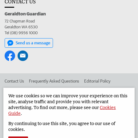
CONTACT US
Geraldton Guardian
72 Chapman Road
Geraldton WA 6530
Tel (08) 9956 1000
Send us a message
Contact Us
Frequently Asked Questions
Editorial Policy
Editorial Complaints
Place an ad in The West
We use cookies so we can improve your experience on this
site, analyse traffic and provide you with relevant
Advertise in the Geraldton Guardian
Corporate
advertising. To find out more, please see our
Cookies
Guide
.
By continuing to use this site, you agree to our use of
©
West Australian Newspapers Limited 2026
Privacy Policy
cookies.
Terms of Use