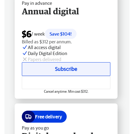
Pay in advance
Annual digital
$6
/ week
Save $104!
Billed as $312 per annum.
All access digital
Daily Digital Edition
Papers delivered
Subscribe
Cancel anytime. Min cost $312.
Free delivery
Pay as you go