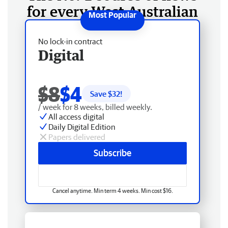
for every West Australian
No lock-in contract
Digital
$8
$4
Save $
32
!
/ week for 8 weeks, billed weekly.
All access digital
Daily Digital Edition
Papers delivered
Subscribe
Cancel anytime. Min term 4 weeks. Min cost $16.