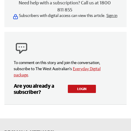
Need help with a subscription? Call us at 1800
811 855
Subscribers with digital access can view this article.
Sign in
To comment on this story and join the conversation,
subscribe to The West Australian’s
Everyday Digital
package
.
Are you already a
LOGIN
subscriber?