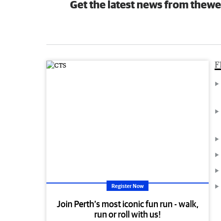
Get the latest news from thewe
F
Register Now
Join Perth’s most iconic fun run - walk,
run or roll with us!