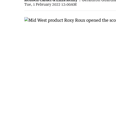
Tue, 1 February 2022 12:00AM