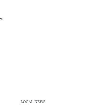
LOCAL NEWS