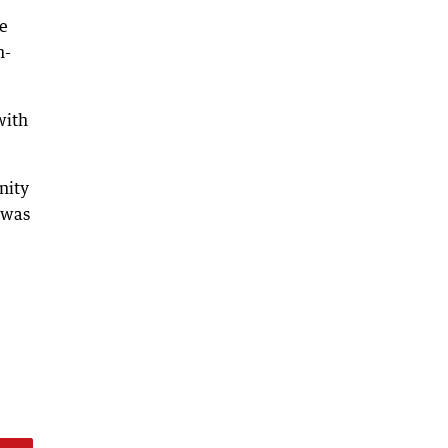
e
n-
with
nity
 was