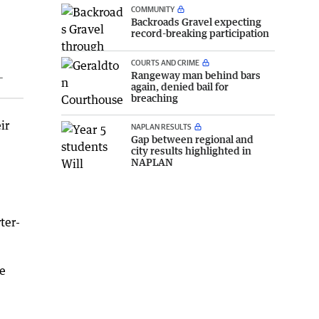
COMMUNITY
Backroads Gravel expecting
record-breaking participation
COURTS AND CRIME
Rangeway man behind bars
L
again, denied bail for
breaching
ir
NAPLAN RESULTS
Gap between regional and
city results highlighted in
NAPLAN
ter-
he