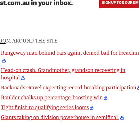
st.com.au in your inbox.
SIGN UP FOR OUR EM
ROM AROUND THE SITE
Rangeway man behind bars again, denied bail for breachi
Head-on crash: Grandmother, grandson recovering in
hospital
Backroads Gravel expecting record-breaking participation
Boulder chalks up percentage-boosting win
Tight finish to qualifying series looms
Giants taking on division powerhouse in semifinal