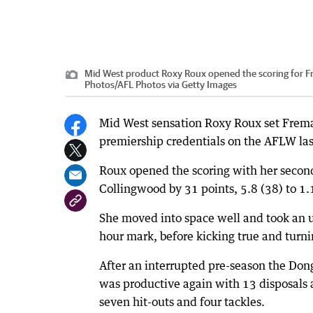
Mid West product Roxy Roux opened the scoring for F
Photos
/
AFL Photos via Getty Images
Mid West sensation Roxy Roux set Frema
premiership credentials on the AFLW las
Roux opened the scoring with her second
Collingwood by 31 points, 5.8 (38) to 1.1
She moved into space well and took an u
hour mark, before kicking true and turn
After an interrupted pre-season the Do
was productive again with 13 disposals a
seven hit-outs and four tackles.