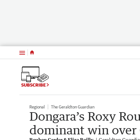
Menu
SUBSCRIBE
Regional
The Geraldton Guardian
Dongara’s Roxy Rou
dominant win over
Reuben Carder & Eliza Reilly
Geraldton Guardi