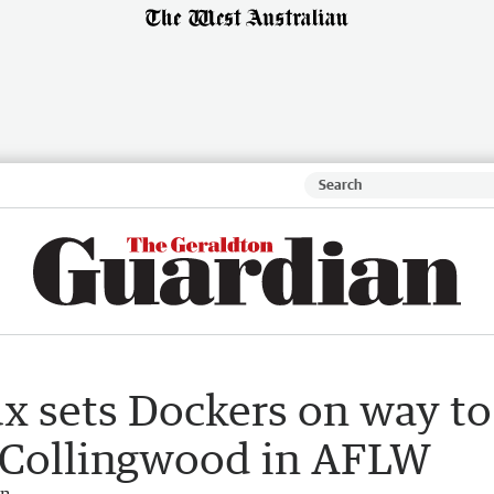
x sets Dockers on way to
 Collingwood in AFLW
an