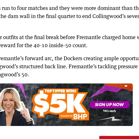
 run to four matches and they were more dominant than th
he dam wall in the final quarter to end Collingwood’s seve
r outfits at the final break before Fremantle charged home 
g reward for the 40-10 inside-50 count.
Fremantle’s forward arc, the Dockers creating ample opportu
ngwood’s structured back line. Fremantle’s tackling pressure
ingwood’s 50.