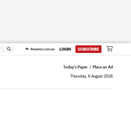
LOGIN
SUBSCRIBE
thewest.com.au
Today's Paper
Place an Ad
Thursday, 6 August 2026