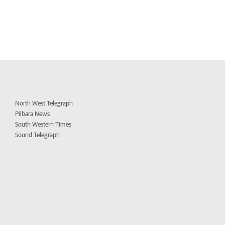
North West Telegraph
Pilbara News
South Western Times
Sound Telegraph