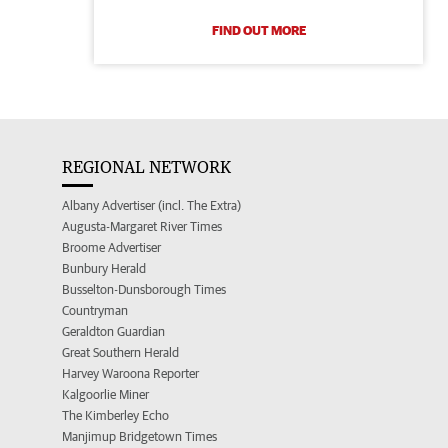
FIND OUT MORE
REGIONAL NETWORK
Albany Advertiser (incl. The Extra)
Augusta-Margaret River Times
Broome Advertiser
Bunbury Herald
Busselton-Dunsborough Times
Countryman
Geraldton Guardian
Great Southern Herald
Harvey Waroona Reporter
Kalgoorlie Miner
The Kimberley Echo
Manjimup Bridgetown Times