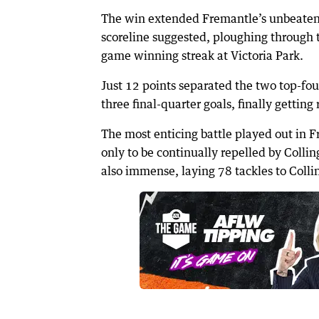
The win extended Fremantle’s unbeaten
scoreline suggested, ploughing through t
game winning streak at Victoria Park.
Just 12 points separated the two top-fou
three final-quarter goals, finally gettin
The most enticing battle played out in 
only to be continually repelled by Colli
also immense, laying 78 tackles to Coll