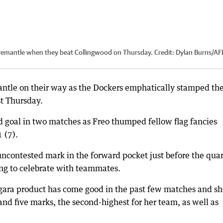
remantle when they beat Collingwood on Thursday.
Credit:
Dylan Burns/AF
ntle on their way as the Dockers emphatically stamped the
t Thursday.
 goal in two matches as Freo thumped fellow flag fancies
 (7).
ncontested mark in the forward pocket just before the quar
ing to celebrate with teammates.
ngara product has come good in the past few matches and s
nd five marks, the second-highest for her team, as well as