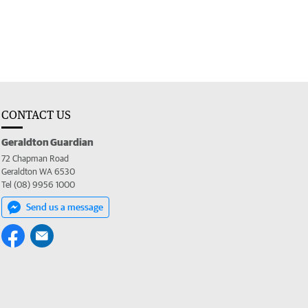
CONTACT US
Geraldton Guardian
72 Chapman Road
Geraldton WA 6530
Tel (08) 9956 1000
Send us a message