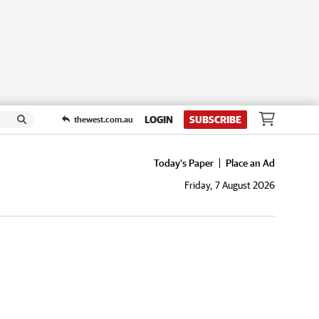
LOGIN
SUBSCRIBE
thewest.com.au
Today's Paper
Place an Ad
Friday, 7 August 2026