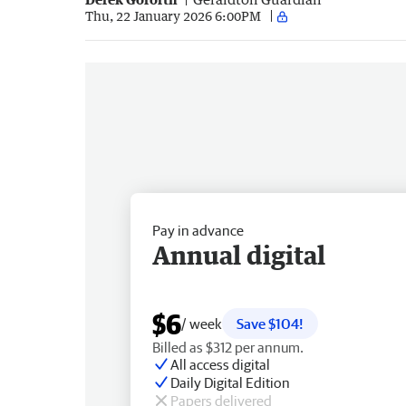
Thu, 22 January 2026 6:00PM
Pay in advance
Annual digital
$6
/ week
Save $104!
Billed as $312 per annum.
All access digital
Daily Digital Edition
Papers delivered