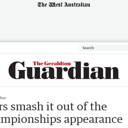
dian
rs smash it out of the
hampionships appearance