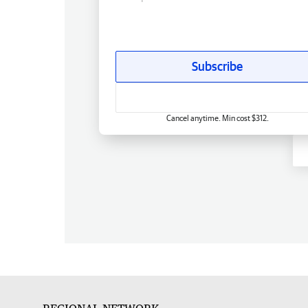
Subscribe
Cancel anytime. Min cost $312.