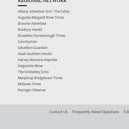
REGIONAL NETWORK
Albany Advertiser (incl. The Extra)
Augusta-Margaret River Times
Broome Advertiser
Bunbury Herald
Busselton-Dunsborough Times
Countryman
Geraldton Guardian
Great Southern Herald
Harvey Waroona Reporter
Kalgoorlie Miner
The Kimberley Echo
Manjimup Bridgetown Times
Midwest Times
Narrogin Observer
Contact Us
Frequently Asked Questions
Edi