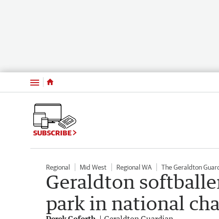
Menu
SUBSCRIBE
Regional
Mid West
Regional WA
The Geraldton Guar
Geraldton softballe
park in national c
Derek Goforth
Geraldton Guardian