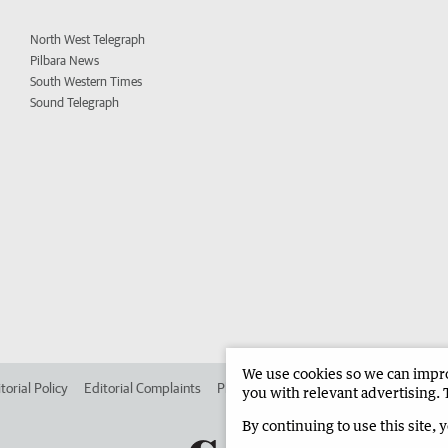
North West Telegraph
Pilbara News
South Western Times
Sound Telegraph
We use cookies so we can improv
torial Policy
Editorial Complaints
Place an ad in The West
Advertise in 
you with relevant advertising. 
By continuing to use this site, 