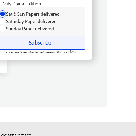
Daily Digital Edition
Sat & Sun Papers delivered
Saturday Paper delivered
Sunday Paper delivered
Subscribe
Cancel anytime. Min term 4 weeks. Min cost $48.