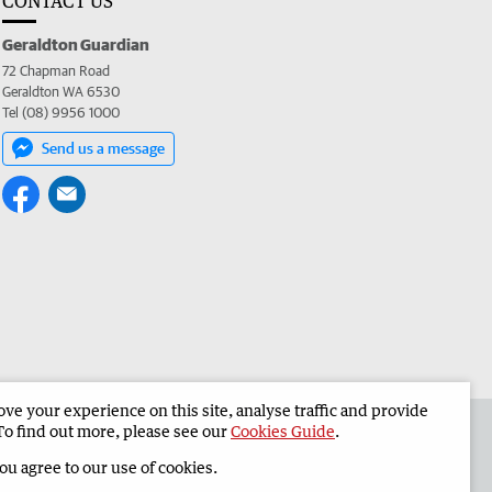
CONTACT US
Geraldton Guardian
72 Chapman Road
Geraldton WA 6530
Tel (08) 9956 1000
Send us a message
e your experience on this site, analyse traffic and provide
the Geraldton Guardian
Corporate
To find out more, please see our
Cookies Guide
.
you agree to our use of cookies.