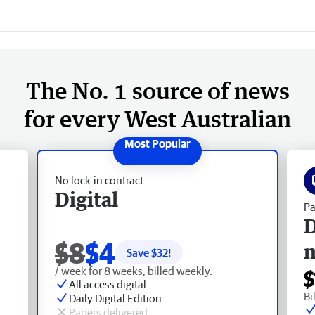
The No. 1 source of news
for every West Australian
No lock-in contract
Digital
Pa
D
$8
$4
Save $
32
!
/ week for 8 weeks, billed weekly.
$
All access digital
Bi
Daily Digital Edition
Papers delivered