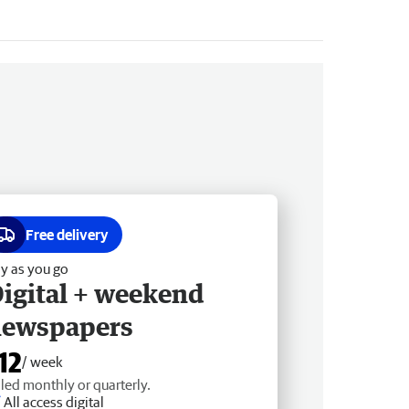
Free delivery
y as you go
igital + weekend
newspapers
12
/ week
lled monthly or quarterly.
All access digital