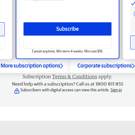
Subscribe
Cancel anytime. Min term 4 weeks. Min cost $16.
More subscription options
Corporate subscriptions
Subscription
Terms & Conditions
apply.
Need help with a subscription? Call us at 1800 811 855
Subscribers with digital access can view this article.
Sign in