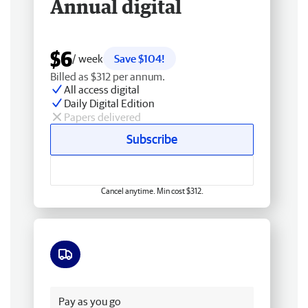
Annual digital
$6
/ week
Save $104!
Billed as $312 per annum.
All access digital
Daily Digital Edition
Papers delivered
Subscribe
Cancel anytime. Min cost $312.
Free delivery
Pay as you go