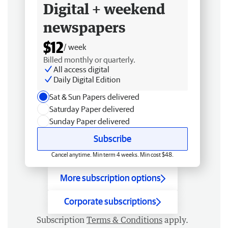
Digital + weekend
newspapers
$12
/ week
Billed monthly or quarterly.
All access digital
Daily Digital Edition
Sat & Sun Papers delivered
Saturday Paper delivered
Sunday Paper delivered
Subscribe
Cancel anytime. Min term 4 weeks. Min cost $48.
More subscription options
Corporate subscriptions
Subscription
Terms & Conditions
apply.