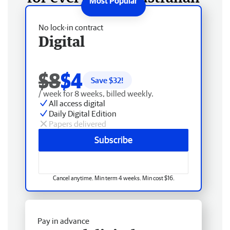
No lock-in contract
Digital
$8
$4
Save $
32
!
/ week for 8 weeks, billed weekly.
All access digital
Daily Digital Edition
Papers delivered
Subscribe
Cancel anytime. Min term 4 weeks. Min cost $16.
Pay in advance