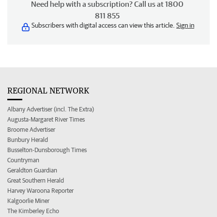
Need help with a subscription? Call us at 1800
811 855
Subscribers with digital access can view this article.
Sign in
REGIONAL NETWORK
Albany Advertiser (incl. The Extra)
Augusta-Margaret River Times
Broome Advertiser
Bunbury Herald
Busselton-Dunsborough Times
Countryman
Geraldton Guardian
Great Southern Herald
Harvey Waroona Reporter
Kalgoorlie Miner
The Kimberley Echo