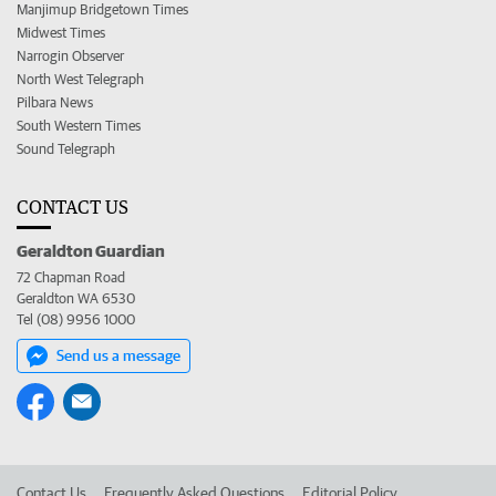
Manjimup Bridgetown Times
Midwest Times
Narrogin Observer
North West Telegraph
Pilbara News
South Western Times
Sound Telegraph
CONTACT US
Geraldton Guardian
72 Chapman Road
Geraldton WA 6530
Tel (08) 9956 1000
Send us a message
Contact Us
Frequently Asked Questions
Editorial Policy