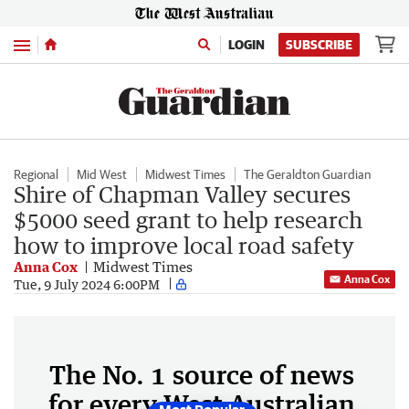
Menu
LOGIN
SUBSCRIBE
Regional
Mid West
Midwest Times
The Geraldton Guardian
Shire of Chapman Valley secures
$5000 seed grant to help research
how to improve local road safety
Anna Cox
Midwest Times
Anna Cox
Tue, 9 July 2024 6:00PM
The No. 1 source of news
for every West Australian