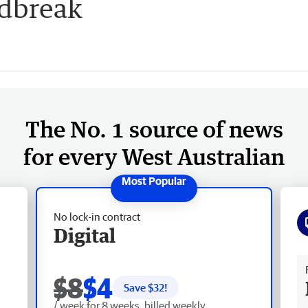
udbreak
The No. 1 source of news
for every West Australian
No lock-in contract
Digital
Fr
$8
$4
Save $
32
!
/ week for 8 weeks, billed weekly.