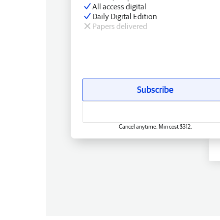
All access digital
Daily Digital Edition
Papers delivered
Subscribe
Cancel anytime. Min cost $312.