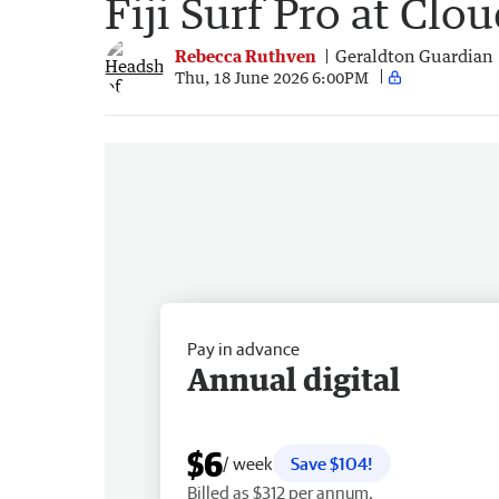
Fiji Surf Pro at Clo
Rebecca Ruthven
Geraldton Guardian
Thu, 18 June 2026 6:00PM
Pay in advance
Annual digital
$6
/ week
Save $104!
Billed as $312 per annum.