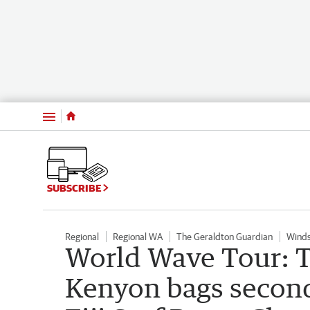
Menu
SUBSCRIBE
Regional
Regional WA
The Geraldton Guardian
Winds
World Wave Tour: T
Kenyon bags second