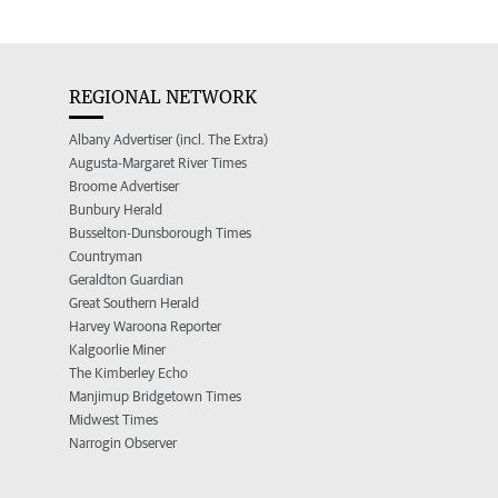
REGIONAL NETWORK
Albany Advertiser (incl. The Extra)
Augusta-Margaret River Times
Broome Advertiser
Bunbury Herald
Busselton-Dunsborough Times
Countryman
Geraldton Guardian
Great Southern Herald
Harvey Waroona Reporter
Kalgoorlie Miner
The Kimberley Echo
Manjimup Bridgetown Times
Midwest Times
Narrogin Observer