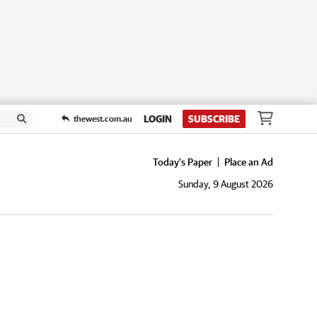
LOGIN
SUBSCRIBE
thewest.com.au
Today's Paper
Place an Ad
Sunday, 9 August 2026