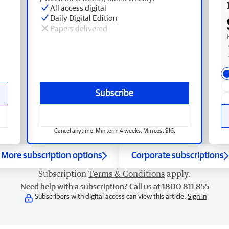
All access digital
Daily Digital Edition
Papers delivered
Subscribe
Cancel anytime. Min term 4 weeks. Min cost $16.
More subscription options
Corporate subscriptions
Subscription
Terms & Conditions
apply.
Need help with a subscription? Call us at 1800 811 855
Subscribers with digital access can view this article.
Sign in