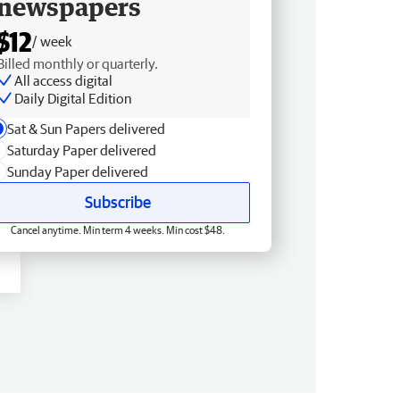
newspapers
$12
/ week
Billed monthly or quarterly.
All access digital
Daily Digital Edition
Sat & Sun Papers delivered
Saturday Paper delivered
Sunday Paper delivered
Subscribe
Cancel anytime. Min term 4 weeks. Min cost $48.