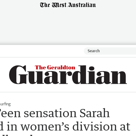
urfing
een sensation Sarah
 in women’s division at