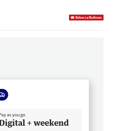
Rebecca Ruthven
ee delivery
Pay as you go
Digital + weekend