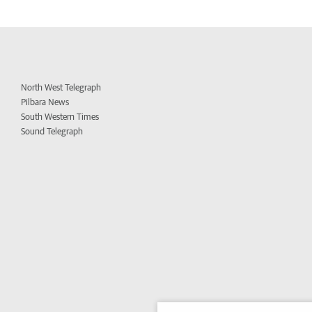
North West Telegraph
Pilbara News
South Western Times
Sound Telegraph