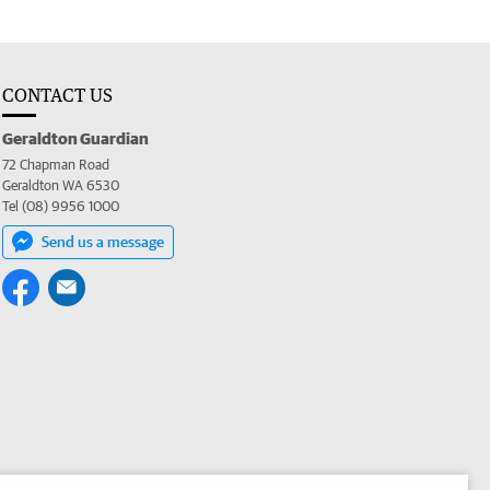
CONTACT US
Geraldton Guardian
72 Chapman Road
Geraldton WA 6530
Tel (08) 9956 1000
Send us a message