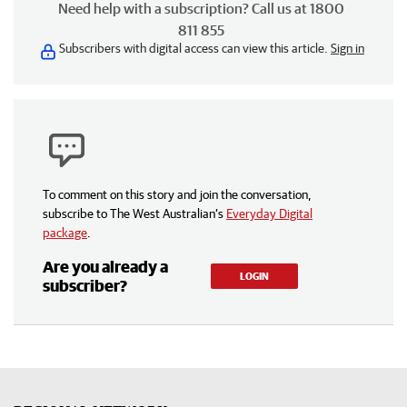
Need help with a subscription? Call us at 1800
811 855
Subscribers with digital access can view this article.
Sign in
To comment on this story and join the conversation,
subscribe to The West Australian’s
Everyday Digital
package
.
Are you already a
LOGIN
subscriber?