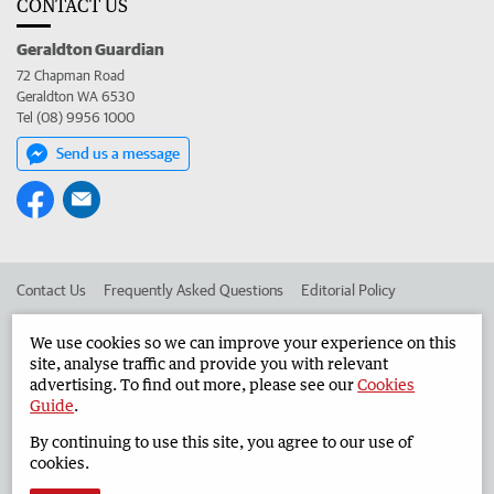
CONTACT US
Geraldton Guardian
72 Chapman Road
Geraldton WA 6530
Tel (08) 9956 1000
Send us a message
Contact Us
Frequently Asked Questions
Editorial Policy
Editorial Complaints
Place an ad in The West
We use cookies so we can improve your experience on this
site, analyse traffic and provide you with relevant
Advertise in the Geraldton Guardian
Corporate
advertising. To find out more, please see our
Cookies
Guide
.
By continuing to use this site, you agree to our use of
©
West Australian Newspapers Limited 2026
Privacy Policy
cookies.
Terms of Use