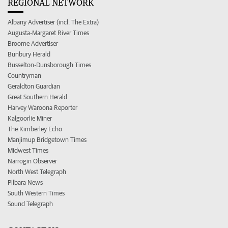
REGIONAL NETWORK
Albany Advertiser (incl. The Extra)
Augusta-Margaret River Times
Broome Advertiser
Bunbury Herald
Busselton-Dunsborough Times
Countryman
Geraldton Guardian
Great Southern Herald
Harvey Waroona Reporter
Kalgoorlie Miner
The Kimberley Echo
Manjimup Bridgetown Times
Midwest Times
Narrogin Observer
North West Telegraph
Pilbara News
South Western Times
Sound Telegraph