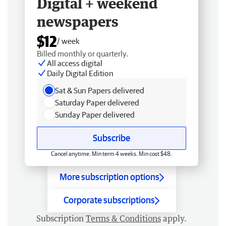
Digital + weekend
newspapers
$12
/ week
Billed monthly or quarterly.
All access digital
Daily Digital Edition
Sat & Sun Papers delivered
Saturday Paper delivered
Sunday Paper delivered
Subscribe
Cancel anytime. Min term 4 weeks. Min cost $48.
More subscription options
Corporate subscriptions
Subscription
Terms & Conditions
apply.