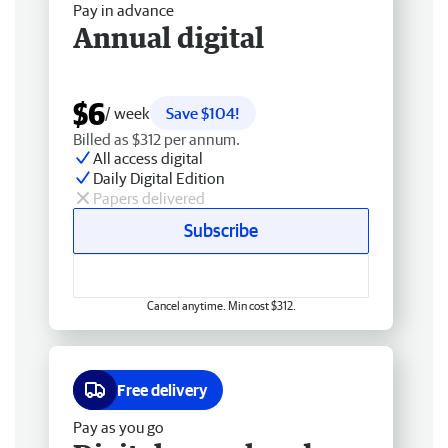
Pay in advance
Annual digital
$6
/ week
Save $104!
Billed as $312 per annum.
All access digital
Daily Digital Edition
Papers delivered
Subscribe
Cancel anytime. Min cost $312.
Free delivery
Pay as you go