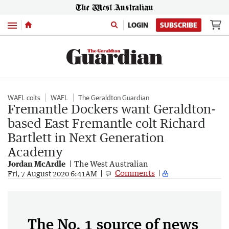
Menu
LOGIN
SUBSCRIBE
WAFL colts
WAFL
The Geraldton Guardian
Fremantle Dockers want Geraldton-
based East Fremantle colt Richard
Bartlett in Next Generation
Academy
Jordan McArdle
The West Australian
Comments
Fri, 7 August 2020 6:41AM
The No. 1 source of news