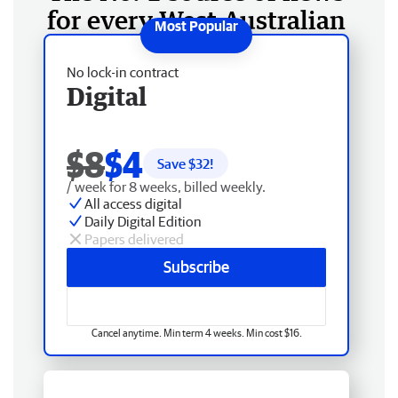
for every West Australian
No lock-in contract
Digital
$8
$4
Save $
32
!
/ week for 8 weeks, billed weekly.
All access digital
Daily Digital Edition
Papers delivered
Subscribe
Cancel anytime. Min term 4 weeks. Min cost $16.