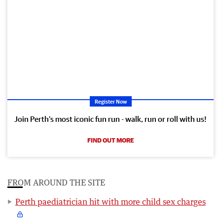
Register Now
Join Perth’s most iconic fun run - walk, run or roll with us!
FIND OUT MORE
FROM AROUND THE SITE
Perth paediatrician hit with more child sex charges