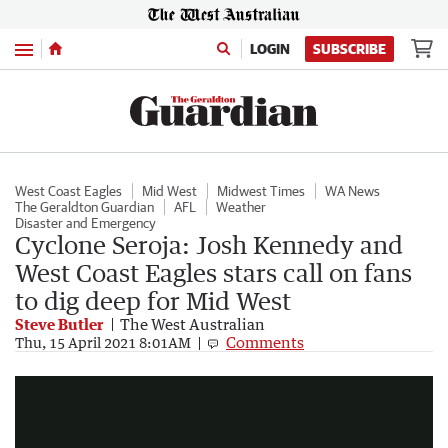
Menu
LOGIN
SUBSCRIBE
West Coast Eagles
Mid West
Midwest Times
WA News
The Geraldton Guardian
AFL
Weather
Disaster and Emergency
Cyclone Seroja: Josh Kennedy and
West Coast Eagles stars call on fans
to dig deep for Mid West
Steve Butler
The West Australian
Power could be out for days in WA’s Mid West
Comments
Thu, 15 April 2021 8:01AM
1:59
|
The Morning Show