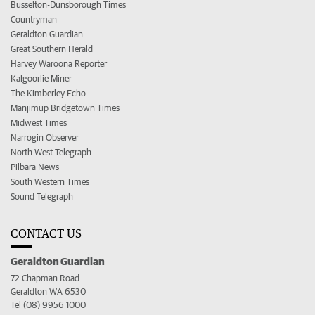
Busselton-Dunsborough Times
Countryman
Geraldton Guardian
Great Southern Herald
Harvey Waroona Reporter
Kalgoorlie Miner
The Kimberley Echo
Manjimup Bridgetown Times
Midwest Times
Narrogin Observer
North West Telegraph
Pilbara News
South Western Times
Sound Telegraph
CONTACT US
Geraldton Guardian
72 Chapman Road
Geraldton WA 6530
Tel (08) 9956 1000