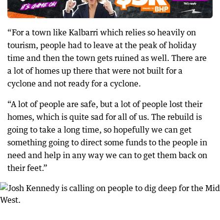
“For a town like Kalbarri which relies so heavily on
tourism, people had to leave at the peak of holiday
time and then the town gets ruined as well. There are
a lot of homes up there that were not built for a
cyclone and not ready for a cyclone.
“A lot of people are safe, but a lot of people lost their
homes, which is quite sad for all of us. The rebuild is
going to take a long time, so hopefully we can get
something going to direct some funds to the people in
need and help in any way we can to get them back on
their feet.”