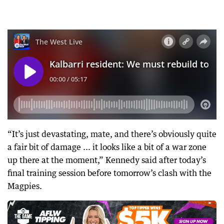
“It’s just devastating, mate, and there’s obviously quite
a fair bit of damage ... it looks like a bit of a war zone
up there at the moment,” Kennedy said after today’s
final training session before tomorrow’s clash with the
Magpies.