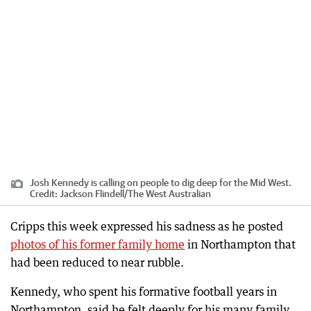
Josh Kennedy is calling on people to dig deep for the Mid West.
Credit:
Jackson Flindell
/
The West Australian
Cripps this week expressed his sadness as he posted
photos of his former family home
in Northampton that
had been reduced to near rubble.
Kennedy, who spent his formative football years in
Northampton, said he felt deeply for his many family