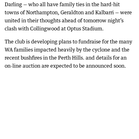
Darling — who all have family ties in the hard-hit
towns of Northampton, Geraldton and Kalbarri — were
united in their thoughts ahead of tomorrow night’s
clash with Collingwood at Optus Stadium.
The club is developing plans to fundraise for the many
WA families impacted heavily by the cyclone and the
recent bushfires in the Perth Hills. and details for an
on-line auction are expected to be announced soon.