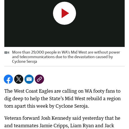
More than 29,000 people in WA’s Mid West are without power
and telecommunications due to the devastation caused by
Cyclone Seroja
The West Coast Eagles are calling on WA footy fans to
dig deep to help the State’s Mid West rebuild a region
torn apart this week by Cyclone Seroja.
Veteran forward Josh Kennedy said yesterday that he
and teammates Jamie Cripps, Liam Ryan and Jack