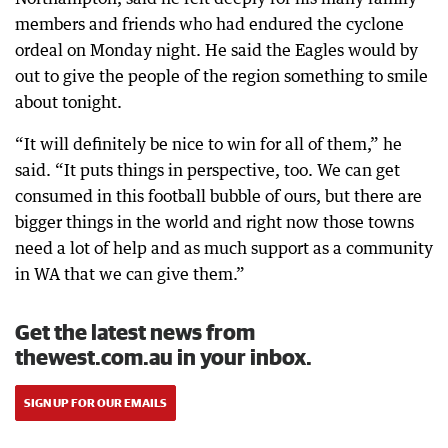
members and friends who had endured the cyclone
ordeal on Monday night. He said the Eagles would by
out to give the people of the region something to smile
about tonight.
“It will definitely be nice to win for all of them,” he
said. “It puts things in perspective, too. We can get
consumed in this football bubble of ours, but there are
bigger things in the world and right now those towns
need a lot of help and as much support as a community
in WA that we can give them.”
Get the latest news from
thewest.com.au in your inbox.
SIGN UP FOR OUR EMAILS