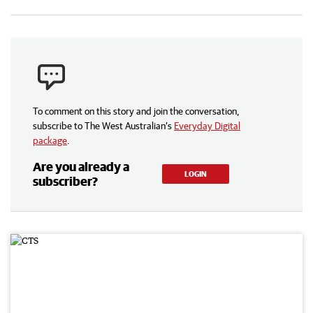
To comment on this story and join the conversation,
subscribe to The West Australian’s
Everyday Digital
package
.
Are you already a
LOGIN
subscriber?