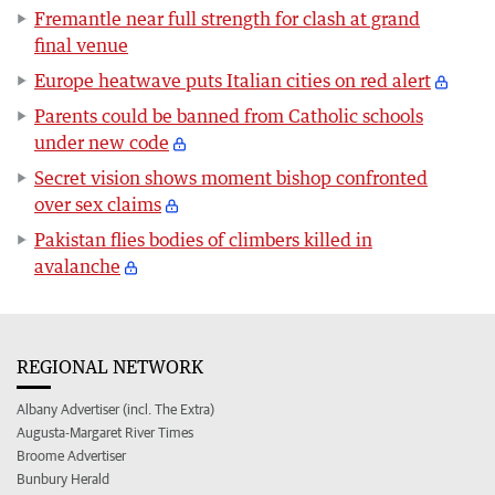
Fremantle near full strength for clash at grand
final venue
Europe heatwave puts Italian cities on red alert
Parents could be banned from Catholic schools
under new code
Secret vision shows moment bishop confronted
over sex claims
Pakistan flies bodies of climbers killed in
avalanche
REGIONAL NETWORK
Albany Advertiser (incl. The Extra)
Augusta-Margaret River Times
Broome Advertiser
Bunbury Herald