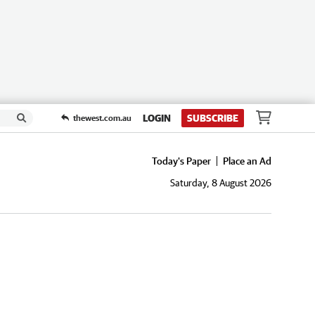
LOGIN
SUBSCRIBE
thewest.com.au
Today's Paper
Place an Ad
Saturday, 8 August 2026