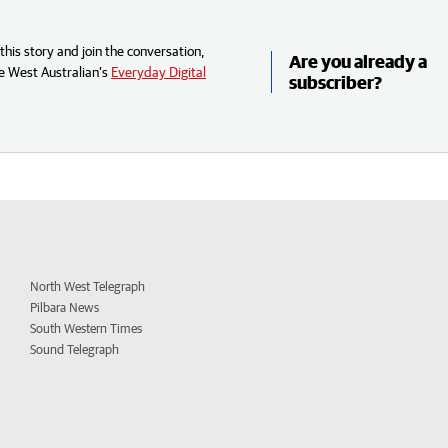
his story and join the conversation,
Are you already a
e West Australian’s
Everyday Digital
subscriber?
North West Telegraph
Pilbara News
South Western Times
Sound Telegraph