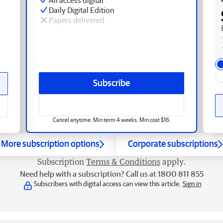
Daily Digital Edition
Papers delivered
Subscribe
Cancel anytime. Min term 4 weeks. Min cost $16.
More subscription options
Corporate subscriptions
Subscription
Terms & Conditions
apply.
Need help with a subscription? Call us at 1800 811 855
Subscribers with digital access can view this article.
Sign in