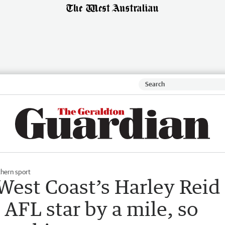
hern sport
est Coast’s Harley Reid
 AFL star by a mile, so