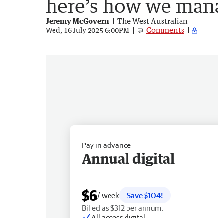
here’s how we man
Jeremy McGovern
The West Australian
Comments
Wed, 16 July 2025 6:00PM
Pay in advance
Annual digital
$6
/ week
Save $104!
Billed as $312 per annum.
All access digital