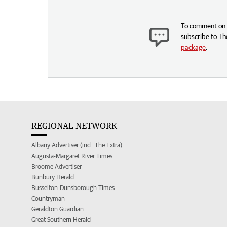
To comment on t
subscribe to Th
package
.
REGIONAL NETWORK
Albany Advertiser (incl. The Extra)
Augusta-Margaret River Times
Broome Advertiser
Bunbury Herald
Busselton-Dunsborough Times
Countryman
Geraldton Guardian
Great Southern Herald