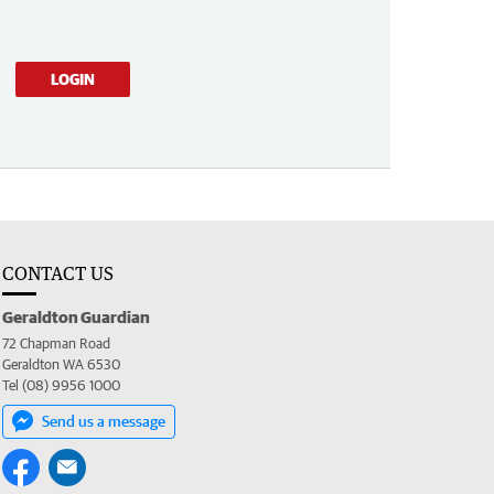
LOGIN
CONTACT US
Geraldton Guardian
72 Chapman Road
Geraldton WA 6530
Tel (08) 9956 1000
Send us a message