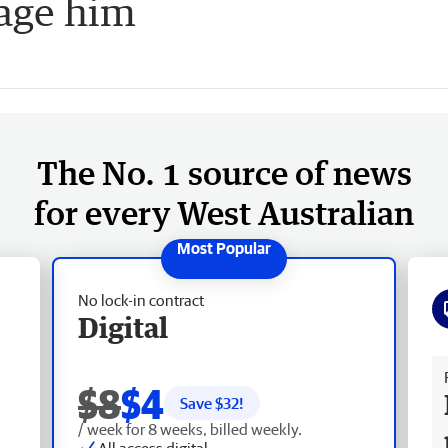
age him
The No. 1 source of news
for every West Australian
No lock-in contract
Digital
Fr
$8
$4
Save $
32
!
/ week for 8 weeks, billed weekly.
All access digital