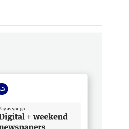
ee delivery
Pay as you go
Digital + weekend
newspapers