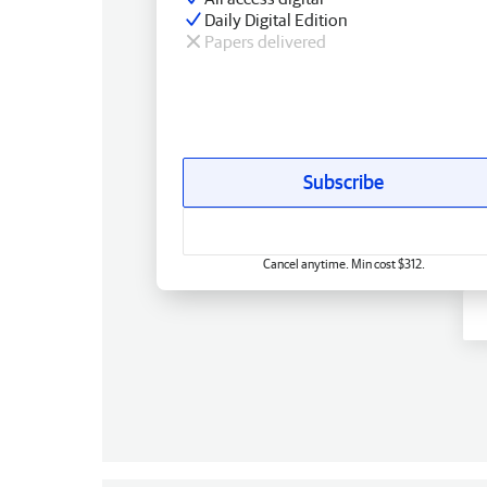
Daily Digital Edition
Papers delivered
Subscribe
Cancel anytime. Min cost $312.