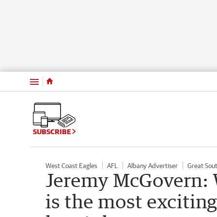
Menu
SUBSCRIBE
West Coast Eagles
AFL
Albany Advertiser
Great Sout
Jeremy McGovern: W
is the most exciting