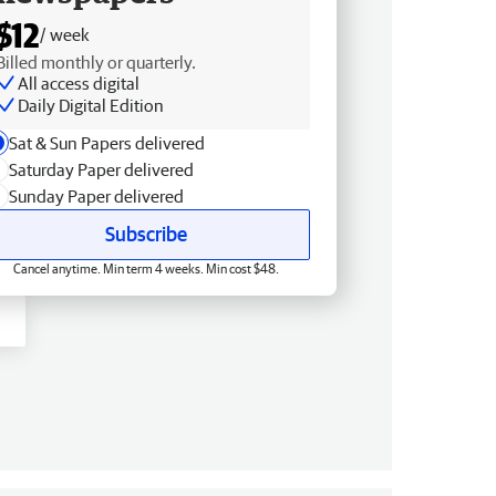
$12
/ week
Billed monthly or quarterly.
All access digital
Daily Digital Edition
Sat & Sun Papers delivered
Saturday Paper delivered
Sunday Paper delivered
Subscribe
Cancel anytime. Min term 4 weeks. Min cost $48.