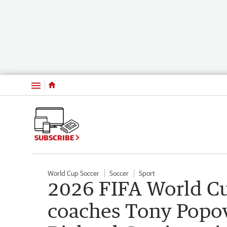
Menu
SUBSCRIBE
World Cup Soccer
Soccer
Sport
2026 FIFA World Cu
coaches Tony Popo