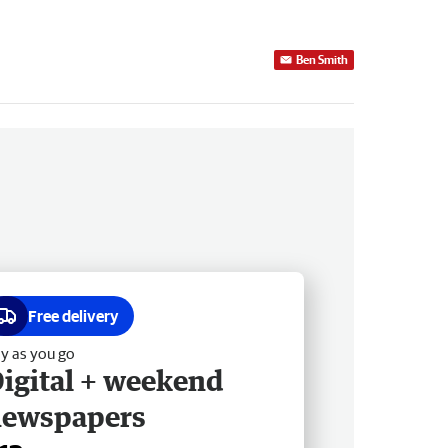
Ben Smith
Free delivery
y as you go
igital + weekend
newspapers