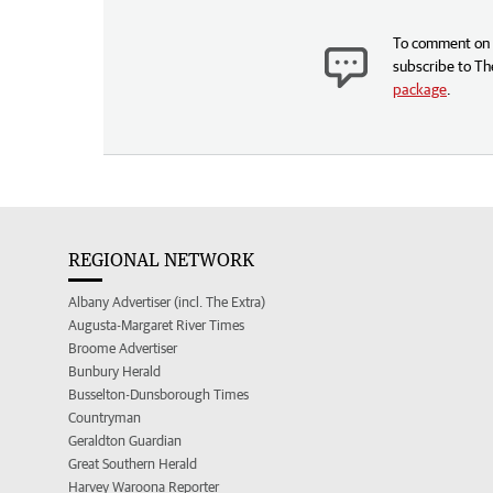
To comment on t
subscribe to Th
package
.
REGIONAL NETWORK
Albany Advertiser (incl. The Extra)
Augusta-Margaret River Times
Broome Advertiser
Bunbury Herald
Busselton-Dunsborough Times
Countryman
Geraldton Guardian
Great Southern Herald
Harvey Waroona Reporter