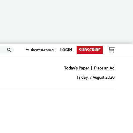
LOGIN
SUBSCRIBE
thewest.com.au
Today's Paper
Place an Ad
Friday, 7 August 2026