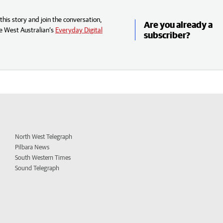
his story and join the conversation,
Are you already a
e West Australian’s
Everyday Digital
subscriber?
North West Telegraph
Pilbara News
South Western Times
Sound Telegraph