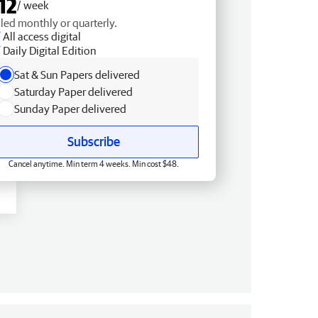
12
/ week
lled monthly or quarterly.
All access digital
Daily Digital Edition
Sat & Sun Papers delivered
Saturday Paper delivered
Sunday Paper delivered
Subscribe
Cancel anytime. Min term 4 weeks. Min cost $48.