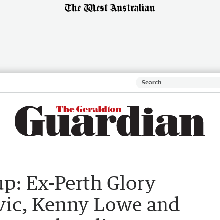
p: Ex-Perth Glory
vic, Kenny Lowe and