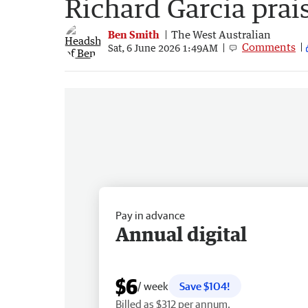
Richard Garcia prai
Ben Smith
The West Australian
Comments
Sat, 6 June 2026 1:49AM
Pay in advance
Annual digital
$6
/ week
Save $104!
Billed as $312 per annum.