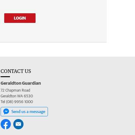
LOGIN
CONTACT US
Geraldton Guardian
72 Chapman Road
Geraldton WA 6530
Tel (08) 9956 1000
Send us a message