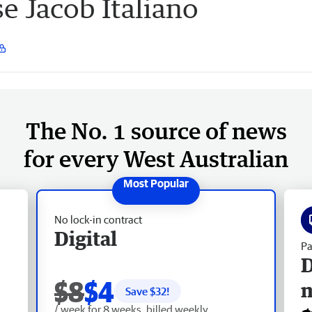
se Jacob Italiano
The No. 1 source of news
for every West Australian
No lock-in contract
Digital
Pa
D
$8
$4
Save $
32
!
/ week for 8 weeks, billed weekly.