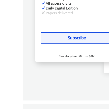
All access digital
Daily Digital Edition
Papers delivered
Subscribe
Cancel anytime. Min cost $312.