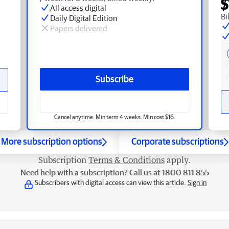
$
All access digital
Bi
Daily Digital Edition
Papers delivered
Subscribe
Cancel anytime. Min term 4 weeks. Min cost $16.
More subscription options
Corporate subscriptions
Subscription
Terms & Conditions
apply.
Need help with a subscription? Call us at 1800 811 855
Subscribers with digital access can view this article.
Sign in