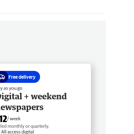
Free delivery
y as you go
igital + weekend
newspapers
12
/ week
lled monthly or quarterly.
All access digital