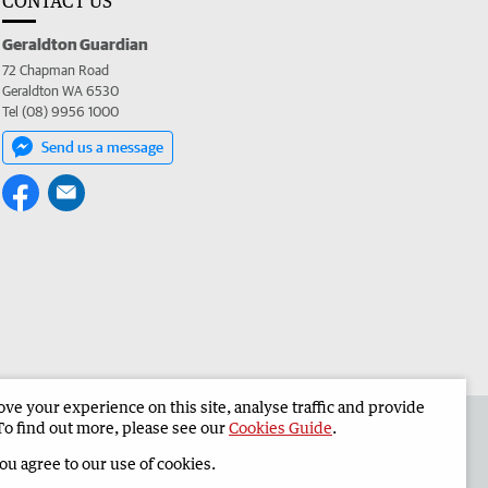
CONTACT US
Geraldton Guardian
72 Chapman Road
Geraldton WA 6530
Tel (08) 9956 1000
Send us a message
e your experience on this site, analyse traffic and provide
the Geraldton Guardian
Corporate
To find out more, please see our
Cookies Guide
.
you agree to our use of cookies.