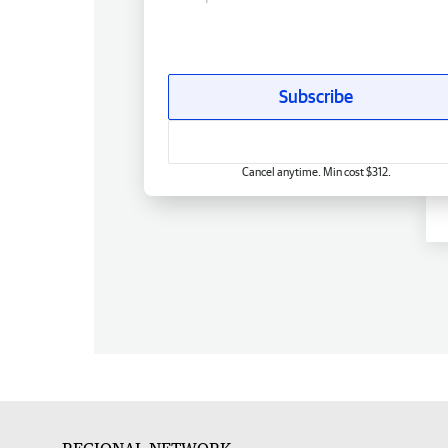
Subscribe
Cancel anytime. Min cost $312.