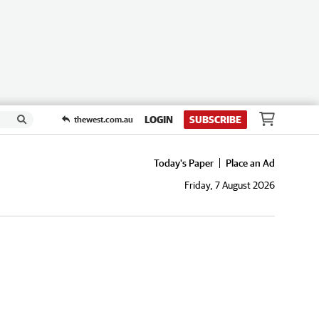
LOGIN
SUBSCRIBE
thewest.com.au
Today's Paper
Place an Ad
Friday, 7 August 2026