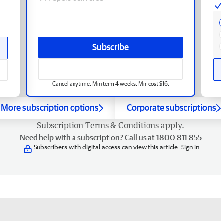
Subscribe
Cancel anytime. Min term 4 weeks. Min cost $16.
More subscription options
Corporate subscriptions
Subscription
Terms & Conditions
apply.
Need help with a subscription? Call us at 1800 811 855
Subscribers with digital access can view this article.
Sign in