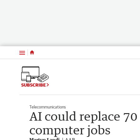
Menu
SUBSCRIBE
Telecommunications
AI could replace 70 
computer jobs
Martyn Landi
AAP