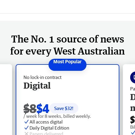
The No. 1 source of news
for every West Australian
No lock-in contract
Digital
Pa
D
$8
$4
Save $
32
!
/ week for 8 weeks, billed weekly.
$
All access digital
Bi
Daily Digital Edition
Papers delivered