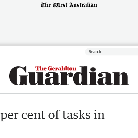
per cent of tasks in