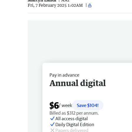
Fri, 7 February 2025 1:02AM
Pay in advance
Annual digital
$6
/ week
Save $104!
Billed as $312 per annum.
All access digital
Daily Digital Edition
Papers delivered