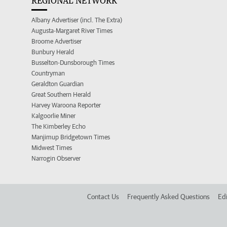
REGIONAL NETWORK
Albany Advertiser (incl. The Extra)
Augusta-Margaret River Times
Broome Advertiser
Bunbury Herald
Busselton-Dunsborough Times
Countryman
Geraldton Guardian
Great Southern Herald
Harvey Waroona Reporter
Kalgoorlie Miner
The Kimberley Echo
Manjimup Bridgetown Times
Midwest Times
Narrogin Observer
Contact Us
Frequently Asked Questions
Edi