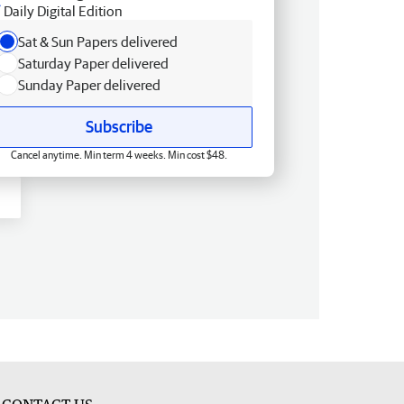
Daily Digital Edition
Sat & Sun Papers delivered
Saturday Paper delivered
Sunday Paper delivered
Subscribe
Cancel anytime. Min term 4 weeks. Min cost $48.