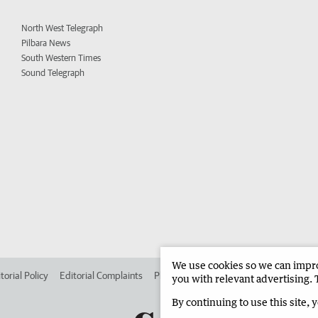
North West Telegraph
Pilbara News
South Western Times
Sound Telegraph
We use cookies so we can improv
torial Policy
Editorial Complaints
Place an ad in The West
Advertise in 
you with relevant advertising. 
By continuing to use this site, 