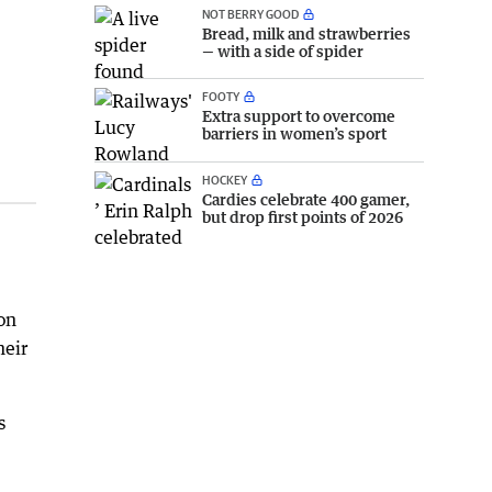
NOT BERRY GOOD
Bread, milk and strawberries
— with a side of spider
FOOTY
Extra support to overcome
barriers in women’s sport
HOCKEY
Cardies celebrate 400 gamer,
but drop first points of 2026
on
heir
s