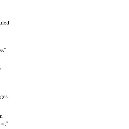
iled
s,”
y
ges.
om
or,”