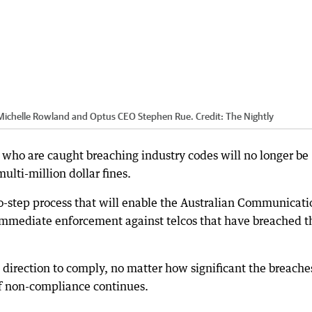
s Michelle Rowland and Optus CEO Stephen Rue.
Credit:
The Nightly
who are caught breaching industry codes will no longer be
lti-million dollar fines.
o-step process that will enable the Australian Communicati
immediate enforcement against telcos that have breached t
a direction to comply, no matter how significant the breache
if non-compliance continues.