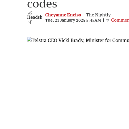
codes
Cheyanne Enciso
The Nightly
Commen
Tue, 21 January 2025 5:45AM