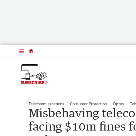
Menu
SUBSCRIBE
Telecommunications
Consumer Protection
Optus
Tel
Misbehaving telec
facing $10m fines f