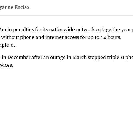
yanne Enciso
 in penalties for its nationwide network outage the year 
 without phone and internet access for up to 14 hours.
iple-0.
e in December after an outage in March stopped triple-0 ph
vices.