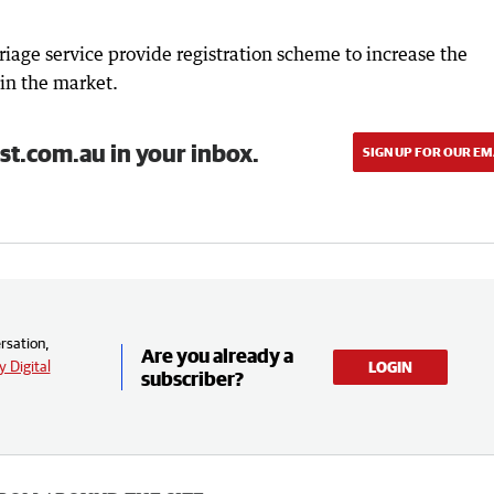
riage service provide registration scheme to increase the
 in the market.
st.com.au in your inbox.
SIGN UP FOR OUR EM
rsation,
Are you already a
 Digital
LOGIN
subscriber?