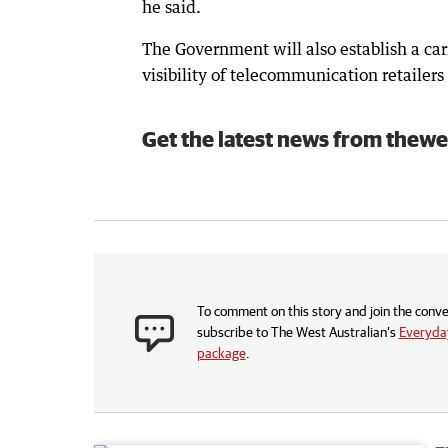
he said.
The Government will also establish a car
visibility of telecommunication retailers
Get the latest news from thewe
To comment on this story and join the conve
subscribe to The West Australian’s
Everyday
package
.