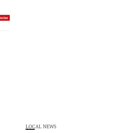
nciso
LOCAL NEWS