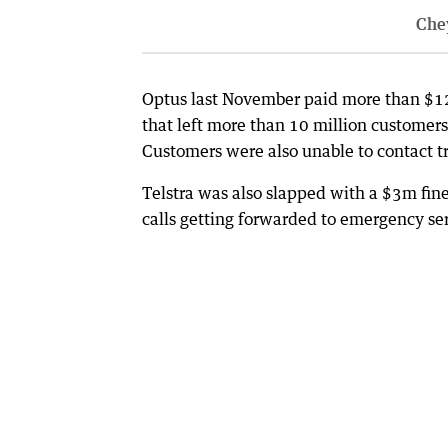
Che
Optus last November paid more than $12m
that left more than 10 million customers
Customers were also unable to contact tr
Telstra was also slapped with a $3m fin
calls getting forwarded to emergency ser