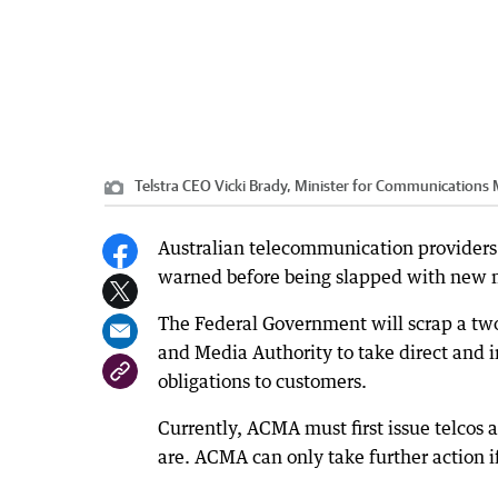
Telstra CEO Vicki Brady, Minister for Communication
Australian telecommunication providers 
warned before being slapped with new mu
The Federal Government will scrap a tw
and Media Authority to take direct and 
obligations to customers.
Currently, ACMA must first issue telcos 
are. ACMA can only take further action 