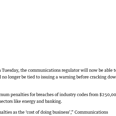
 Tuesday, the communications regulator will now be able t
ll no longer be tied to issuing a warning before cracking do
mum penalties for breaches of industry codes from $250,00
 sectors like energy and banking.
alties as the ‘cost of doing business’,” Communications