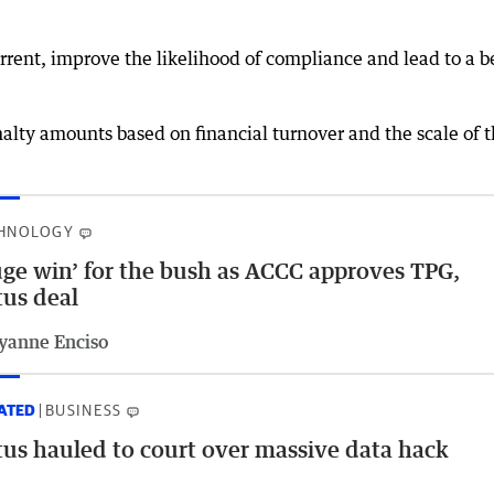
rent, improve the likelihood of compliance and lead to a b
”
nalty amounts based on financial turnover and the scale of 
HNOLOGY
ge win’ for the bush as ACCC approves TPG,
us deal
yanne Enciso
ATED
BUSINESS
us hauled to court over massive data hack