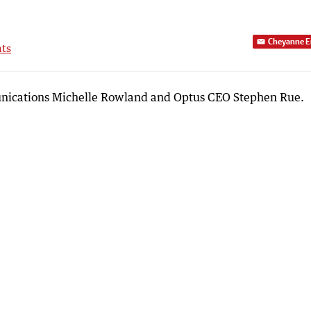
Cheyanne E
ts