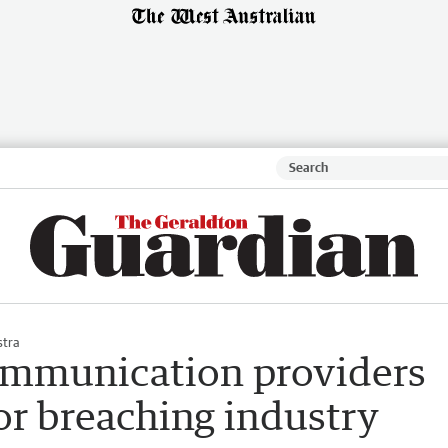
stra
ommunication providers
or breaching industry