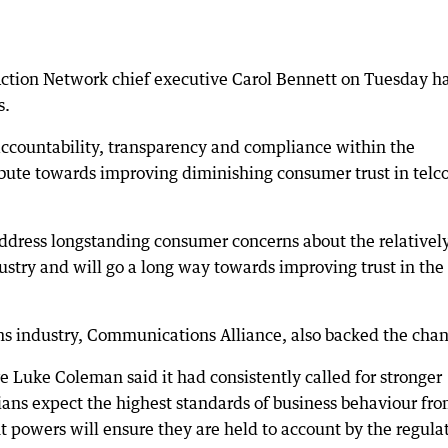
tion Network chief executive Carol Bennett on Tuesday ha
s.
ccountability, transparency and compliance within the
ute towards improving diminishing consumer trust in telco
ddress longstanding consumer concerns about the relativel
dustry and will go a long way towards improving trust in the
s industry, Communications Alliance, also backed the chan
 Luke Coleman said it had consistently called for stronger
ans expect the highest standards of business behaviour fr
 powers will ensure they are held to account by the regulat