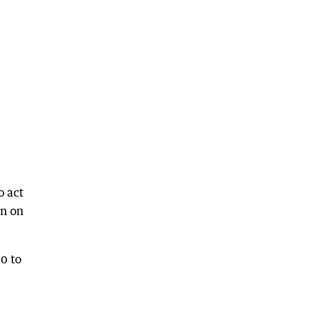
o act
wn on
0 to