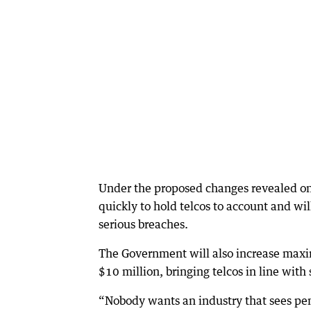
Under the proposed changes revealed on
quickly to hold telcos to account and wi
serious breaches.
The Government will also increase maxi
$10 million, bringing telcos in line with
“Nobody wants an industry that sees pen