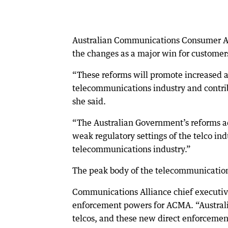
Australian Communications Consumer Ac
the changes as a major win for customer
“These reforms will promote increased a
telecommunications industry and contrib
she said.
“The Australian Government’s reforms a
weak regulatory settings of the telco in
telecommunications industry.”
The peak body of the telecommunication
Communications Alliance chief executive
enforcement powers for ACMA. “Australi
telcos, and these new direct enforcement