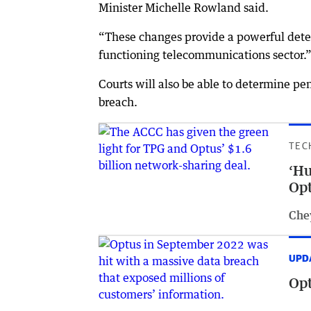
Minister Michelle Rowland said.
“These changes provide a powerful deter
functioning telecommunications sector.
Courts will also be able to determine pe
breach.
TEC
‘Hu
Opt
Che
UPD
Opt