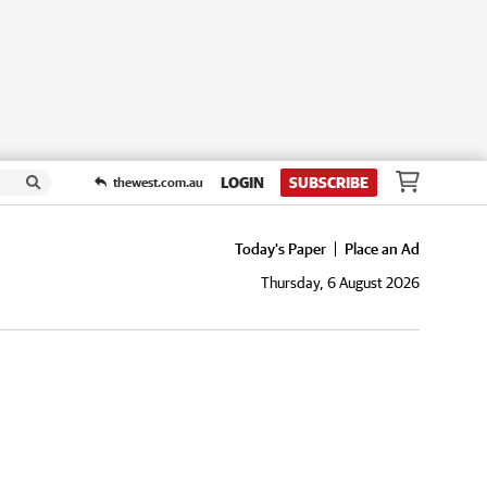
LOGIN
SUBSCRIBE
thewest.com.au
Today's Paper
Place an Ad
Thursday, 6 August 2026