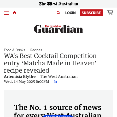
Menu
LOGIN
SUBSCRIBE
Food & Drinks
Recipes
WA’s Best Cocktail Competition
entry ‘Matcha Made in Heaven’
recipe revealed
Artemisia Blythe
The West Australian
Wed, 14 May 2025 6:00PM
The No. 1 source of news
for every West Australian