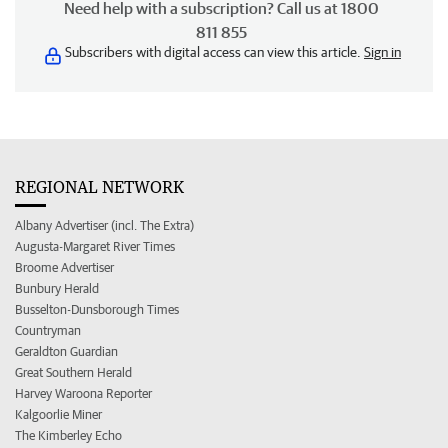
Need help with a subscription? Call us at 1800
811 855
Subscribers with digital access can view this article.
Sign in
REGIONAL NETWORK
Albany Advertiser (incl. The Extra)
Augusta-Margaret River Times
Broome Advertiser
Bunbury Herald
Busselton-Dunsborough Times
Countryman
Geraldton Guardian
Great Southern Herald
Harvey Waroona Reporter
Kalgoorlie Miner
The Kimberley Echo