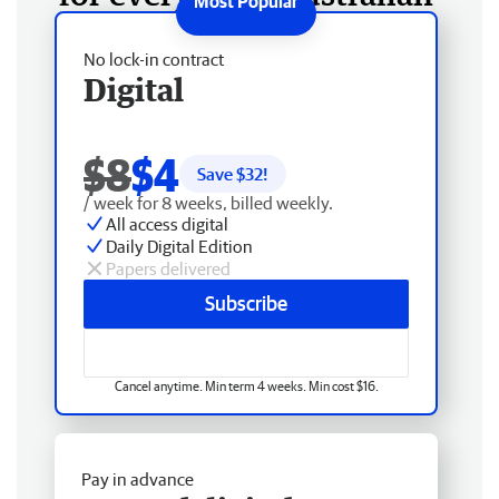
No lock-in contract
Digital
$8
$4
Save $
32
!
/ week for 8 weeks, billed weekly.
All access digital
Daily Digital Edition
Papers delivered
Subscribe
Cancel anytime. Min term 4 weeks. Min cost $16.
Pay in advance