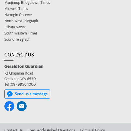
Manjimup Bridgetown Times
Midwest Times
Narrogin Observer
North West Telegraph
Pilbara News
South Western Times
Sound Telegraph
CONTACT US
Geraldton Guardian
72 Chapman Road
Geraldton WA 6530
Tel (08) 9956 1000
Send us a message
Contact Us
Frequently Asked Questions
Editorial Policy