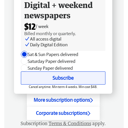
Digital + weekend
newspapers
$12
/ week
Billed monthly or quarterly.
All access digital
Daily Digital Edition
Sat & Sun Papers delivered
Saturday Paper delivered
Sunday Paper delivered
Subscribe
Cancel anytime. Min term 4 weeks. Min cost $48.
More subscription options
Corporate subscriptions
Subscription
Terms & Conditions
apply.