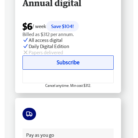
Annual digital
$6
/ week
Save $104!
Billed as $312 per annum.
All access digital
Daily Digital Edition
Papers delivered
Subscribe
Cancel anytime. Min cost $312.
Free delivery
Pay as you go