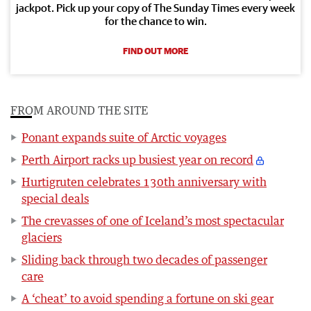
jackpot. Pick up your copy of The Sunday Times every week
for the chance to win.
FIND OUT MORE
FROM AROUND THE SITE
Ponant expands suite of Arctic voyages
Perth Airport racks up busiest year on record
Hurtigruten celebrates 130th anniversary with
special deals
The crevasses of one of Iceland’s most spectacular
glaciers
Sliding back through two decades of passenger
care
A ‘cheat’ to avoid spending a fortune on ski gear