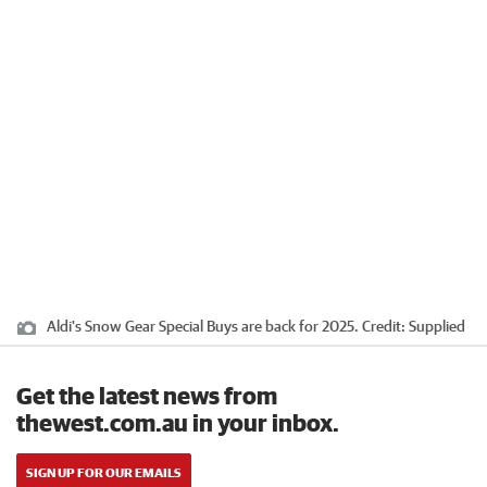
Aldi's Snow Gear Special Buys are back for 2025.
Credit:
Supplied
Get the latest news from
thewest.com.au in your inbox.
SIGN UP FOR OUR EMAILS