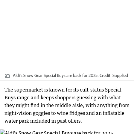
Aldi's Snow Gear Special Buys are back for 2025.
Credit:
Supplied
The supermarket is known for its cult-status Special
Buys range and keeps shoppers guessing with what
they might find in the middle aisle, with anything from
night-vision goggles to wine fridges and an inflatable
water park included in past offers.