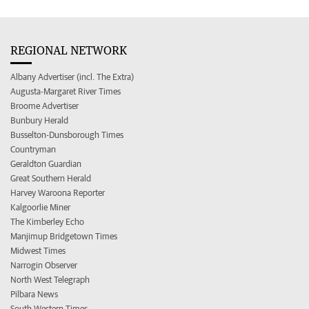
REGIONAL NETWORK
Albany Advertiser (incl. The Extra)
Augusta-Margaret River Times
Broome Advertiser
Bunbury Herald
Busselton-Dunsborough Times
Countryman
Geraldton Guardian
Great Southern Herald
Harvey Waroona Reporter
Kalgoorlie Miner
The Kimberley Echo
Manjimup Bridgetown Times
Midwest Times
Narrogin Observer
North West Telegraph
Pilbara News
South Western Times