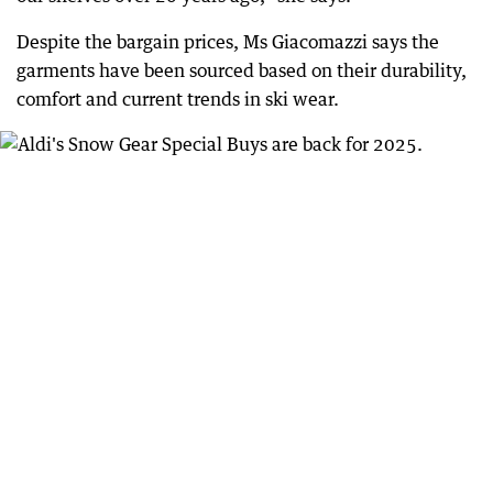
Despite the bargain prices, Ms Giacomazzi says the
garments have been sourced based on their durability,
comfort and current trends in ski wear.