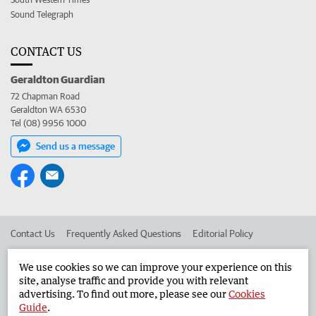
Sound Telegraph
CONTACT US
Geraldton Guardian
72 Chapman Road
Geraldton WA 6530
Tel (08) 9956 1000
Send us a message
Contact Us
Frequently Asked Questions
Editorial Policy
Editorial Complaints
Place an ad in The West
We use cookies so we can improve your experience on this
site, analyse traffic and provide you with relevant
Advertise in the Geraldton Guardian
Corporate
advertising. To find out more, please see our
Cookies
Guide
.