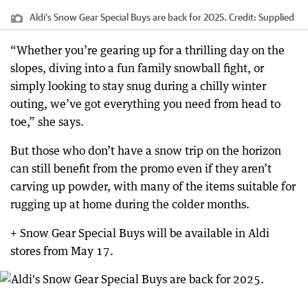
Aldi's Snow Gear Special Buys are back for 2025.
Credit:
Supplied
“Whether you’re gearing up for a thrilling day on the
slopes, diving into a fun family snowball fight, or
simply looking to stay snug during a chilly winter
outing, we’ve got everything you need from head to
toe,” she says.
But those who don’t have a snow trip on the horizon
can still benefit from the promo even if they aren’t
carving up powder, with many of the items suitable for
rugging up at home during the colder months.
+ Snow Gear Special Buys will be available in Aldi
stores from May 17.