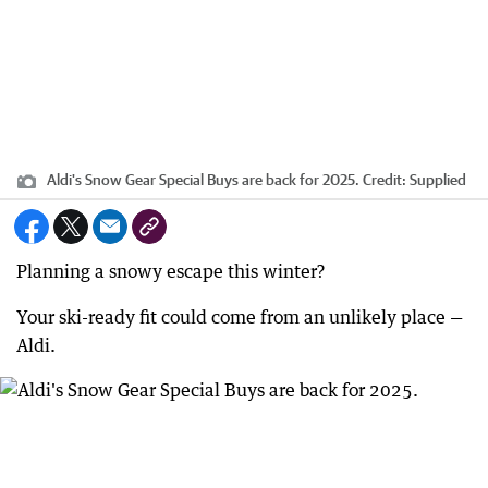
Aldi's Snow Gear Special Buys are back for 2025.
Credit:
Supplied
Planning a snowy escape this winter?
Your ski-ready fit could come from an unlikely place —
Aldi.