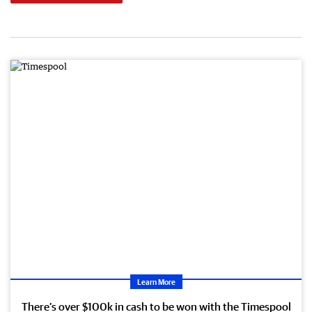
Learn More
There’s over $100k in cash to be won with the Timespool