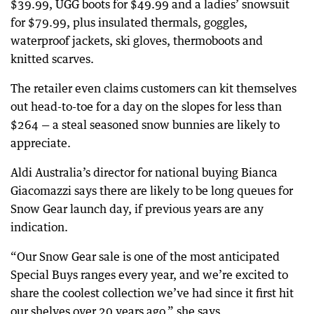
$39.99, UGG boots for $49.99 and a ladies’ snowsuit
for $79.99, plus insulated thermals, goggles,
waterproof jackets, ski gloves, thermoboots and
knitted scarves.
The retailer even claims customers can kit themselves
out head-to-toe for a day on the slopes for less than
$264 — a steal seasoned snow bunnies are likely to
appreciate.
Aldi Australia’s director for national buying Bianca
Giacomazzi says there are likely to be long queues for
Snow Gear launch day, if previous years are any
indication.
“Our Snow Gear sale is one of the most anticipated
Special Buys ranges every year, and we’re excited to
share the coolest collection we’ve had since it first hit
our shelves over 20 years ago,” she says.