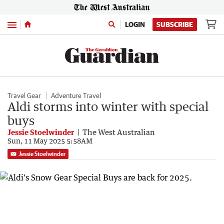
Menu
LOGIN
SUBSCRIBE
Travel Gear
Adventure Travel
Aldi storms into winter with special
buys
Jessie Stoelwinder
The West Australian
Sun, 11 May 2025 5:58AM
Jessie Stoelwinder