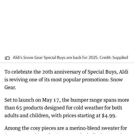
Aldi's Snow Gear Special Buys are back for 2025.
Credit:
Supplied
To celebrate the 20th anniversary of Special Buys, Aldi
is reviving one of its most popular promotions: Snow
Gear.
Set to launch on May 17, the bumper range spans more
than 65 products designed for cold weather for both
adults and children, with prices starting at $4.99.
Among the cosy pieces are a merino-blend sweater for