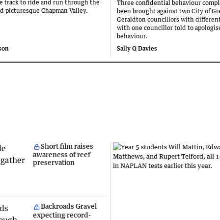
he track to ride and run through the
Three confidential behaviour compl
nd picturesque Chapman Valley.
been brought against two City of Gr
Geraldton councillors with different
with one councillor told to apologise
behaviour.
son
Sally Q Davies
Short film raises
awareness of reef
preservation
Backroads Gravel
expecting record-