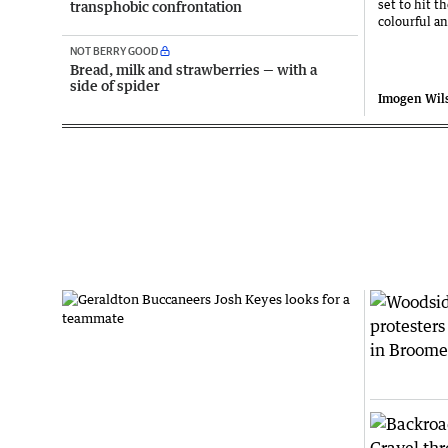
set to hit t
transphobic confrontation
colourful a
NOT BERRY GOOD
Bread, milk and strawberries — with a
side of spider
Imogen Wil