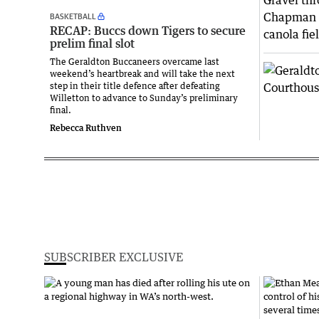
BASKETBALL
RECAP: Buccs down Tigers to secure
prelim final slot
The Geraldton Buccaneers overcame last
weekend’s heartbreak and will take the next
step in their title defence after defeating
Willetton to advance to Sunday’s preliminary
final.
Rebecca Ruthven
SUBSCRIBER EXCLUSIVE