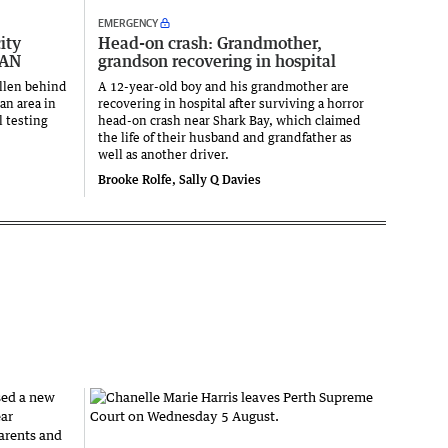
EMERGENCY
ity
Head-on crash: Grandmother,
LAN
grandson recovering in hospital
llen behind
A 12-year-old boy and his grandmother are
an area in
recovering in hospital after surviving a horror
l testing
head-on crash near Shark Bay, which claimed
the life of their husband and grandfather as
well as another driver.
Brooke Rolfe, Sally Q Davies