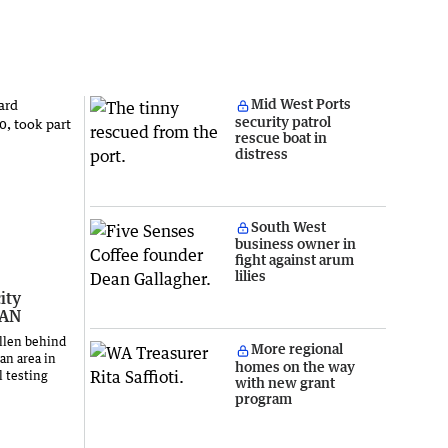
Mid West Ports
security patrol
rescue boat in
distress
South West
business owner in
fight against arum
lilies
ity
LAN
llen behind
More regional
an area in
homes on the way
l testing
with new grant
program