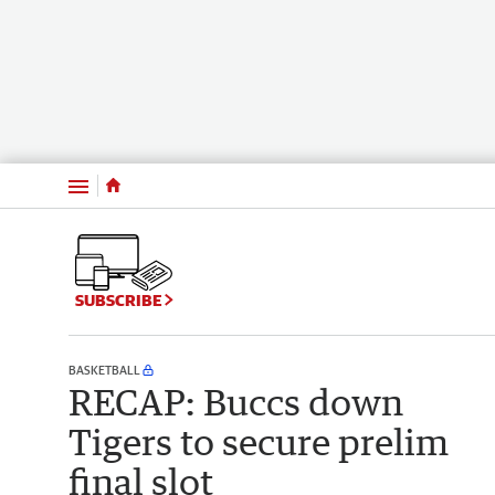
Menu
SUBSCRIBE
BASKETBALL
RECAP: Buccs down
Tigers to secure prelim
final slot