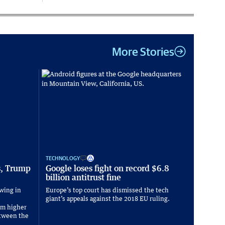
More Stories
TECHNOLOGY
s, Trump
Google loses fight on record $6.8
billion antitrust fine
wing in
Europe’s top court has dismissed the tech
giant’s appeals against the 2018 EU ruling.
om higher
between the