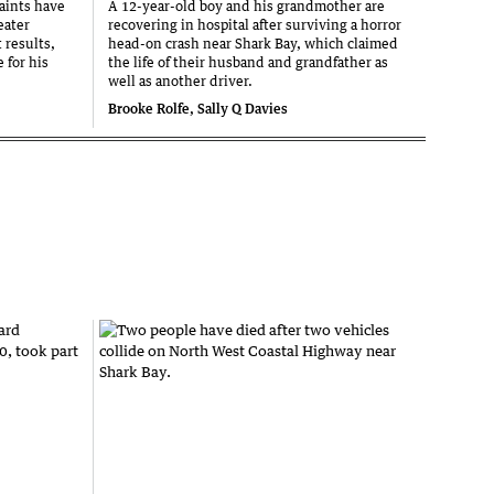
aints have
A 12-year-old boy and his grandmother are
eater
recovering in hospital after surviving a horror
 results,
head-on crash near Shark Bay, which claimed
 for his
the life of their husband and grandfather as
well as another driver.
Brooke Rolfe, Sally Q Davies