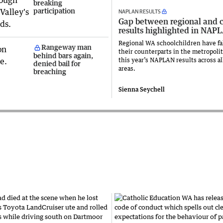
breaking
participation
NAPLAN RESULTS
Gap between regional and c
results highlighted in NAP
Regional WA schoolchildren have fa
Rangeway man
their counterparts in the metropolit
behind bars again,
this year’s NAPLAN results across al
denied bail for
areas.
breaching
Sienna Seychell