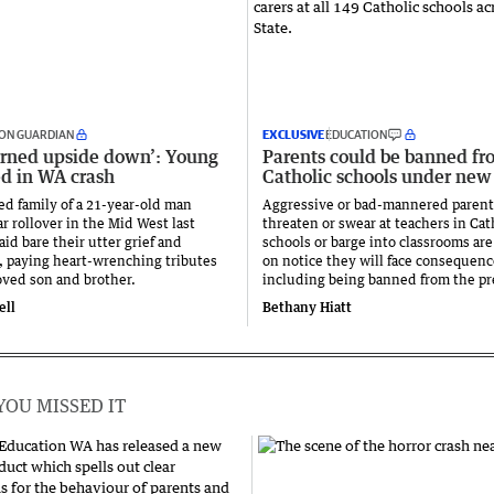
ON GUARDIAN
EXCLUSIVE
EDUCATION
urned upside down’: Young
Parents could be banned fr
ed in WA crash
Catholic schools under new
ed family of a 21-year-old man
Aggressive or bad-mannered paren
car rollover in the Mid West last
threaten or swear at teachers in Cat
id bare their utter grief and
schools or barge into classrooms are
, paying heart-wrenching tributes
on notice they will face consequenc
loved son and brother.
including being banned from the pr
ell
Bethany Hiatt
YOU MISSED IT