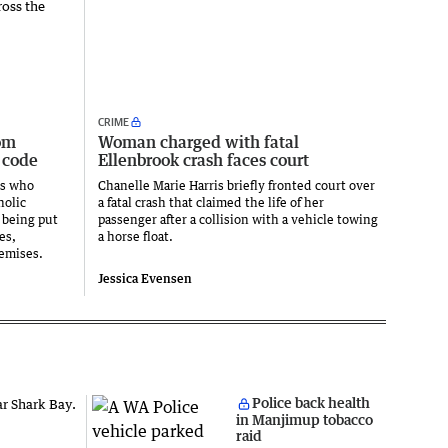
CRIME
om
Woman charged with fatal
 code
Ellenbrook crash faces court
ts who
Chanelle Marie Harris briefly fronted court over
holic
a fatal crash that claimed the life of her
 being put
passenger after a collision with a vehicle towing
es,
a horse float.
emises.
Jessica Evensen
Police back health
in Manjimup tobacco
raid