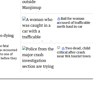
Bail for woman
accused of trafficable
meth haul in car
to dying
e fatal
Two dead, child
as recounted
critical after crash
to one of
near WA tourist town
 before they