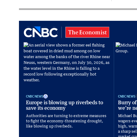
CNBC NEWS
CNBC NEWS
Europe is blowing up riverbeds to
Burry of
save its economy
we’re ne
Authorities are turning to extreme measures
Michael Bu
to fight the economy-threatening drought,
wagers eve
like blowing up riverbeds.
high, warni
a sharp sel
market cra