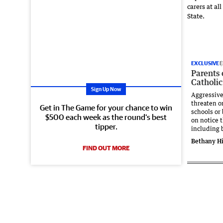
EXCLUSIVE
E
Parents
Catholic
Sign Up Now
Aggressiv
threaten or
Get in The Game for your chance to win
schools or
$500 each week as the round’s best
on notice 
tipper.
including 
Bethany Hi
FIND OUT MORE