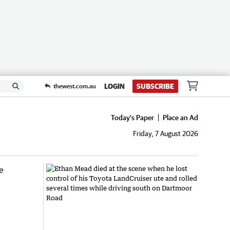
LOGIN
SUBSCRIBE
thewest.com.au
Today's Paper
Place an Ad
Friday, 7 August 2026