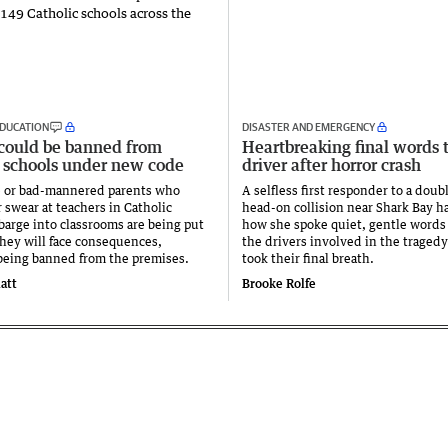
DUCATION
DISASTER AND EMERGENCY
 could be banned from
Heartbreaking final words 
 schools under new code
driver after horror crash
e or bad-mannered parents who
A selfless first responder to a doubl
 swear at teachers in Catholic
head-on collision near Shark Bay h
 barge into classrooms are being put
how she spoke quiet, gentle words 
they will face consequences,
the drivers involved in the tragedy
being banned from the premises.
took their final breath.
att
Brooke Rolfe