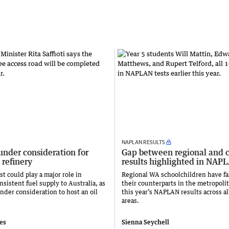
NAPLAN RESULTS
under consideration for
Gap between regional and c
 refinery
results highlighted in NAP
t could play a major role in
Regional WA schoolchildren have fa
sistent fuel supply to Australia, as
their counterparts in the metropolit
nder consideration to host an oil
this year’s NAPLAN results across al
areas.
ies
Sienna Seychell