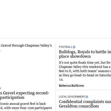
FOOTBALL
Bulldogs, Royals to battle i
place showdown
It’s not quite finals time yet, but f
Chapman Valley this weekend has a f
feel to it, with both teams’ seasons 
as they go head-to-head on Saturda
14.
Rebecca Ruthven
s Gravel expecting record-
LOCAL GOVERNMENT
participation
Confidential complaints m
iconic annual gravel fest is back
Geraldton councillors
d, with more than 1500 participants