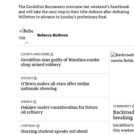
The Geraldton Buccaneers overcame last weekend’s heartbreak
and will take the next step in their title defence after defeating
Willetton to advance to Sunday’s preliminary final.
Rebecca Ruthven
COURTS AND CRIME
Geraldton man guilty of Wandina smoke
shop armed robbery
HOCKEY
O’Brien makes all-stars after stellar
nationals showing
ENERGY
COMMUNITY
Oakajee under consideration for future
Backroad
oil refinery
breaking 
Geraldton’s 
LGBTQIA+
this weeken
Nursing student speaks out about