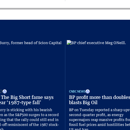
CNBC NEWS
 The Big Short fame says
BP profit more than double
ar ‘1987-type fall’
blasts Big Oil
rry is sticking with his bearish
BP on Tuesday reported a sharp ups
n as the S&P500 surges to a record
second-quarter profit, as energy
ng that the rally could still end in
supermajors reap massive profits fr
l-off reminiscent of the 1987 stock-
fossil fuel prices amid hostilities 
sh.
US and Iran.