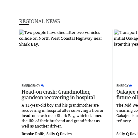
REGIONAL NEWS
EMERGENCY
ENERGY
Head-on crash: Grandmother,
Oakajee 
grandson recovering in hospital
future oil
A 12-year-old boy and his grandmother are
The Mid Wes
recovering in hospital after surviving a horror
ensuring con
head-on crash near Shark Bay, which claimed
Oakajee is u
the life of their husband and grandfather as
refinery.
well as another driver.
Brooke Rolfe, Sally Q Davies
Sally Q Dav