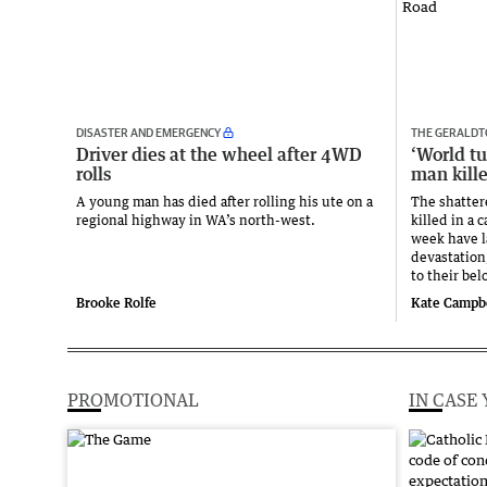
DISASTER AND EMERGENCY
THE GERALDT
Driver dies at the wheel after 4WD
‘World t
rolls
man kill
A young man has died after rolling his ute on a
The shatter
regional highway in WA’s north-west.
killed in a 
week have la
devastation
to their be
Brooke Rolfe
Kate Campb
PROMOTIONAL
IN CASE 