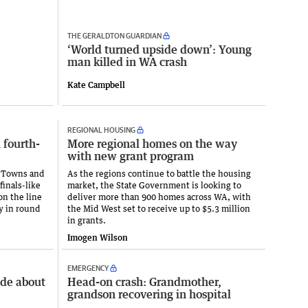
THE GERALDTON GUARDIAN
‘World turned upside down’: Young
man killed in WA crash
Kate Campbell
REGIONAL HOUSING
n fourth-
More regional homes on the way
with new grant program
or Towns and
As the regions continue to battle the housing
inals-like
market, the State Government is looking to
on the line
deliver more than 900 homes across WA, with
y in round
the Mid West set to receive up to $5.3 million
in grants.
Imogen Wilson
EMERGENCY
ade about
Head-on crash: Grandmother,
grandson recovering in hospital