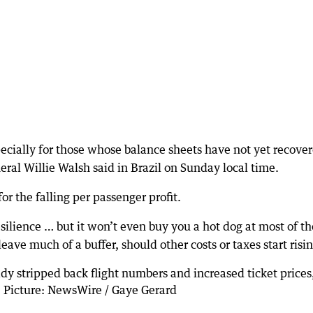
especially for those whose balance sheets have not yet recove
eral Willie Walsh said in Brazil on Sunday local time.
r the falling per passenger profit.
ilience … but it won’t even buy you a hot dog at most of th
ave much of a buffer, should other costs or taxes start risin