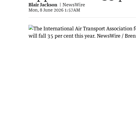
Blair Jackson
NewsWire
Mon, 8 June 2026 1:57AM