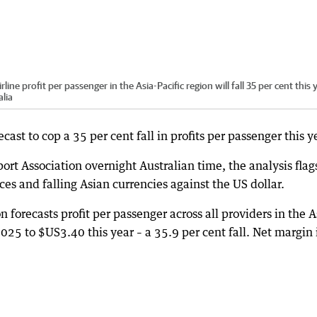
ine profit per passenger in the Asia-Pacific region will fall 35 per cent this 
lia
ecast to cop a 35 per cent fall in profits per passenger this y
ort Association overnight Australian time, the analysis flag
ices and falling Asian currencies against the US dollar.
n forecasts profit per passenger across all providers in the A
2025 to $US3.40 this year – a 35.9 per cent fall. Net margin 