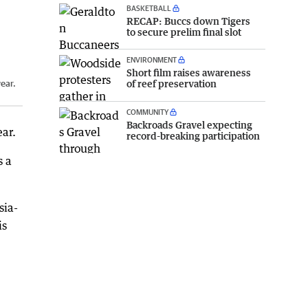
BASKETBALL
RECAP: Buccs down Tigers
to secure prelim final slot
ENVIRONMENT
Short film raises awareness
of reef preservation
year.
COMMUNITY
Backroads Gravel expecting
ear.
record-breaking participation
s a
sia-
is