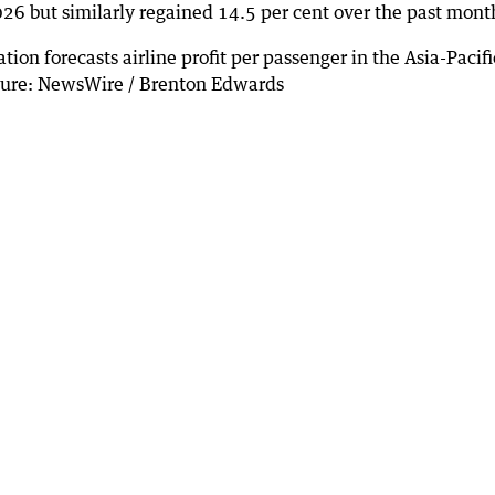
26 but similarly regained 14.5 per cent over the past mont