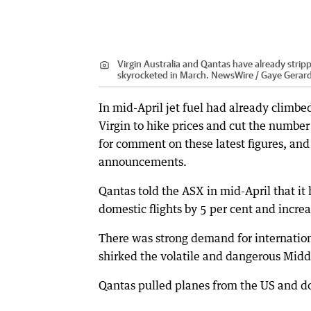
Virgin Australia and Qantas have already strippe
skyrocketed in March. NewsWire / Gaye Gerar
In mid-April jet fuel had already climbe
Virgin to hike prices and cut the number 
for comment on these latest figures, an
announcements.
Qantas told the ASX in mid-April that i
domestic flights by 5 per cent and increas
There was strong demand for internation
shirked the volatile and dangerous Midd
Qantas pulled planes from the US and do