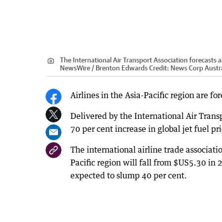
The International Air Transport Association forecasts airl
NewsWire / Brenton Edwards
Credit:
News Corp Austra
Airlines in the Asia-Pacific region are for
Delivered by the International Air Transp
70 per cent increase in global jet fuel pr
The international airline trade associatio
Pacific region will fall from $US5.30 in 
expected to slump 40 per cent.