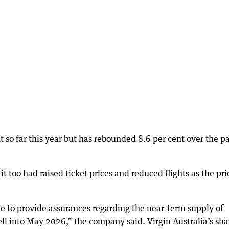
t so far this year but has rebounded 8.6 per cent over the p
t too had raised ticket prices and reduced flights as the pri
nue to provide assurances regarding the near-term supply of
ell into May 2026,” the company said. Virgin Australia’s sha