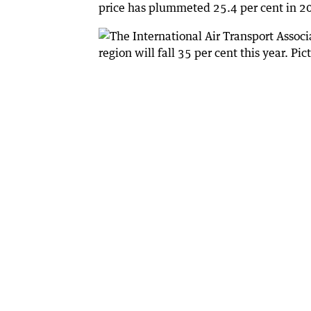
price has plummeted 25.4 per cent in 20