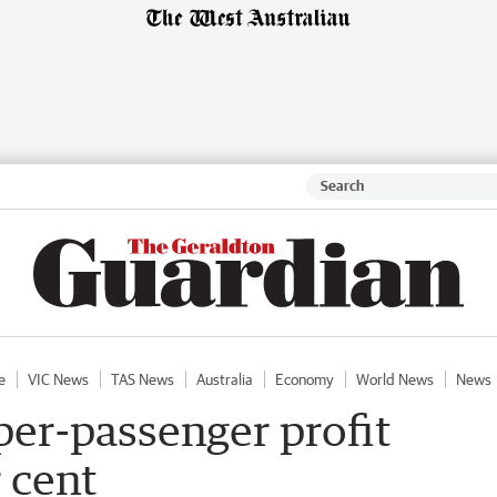
e
VIC News
TAS News
Australia
Economy
World News
News
 per-passenger profit
r cent