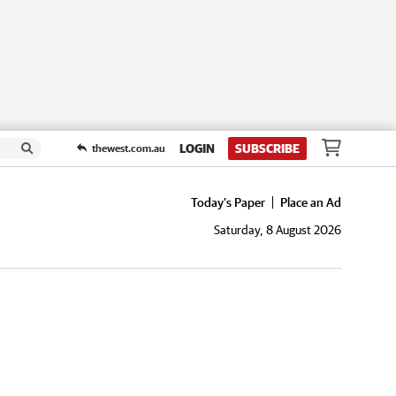
LOGIN
SUBSCRIBE
thewest.com.au
Today's Paper
Place an Ad
Saturday, 8 August 2026