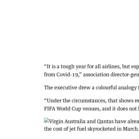
“It is a tough year for all airlines, but 
from Covid-19,” association director-gen
The executive drew a colourful analogy fo
“Under the circumstances, that shows res
FIFA World Cup venues, and it does not le