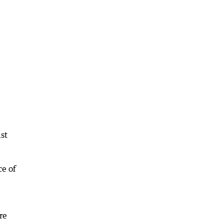
ast
ce of
re