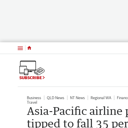
Menu
SUBSCRIBE
Business
QLD News
NT News
Regional WA
Financ
Travel
Asia-Pacific airline
tipped to fall 35 pe