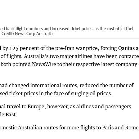
d back flight numbers and increased ticket prices, as the cost of jet fuel
d
Credit:
News Corp Australia
d by 125 per cent of the pre-Iran war price, forcing Qantas 
of flights. Australia’s two major airlines have been contact
d both pointed NewsWire to their respective latest company
t had changed international routes, reduced the number of
ed ticket prices in the face of surging oil prices.
al travel to Europe, however, as airlines and passengers
le East.
mestic Australian routes for more flights to Paris and Rome