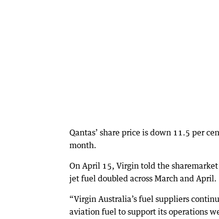
Qantas’ share price is down 11.5 per cen
month.
On April 15, Virgin told the sharemarket i
jet fuel doubled across March and April.
“Virgin Australia’s fuel suppliers conti
aviation fuel to support its operations w