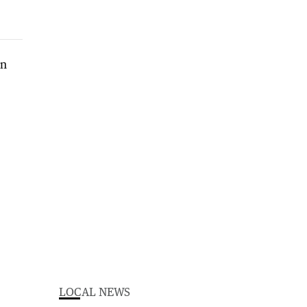
LOCAL NEWS