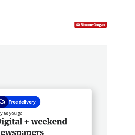
Simone Grogan
Free delivery
y as you go
igital + weekend
newspapers