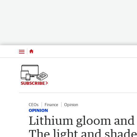
Menu
SUBSCRIBE
CEOs
Finance
Opinion
OPINION
Lithium gloom and L
The light and shad