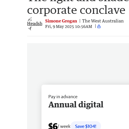
corporate conclave
Simone Grogan
The West Australian
Fri, 9 May 2025 10:56AM
Pay in advance
Annual digital
$6
/ week
Save $104!