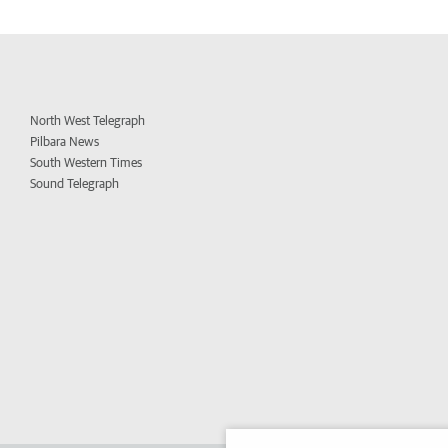
North West Telegraph
Pilbara News
South Western Times
Sound Telegraph