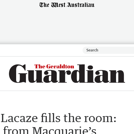
acaze fills the room:
e from Macquarie’s