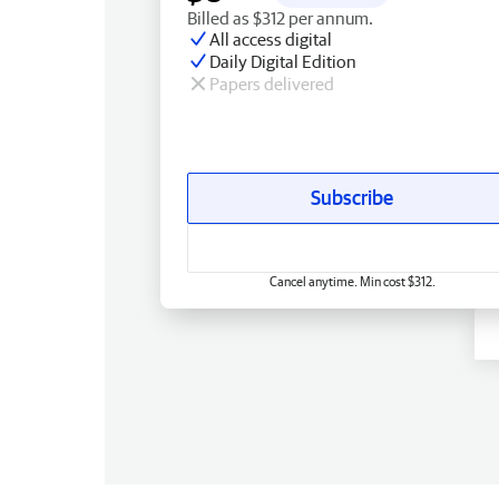
Billed as $312 per annum.
All access digital
Daily Digital Edition
Papers delivered
Subscribe
Cancel anytime. Min cost $312.