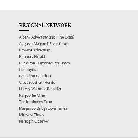
REGIONAL NETWORK
Albany Advertiser (incl. The Extra)
Augusta-Margaret River Times
Broome Advertiser
Bunbury Herald
Busselton-Dunsborough Times
Countryman
Geraldton Guardian
Great Southern Herald
Harvey Waroona Reporter
Kalgoorlie Miner
The Kimberley Echo
Manjimup Bridgetown Times
Midwest Times
Narrogin Observer