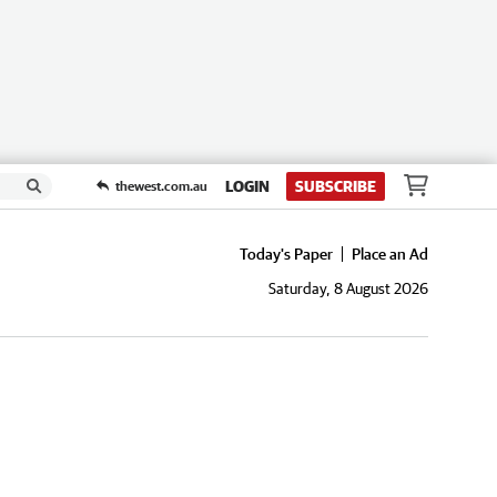
LOGIN
SUBSCRIBE
thewest.com.au
Today's Paper
Place an Ad
Saturday, 8 August 2026