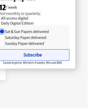
12
/ week
lled monthly or quarterly.
All access digital
Daily Digital Edition
Sat & Sun Papers delivered
Saturday Paper delivered
Sunday Paper delivered
Subscribe
Cancel anytime. Min term 4 weeks. Min cost $48.