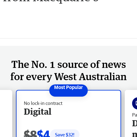
The No. 1 source of news
for every West Australian
No lock-in contract
Digital
Pa
D
$8
$4
Save $
32
!