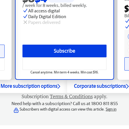
/ week for 8 weeks, billed weekly.
$
All access digital
Bi
Daily Digital Edition
Papers delivered
Subscribe
Cancel anytime. Min term 4 weeks. Min cost $16.
More subscription options
Corporate subscriptions
Subscription
Terms & Conditions
apply.
Need help with a subscription? Call us at 1800 811 855
Subscribers with digital access can view this article.
Sign in