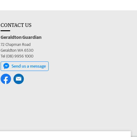
CONTACT US
Geraldton Guardian
72 Chapman Road
Geraldton WA 6530
Tel (08) 9956 1000
Send us a message