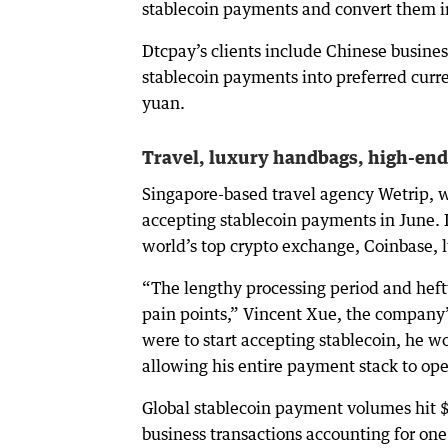
stablecoin payments and convert them in
Dtcpay’s clients include Chinese busines
stablecoin payments into preferred curre
yuan.
Travel, luxury handbags, high-end
Singapore-based travel agency Wetrip, w
accepting stablecoin payments in June. I
world’s top crypto exchange, Coinbase, l
“The lengthy processing period and heft
pain points,” Vincent Xue, the company’
were to start accepting stablecoin, he w
allowing his entire payment stack to ope
Global stablecoin payment volumes hit $
business transactions accounting for one 