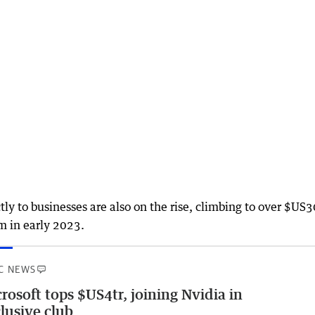
ly to businesses are also on the rise, climbing to over $U
m in early 2023.
C NEWS
rosoft tops $US4tr, joining Nvidia in
lusive club