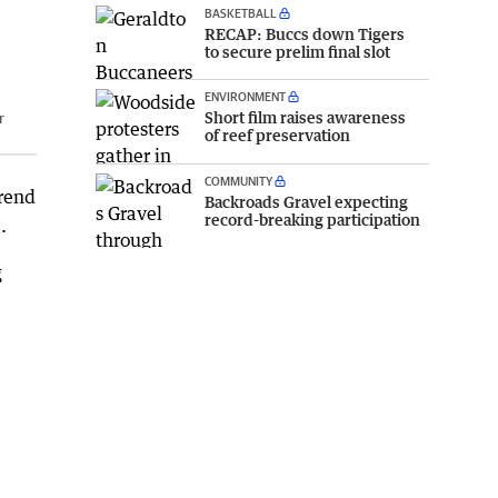
BASKETBALL
RECAP: Buccs down Tigers
to secure prelim final slot
ENVIRONMENT
Short film raises awareness
r
of reef preservation
COMMUNITY
trend
Backroads Gravel expecting
record-breaking participation
.
g