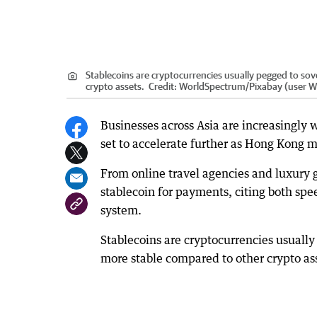
Stablecoins are cryptocurrencies usually pegged to so
crypto assets.
Credit:
WorldSpectrum
/
Pixabay (user 
Businesses across Asia are increasingly 
set to accelerate further as Hong Kong mo
From online travel agencies and luxury 
stablecoin for payments, citing both spe
system.
Stablecoins are cryptocurrencies usuall
more stable compared to other crypto as