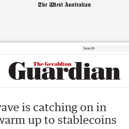
ave is catching on in
warm up to stablecoins