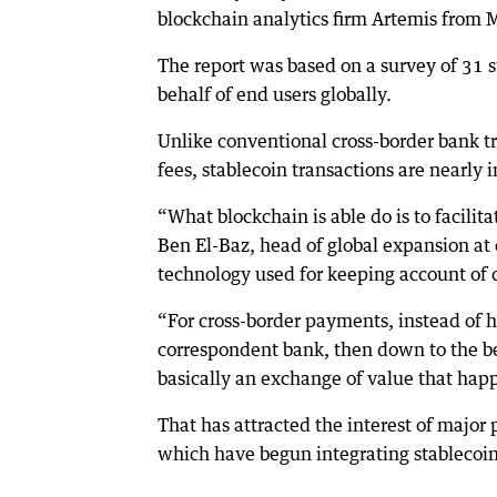
blockchain analytics firm Artemis from 
The report was based on a survey of 31 
behalf of end users globally.
Unlike conventional cross-border bank tr
fees, stablecoin transactions are nearly
“What blockchain is able do is to facilit
Ben El-Baz, head of global expansion at
technology used for keeping account of c
“For cross-border payments, instead of h
correspondent bank, then down to the bene
basically an exchange of value that hap
That has attracted the interest of major 
which have begun integrating stablecoin