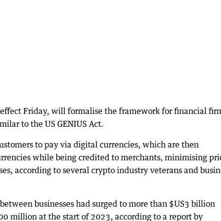
effect Friday, will formalise the framework for financial fir
imilar to the US GENIUS Act.
stomers to pay via digital currencies, which are then
currencies while being credited to merchants, minimising pri
sses, according to several crypto industry veterans and busin
 between businesses had surged to more than $US3 billion
 million at the start of 2023, according to a report by