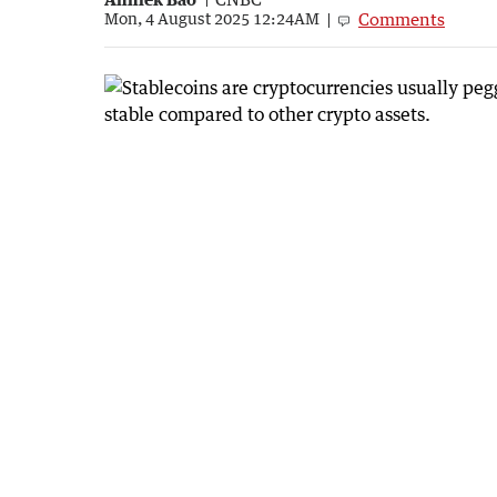
Comments
Mon, 4 August 2025 12:24AM