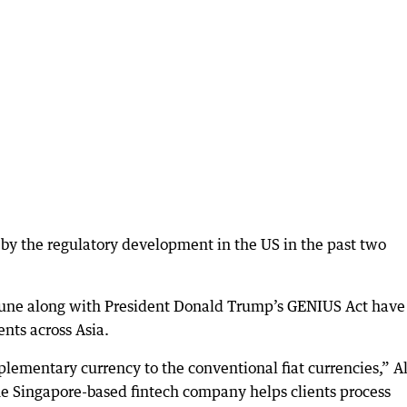
y the regulatory development in the US in the past two
n June along with President Donald Trump’s GENIUS Act have
ents across Asia.
lementary currency to the conventional fiat currencies,” A
he Singapore-based fintech company helps clients process