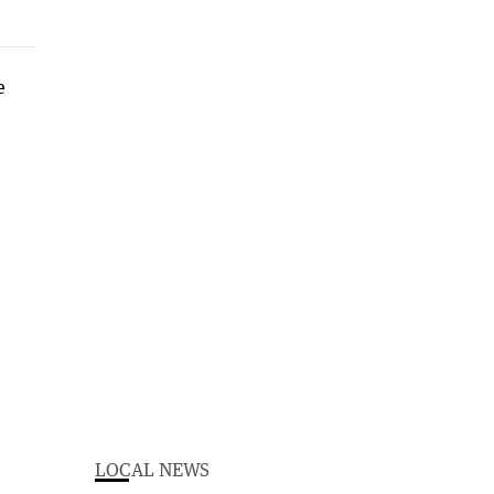
LOCAL NEWS