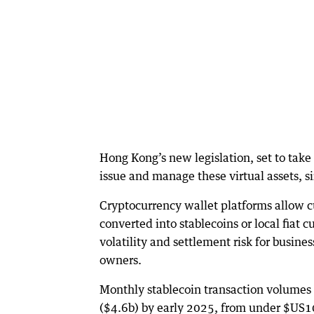
Hong Kong’s new legislation, set to take 
issue and manage these virtual assets, s
Cryptocurrency wallet platforms allow cu
converted into stablecoins or local fiat 
volatility and settlement risk for busine
owners.
Monthly stablecoin transaction volumes
($4.6b) by early 2025, from under $US100