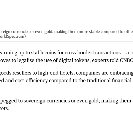
vereign currencies or even gold, making them more stable compared to othe
WorldSpectrum)
warming up to stablecoins for cross-border transactions — a 
ves to legalise the use of digital tokens, experts told CNBC
goods resellers to high-end hotels, companies are embracin
ed and cost-efficiency compared to the traditional financial
y pegged to sovereign currencies or even gold, making them
sets.