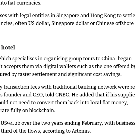
to fiat currencies.
ses with legal entities in Singapore and Hong Kong to settl
ncies, often US dollar, Singapore dollar or Chinese offshore
 hotel
hich specialises in organising group tours to China, began
t accepts them via digital wallets such as the one offered b
ured by faster settlement and significant cost savings.
y transaction fees with traditional banking network were re
s founder and CEO, told CNBC. He added that if his supplie
ould not need to convert them back into local fiat money,
rate fully on blockchain.
US94.2b over the two years ending February, with business
third of the flows, according to Artemis.