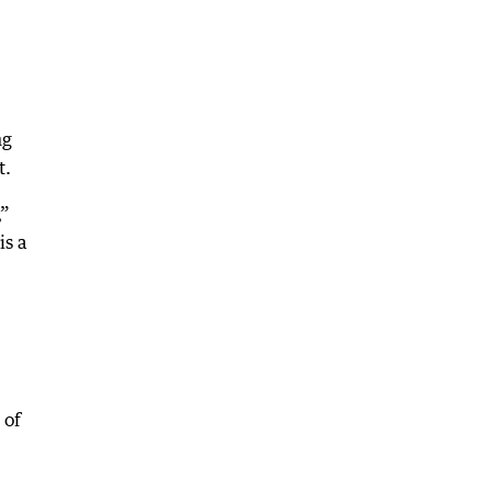
ng
t.
,”
is a
 of