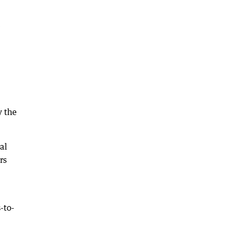
e
y the
al
rs
-to-