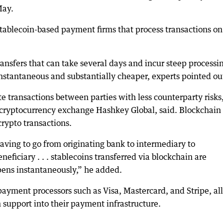
May.
stablecoin-based payment firms that process transactions on
ansfers that can take several days and incur steep processi
 instantaneous and substantially cheaper, experts pointed ou
ate transactions between parties with less counterparty risks
 cryptocurrency exchange Hashkey Global, said. Blockchain 
rypto transactions.
aving to go from originating bank to intermediary to
ficiary . . . stablecoins transferred via blockchain are
pens instantaneously,” he added.
payment processors such as Visa, Mastercard, and Stripe, all
 support into their payment infrastructure.