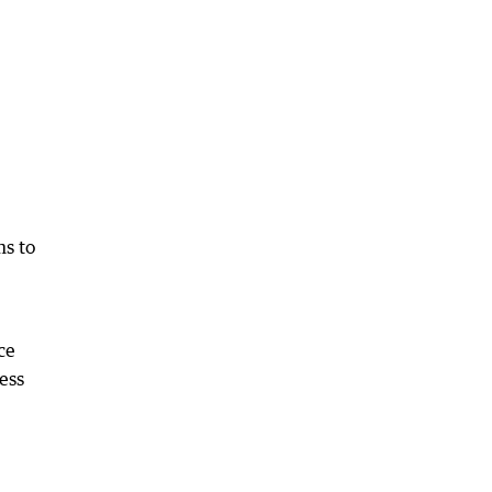
ms to
ce
ess