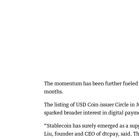
The momentum has been further fueled b
months.
The listing of USD Coin-issuer Circle i
sparked broader interest in digital paym
“Stablecoin has surely emerged as a supp
Liu, founder and CEO of dtcpay, said. T