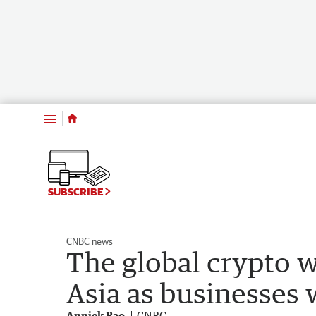
Menu
SUBSCRIBE
CNBC news
The global crypto w
Asia as businesses 
Anniek Bao
CNBC