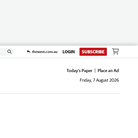
LOGIN
SUBSCRIBE
thewest.com.au
Today's Paper
Place an Ad
Friday, 7 August 2026