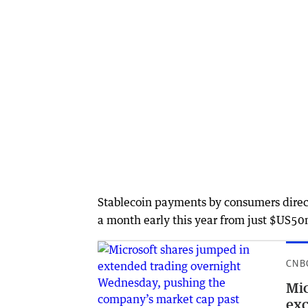
Stablecoin payments by consumers direct
a month early this year from just $US50
CNB
Mic
exc