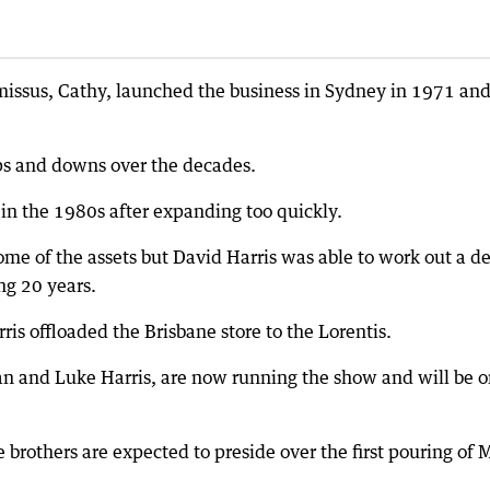
issus, Cathy, launched the business in Sydney in 1971 and 
 ups and downs over the decades.
e in the 1980s after expanding too quickly.
e of the assets but David Harris was able to work out a d
ng 20 years.
ris offloaded the Brisbane store to the Lorentis.
stan and Luke Harris, are now running the show and will be 
brothers are expected to preside over the first pouring of 