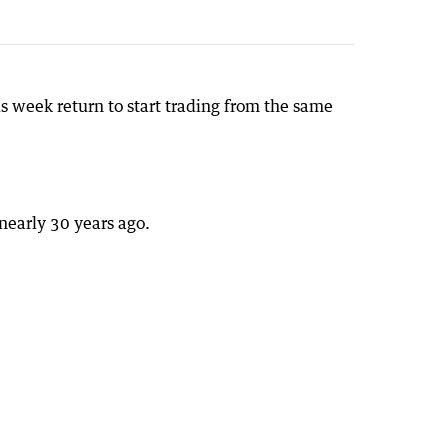
s week return to start trading from the same
nearly 30 years ago.