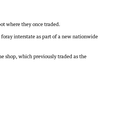
spot where they once traded.
 foray interstate as part of a new nationwide
he shop, which previously traded as the