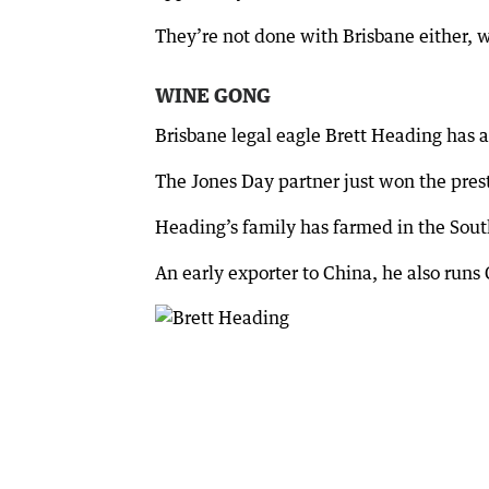
They’re not done with Brisbane either, w
WINE GONG
Brisbane legal eagle Brett Heading has a
The Jones Day partner just won the pres
Heading’s family has farmed in the Sout
An early exporter to China, he also runs 