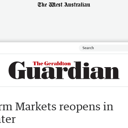
arm Markets reopens in
ater