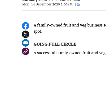
Mon, 14 December 2020 2:00PM
A family-owned fruit and veg business so
spot.
GOING FULL CIRCLE
A successful family-owned fruit and veg