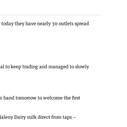
today they have nearly 30 outlets spread
eal to keep trading and managed to slowly
on hand tomorrow to welcome the first
Maleny Dairy milk direct from taps —