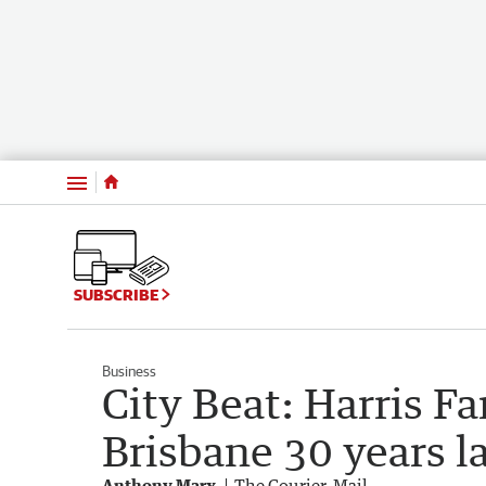
Menu
SUBSCRIBE
Business
City Beat: Harris F
Brisbane 30 years l
Anthony Marx
The Courier-Mail