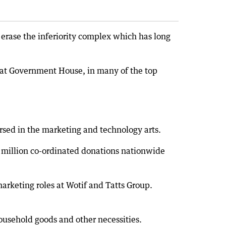
erase the inferiority complex which has long
 at Government House, in many of the top
rsed in the marketing and technology arts.
million co-ordinated donations nationwide
marketing roles at Wotif and Tatts Group.
ousehold goods and other necessities.