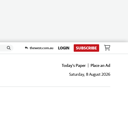
LOGIN
SUBSCRIBE
thewest.com.au
Today's Paper
Place an Ad
Saturday, 8 August 2026