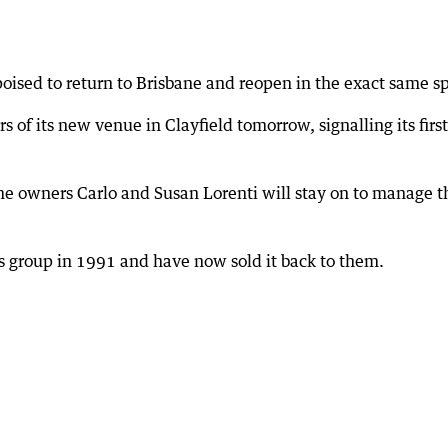
 poised to return to Brisbane and reopen in the exact same 
of its new venue in Clayfield tomorrow, signalling its first
ime owners Carlo and Susan Lorenti will stay on to manage t
s group in 1991 and have now sold it back to them.