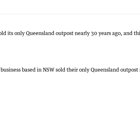
ld its only Queensland outpost nearly 30 years ago, and thi
 business based in NSW sold their only Queensland outpost 