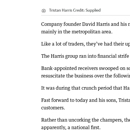
Tristan Harris
Credit:
Supplied
Company founder David Harris and his m
mainly in the metropolitan area.
Like a lot of traders, they’ve had their
The Harris group ran into financial strif
Bank-appointed receivers swooped on som
resuscitate the business over the followi
It was during that crunch period that Har
Fast forward to today and his sons, Tri
customers.
Rather than uncorking the champers, the 
apparently, a national first.