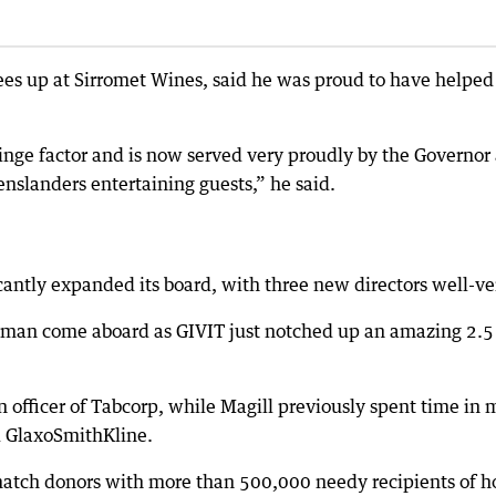
es up at Sirromet Wines, said he was proud to have helped 
nge factor and is now served very proudly by the Governor
nslanders entertaining guests,” he said.
cantly expanded its board, with three new directors well-ve
man come aboard as GIVIT just notched up an amazing 2.5 
n officer of Tabcorp, while Magill previously spent time in 
d GlaxoSmithKline.
 match donors with more than 500,000 needy recipients of h