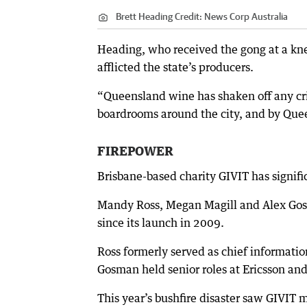
Brett Heading
Credit:
News Corp Australia
Heading, who received the gong at a kne
afflicted the state’s producers.
“Queensland wine has shaken off any cri
boardrooms around the city, and by Quee
FIREPOWER
Brisbane-based charity GIVIT has signifi
Mandy Ross, Megan Magill and Alex Gos
since its launch in 2009.
Ross formerly served as chief informatio
Gosman held senior roles at Ericsson an
This year’s bushfire disaster saw GIVIT