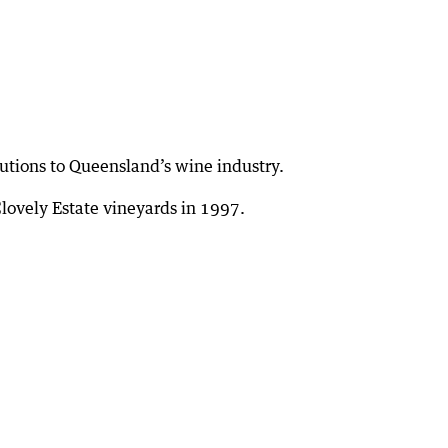
utions to Queensland’s wine industry.
lovely Estate vineyards in 1997.