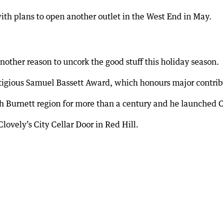
ith plans to open another outlet in the West End in May.
nother reason to uncork the good stuff this holiday season.
tigious Samuel Bassett Award, which honours major contrib
h Burnett region for more than a century and he launched C
Clovely’s City Cellar Door in Red Hill.