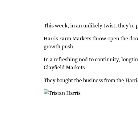
This week, in an unlikely twist, they’re
Harris Farm Markets throw open the doors 
growth push.
In a refreshing nod to continuity, longt
Clayfield Markets.
They bought the business from the Harri