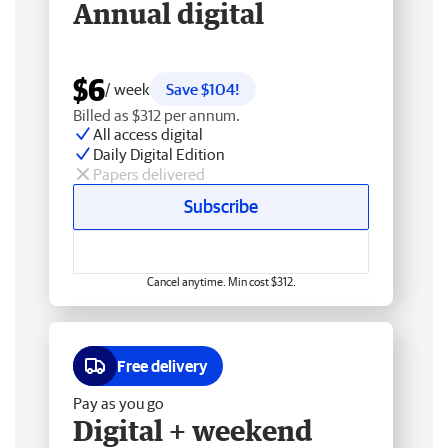
Annual digital
$6
/ week
Save $104!
Billed as $312 per annum.
All access digital
Daily Digital Edition
Papers delivered
Subscribe
Cancel anytime. Min cost $312.
Free delivery
Pay as you go
Digital + weekend