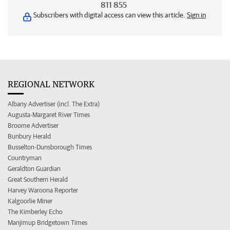
811 855
Subscribers with digital access can view this article.
Sign in
REGIONAL NETWORK
Albany Advertiser (incl. The Extra)
Augusta-Margaret River Times
Broome Advertiser
Bunbury Herald
Busselton-Dunsborough Times
Countryman
Geraldton Guardian
Great Southern Herald
Harvey Waroona Reporter
Kalgoorlie Miner
The Kimberley Echo
Manjimup Bridgetown Times