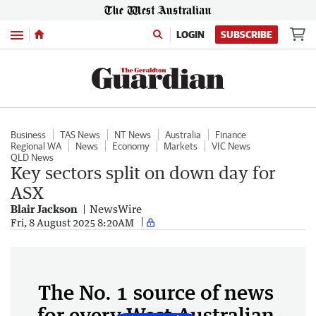
Menu
LOGIN
SUBSCRIBE
Business
TAS News
NT News
Australia
Finance
Regional WA
News
Economy
Markets
VIC News
QLD News
Key sectors split on down day for
ASX
Blair Jackson
NewsWire
Fri, 8 August 2025 8:20AM
The No. 1 source of news
for every West Australian