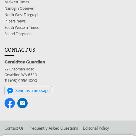
Midwest Times
Narrogin Observer
North West Telegraph
Pilbara News
South Western Times
Sound Telegraph
CONTACT US
Geraldton Guardian
72 Chapman Road
Geraldton WA 6530
Tel (08) 9956 1000
Send us a message
Contact Us
Frequently Asked Questions
Editorial Policy