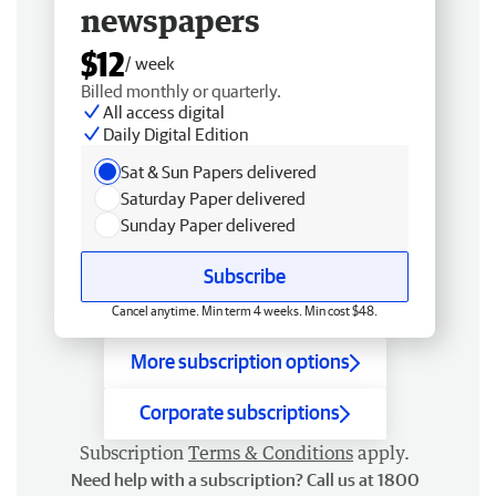
newspapers
$12
/ week
Billed monthly or quarterly.
All access digital
Daily Digital Edition
Sat & Sun Papers delivered
Saturday Paper delivered
Sunday Paper delivered
Subscribe
Cancel anytime. Min term 4 weeks. Min cost $48.
More subscription options
Corporate subscriptions
Subscription
Terms & Conditions
apply.
Need help with a subscription? Call us at 1800