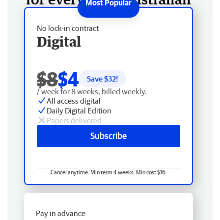
No lock-in contract
Digital
$8
$4
Save $
32
!
/ week for 8 weeks, billed weekly.
All access digital
Daily Digital Edition
Papers delivered
Subscribe
Cancel anytime. Min term 4 weeks. Min cost $16.
Pay in advance