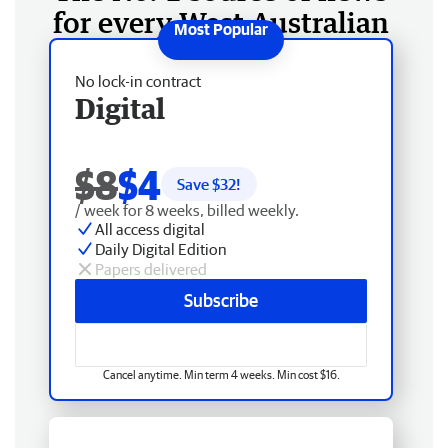
for every West Australian
No lock-in contract
Digital
$8
$4
Save $
32
!
/ week for 8 weeks, billed weekly.
All access digital
Daily Digital Edition
Papers delivered
Subscribe
Cancel anytime. Min term 4 weeks. Min cost $16.