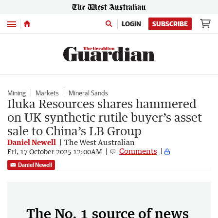
Menu
LOGIN
SUBSCRIBE
Mining
Markets
Mineral Sands
Iluka Resources shares hammered
on UK synthetic rutile buyer’s asset
sale to China’s LB Group
Daniel Newell
The West Australian
Comments
Fri, 17 October 2025 12:00AM
Daniel Newell
The No. 1 source of news