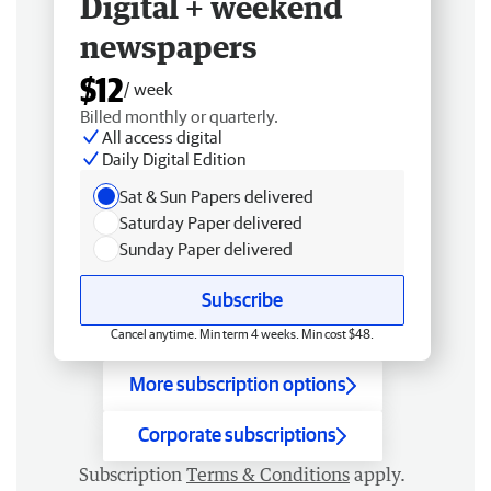
Digital + weekend
newspapers
$12
/ week
Billed monthly or quarterly.
All access digital
Daily Digital Edition
Sat & Sun Papers delivered
Saturday Paper delivered
Sunday Paper delivered
Subscribe
Cancel anytime. Min term 4 weeks. Min cost $48.
More subscription options
Corporate subscriptions
Subscription
Terms & Conditions
apply.