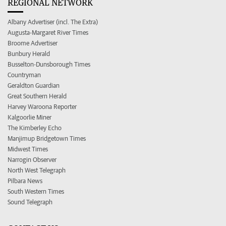
REGIONAL NETWORK
Albany Advertiser (incl. The Extra)
Augusta-Margaret River Times
Broome Advertiser
Bunbury Herald
Busselton-Dunsborough Times
Countryman
Geraldton Guardian
Great Southern Herald
Harvey Waroona Reporter
Kalgoorlie Miner
The Kimberley Echo
Manjimup Bridgetown Times
Midwest Times
Narrogin Observer
North West Telegraph
Pilbara News
South Western Times
Sound Telegraph