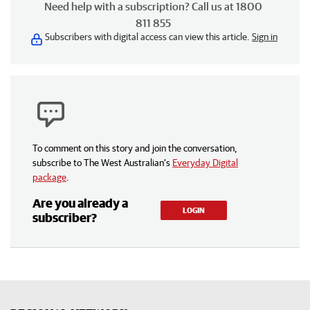
Need help with a subscription? Call us at 1800
811 855
Subscribers with digital access can view this article.
Sign in
To comment on this story and join the conversation,
subscribe to The West Australian’s
Everyday Digital
package
.
Are you already a
LOGIN
subscriber?