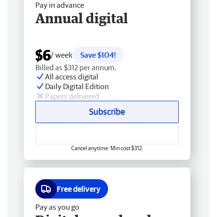
Pay in advance
Annual digital
$6
/ week
Save $104!
Billed as $312 per annum.
All access digital
Daily Digital Edition
Papers delivered
Subscribe
Cancel anytime. Min cost $312.
Free delivery
Pay as you go