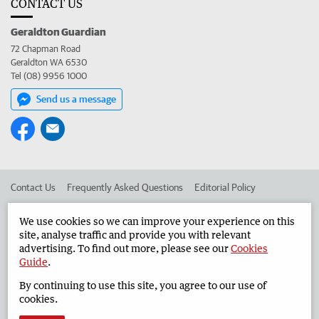
CONTACT US
Geraldton Guardian
72 Chapman Road
Geraldton WA 6530
Tel (08) 9956 1000
Send us a message
Contact Us
Frequently Asked Questions
Editorial Policy
Editorial Complaints
Place an ad in The West
We use cookies so we can improve your experience on this
site, analyse traffic and provide you with relevant
Advertise in the Geraldton Guardian
Corporate
advertising. To find out more, please see our
Cookies
Guide
.
By continuing to use this site, you agree to our use of
©
West Australian Newspapers Limited 2026
Privacy Policy
cookies.
Terms of Use