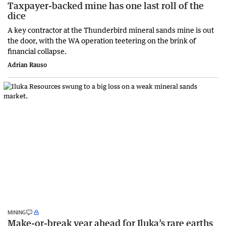
Taxpayer-backed mine has one last roll of the
dice
A key contractor at the Thunderbird mineral sands mine is out
the door, with the WA operation teetering on the brink of
financial collapse.
Adrian Rauso
MINING
Make-or-break year ahead for Iluka’s rare earths