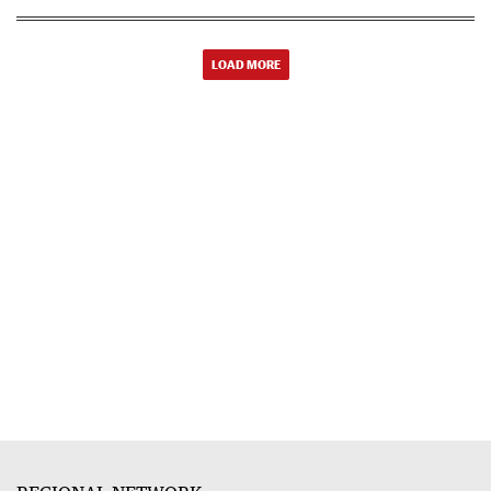
LOAD MORE