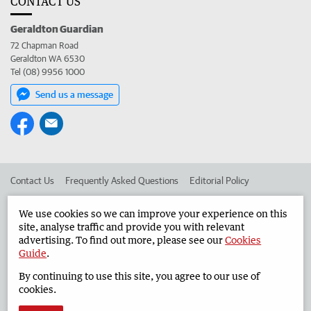
CONTACT US
Geraldton Guardian
72 Chapman Road
Geraldton WA 6530
Tel (08) 9956 1000
Send us a message
Contact Us
Frequently Asked Questions
Editorial Policy
Editorial Complaints
Place an ad in The West
We use cookies so we can improve your experience on this
site, analyse traffic and provide you with relevant
Advertise in the Geraldton Guardian
Corporate
advertising. To find out more, please see our
Cookies
Guide
.
By continuing to use this site, you agree to our use of
©
West Australian Newspapers Limited 2026
Privacy Policy
cookies.
Terms of Use