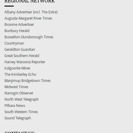
REGIONAL NETWORK
Albany Advertiser (incl. The Extra)
Augusta-Margaret River Times
Broome Advertiser
Bunbury Herald
Busselton-Dunsborough Times
Countryman
Geraldton Guardian
Great Southern Herald
Harvey Waroona Reporter
Kalgoorlie Miner
The Kimberley Echo
Manjimup Bridgetown Times
Midwest Times
Narrogin Observer
North West Telegraph
Pilbara News
South Western Times
Sound Telegraph