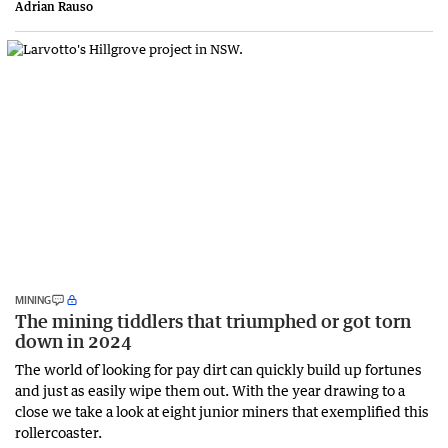
Adrian Rauso
MINING
The mining tiddlers that triumphed or got torn
down in 2024
The world of looking for pay dirt can quickly build up fortunes
and just as easily wipe them out. With the year drawing to a
close we take a look at eight junior miners that exemplified this
rollercoaster.