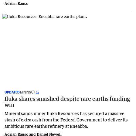
Adrian Rauso
UPDATED
MINING
Iluka shares smashed despite rare earths funding
win
Mineral sands miner Iluka Resources has secured a massive
stash of extra cash from the Federal Government to deliver its
ambitious rare earths refinery at Eneabba.
Adrian Rauso and Daniel Newell