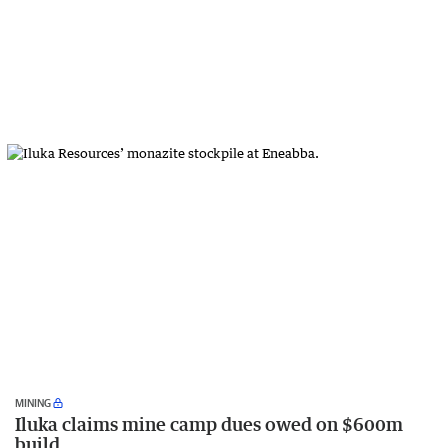
MINING
Iluka claims mine camp dues owed on $600m
build