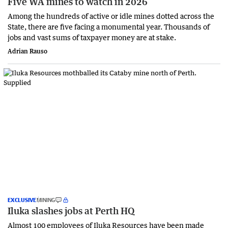
Five WA mines to watch in 2026
Among the hundreds of active or idle mines dotted across the
State, there are five facing a monumental year. Thousands of
jobs and vast sums of taxpayer money are at stake.
Adrian Rauso
EXCLUSIVE
MINING
Iluka slashes jobs at Perth HQ
Almost 100 employees of Iluka Resources have been made