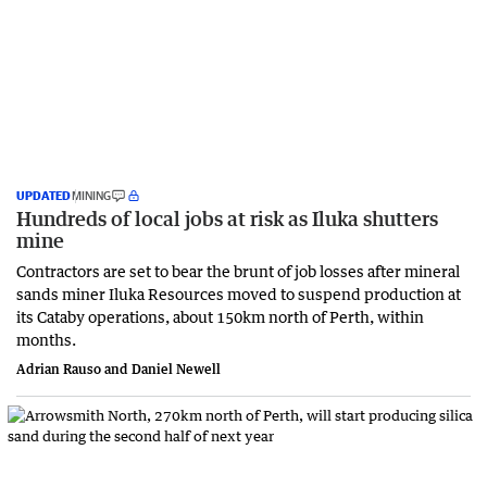
UPDATED
MINING
Hundreds of local jobs at risk as Iluka shutters
mine
Contractors are set to bear the brunt of job losses after mineral
sands miner Iluka Resources moved to suspend production at
its Cataby operations, about 150km north of Perth, within
months.
Adrian Rauso and Daniel Newell