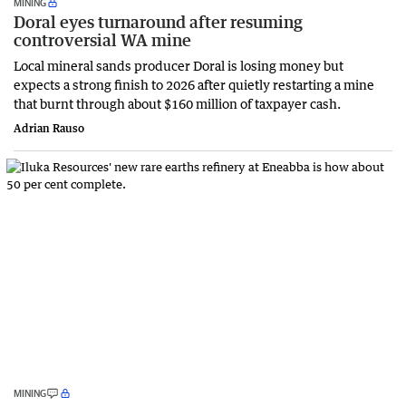
MINING
Doral eyes turnaround after resuming
controversial WA mine
Local mineral sands producer Doral is losing money but
expects a strong finish to 2026 after quietly restarting a mine
that burnt through about $160 million of taxpayer cash.
Adrian Rauso
MINING