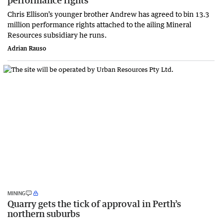
performance rights
Chris Ellison’s younger brother Andrew has agreed to bin 13.3
million performance rights attached to the ailing Mineral
Resources subsidiary he runs.
Adrian Rauso
MINING
Quarry gets the tick of approval in Perth’s
northern suburbs