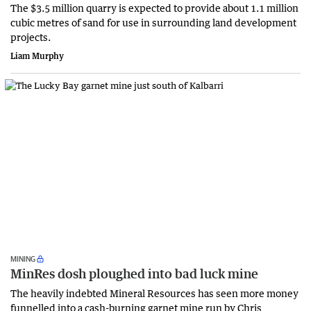
The $3.5 million quarry is expected to provide about 1.1 million
cubic metres of sand for use in surrounding land development
projects.
Liam Murphy
MINING
MinRes dosh ploughed into bad luck mine
The heavily indebted Mineral Resources has seen more money
funnelled into a cash-burning garnet mine run by Chris