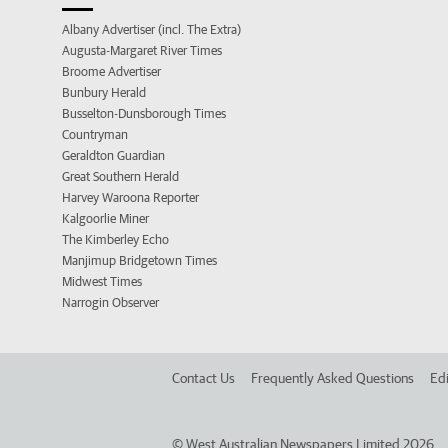
Albany Advertiser (incl. The Extra)
Augusta-Margaret River Times
Broome Advertiser
Bunbury Herald
Busselton-Dunsborough Times
Countryman
Geraldton Guardian
Great Southern Herald
Harvey Waroona Reporter
Kalgoorlie Miner
The Kimberley Echo
Manjimup Bridgetown Times
Midwest Times
Narrogin Observer
Contact Us
Frequently Asked Questions
Edi
©
West Australian Newspapers Limited 2026