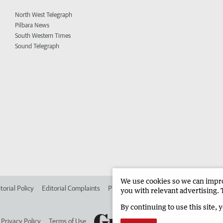
North West Telegraph
Pilbara News
South Western Times
Sound Telegraph
We use cookies so we can improv
torial Policy
Editorial Complaints
Place an ad in The West
Advertise in 
you with relevant advertising. 
By continuing to use this site, 
Privacy Policy
Terms of Use