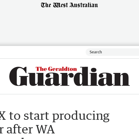
X to start producing
r after WA