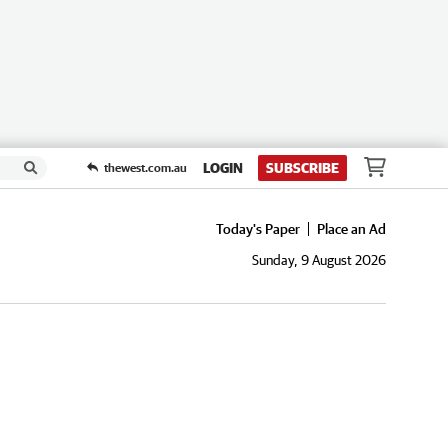
LOGIN
SUBSCRIBE
thewest.com.au
Today's Paper
Place an Ad
Sunday, 9 August 2026