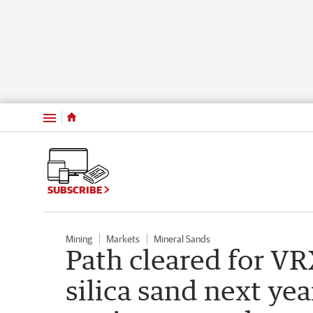
Menu
SUBSCRIBE
Mining
Markets
Mineral Sands
Path cleared for VR
silica sand next yea