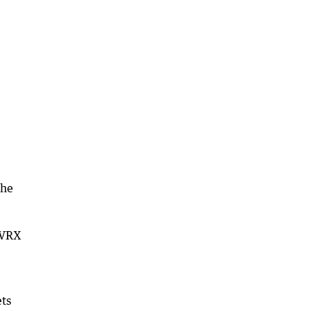
the
d VRX
ets