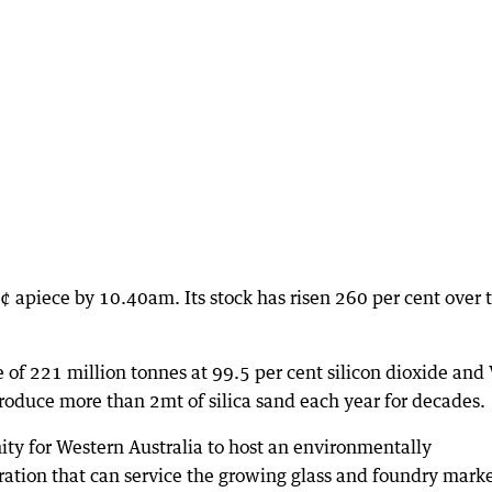
¢ apiece by 10.40am. Its stock has risen 260 per cent over 
 of 221 million tonnes at 99.5 per cent silicon dioxide an
oduce more than 2mt of silica sand each year for decades.
ty for Western Australia to host an environmentally
eration that can service the growing glass and foundry mark