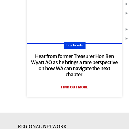
Buy Tickets
Hear from former Treasurer Hon Ben
Wyatt AO as he brings a rare perspective
on how WA can navigate the next
chapter.
FIND OUT MORE
REGIONAL NETWORK