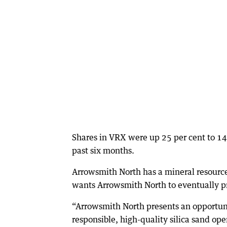
Shares in VRX were up 25 per cent to 14
past six months.
Arrowsmith North has a mineral resource
wants Arrowsmith North to eventually pr
“Arrowsmith North presents an opportuni
responsible, high-quality silica sand op