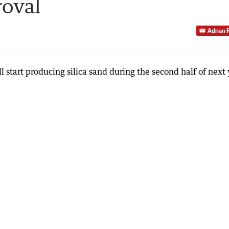
roval
Adrian 