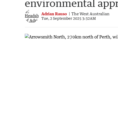
environmental app
Adrian Rauso
The West Australian
Tue, 2 September 2025 3:32AM