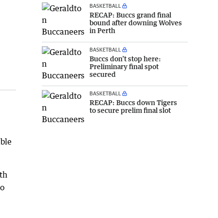
BASKETBALL
RECAP: Buccs grand final
bound after downing Wolves
in Perth
BASKETBALL
Buccs don’t stop here:
Preliminary final spot
secured
BASKETBALL
RECAP: Buccs down Tigers
to secure prelim final slot
able
th
to