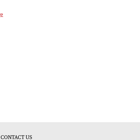
re
CONTACT US