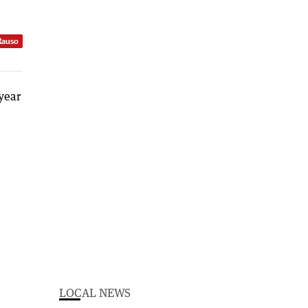
Rauso
LOCAL NEWS