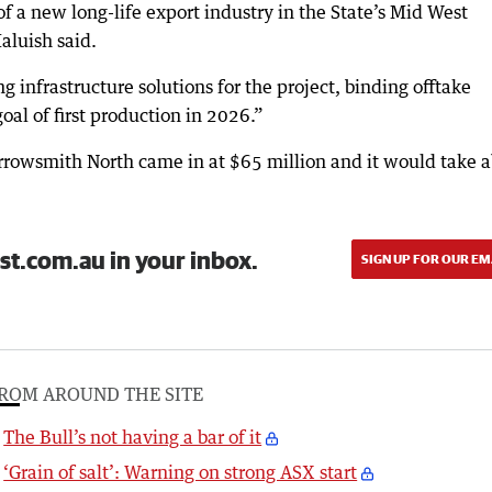
f a new long-life export industry in the State’s Mid West
aluish said.
g infrastructure solutions for the project, binding offtake
oal of first production in 2026.”
Arrowsmith North came in at $65 million and it would take 
st.com.au in your inbox.
SIGN UP FOR OUR EM
ROM AROUND THE SITE
The Bull’s not having a bar of it
‘Grain of salt’: Warning on strong ASX start