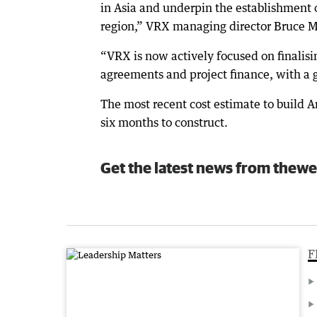
in Asia and underpin the establishment o
region,” VRX managing director Bruce M
“VRX is now actively focused on finalisin
agreements and project finance, with a g
The most recent cost estimate to build 
six months to construct.
Get the latest news from thewe
F