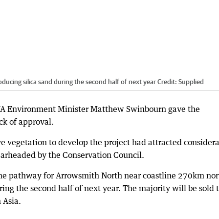
ducing silica sand during the second half of next year
Credit:
Supplied
 WA Environment Minister Matthew Swinbourn gave the
ck of approval.
ive vegetation to develop the project had attracted consider
earheaded by the Conservation Council.
 the pathway for Arrowsmith North near coastline 270km nor
ring the second half of next year. The majority will be sold 
 Asia.