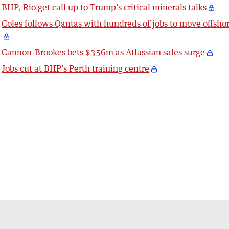
BHP, Rio get call up to Trump’s critical minerals talks
Coles follows Qantas with hundreds of jobs to move offsho
Cannon-Brookes bets $356m as Atlassian sales surge
Jobs cut at BHP’s Perth training centre