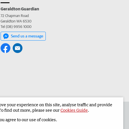
Geraldton Guardian
72 Chapman Road
Geraldton WA 6530
Tel (08) 9956 1000
Send us a message
e your experience on this site, analyse traffic and provide
the Geraldton Guardian
Corporate
To find out more, please see our
Cookies Guide
.
you agree to our use of cookies.