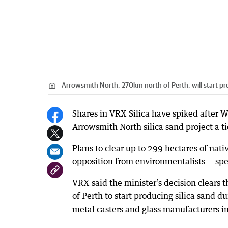
Arrowsmith North, 270km north of Perth, will start pro
Shares in VRX Silica have spiked after
Arrowsmith North silica sand project a ti
Plans to clear up to 299 hectares of nat
opposition from environmentalists — sp
VRX said the minister’s decision clears
of Perth to start producing silica sand du
metal casters and glass manufacturers in