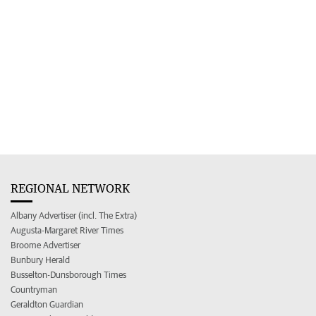
REGIONAL NETWORK
Albany Advertiser (incl. The Extra)
Augusta-Margaret River Times
Broome Advertiser
Bunbury Herald
Busselton-Dunsborough Times
Countryman
Geraldton Guardian