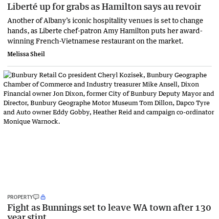
Liberté up for grabs as Hamilton says au revoir
Another of Albany’s iconic hospitality venues is set to change
hands, as Liberte chef-patron Amy Hamilton puts her award-
winning French-Vietnamese restaurant on the market.
Melissa Sheil
PROPERTY
Fight as Bunnings set to leave WA town after 130
year stint