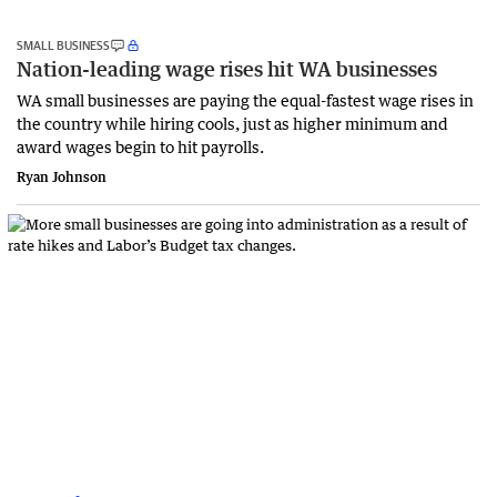
SMALL BUSINESS
Nation-leading wage rises hit WA businesses
WA small businesses are paying the equal-fastest wage rises in
the country while hiring cools, just as higher minimum and
award wages begin to hit payrolls.
Ryan Johnson