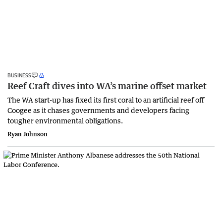
BUSINESS
Reef Craft dives into WA’s marine offset market
The WA start-up has fixed its first coral to an artificial reef off
Coogee as it chases governments and developers facing
tougher environmental obligations.
Ryan Johnson