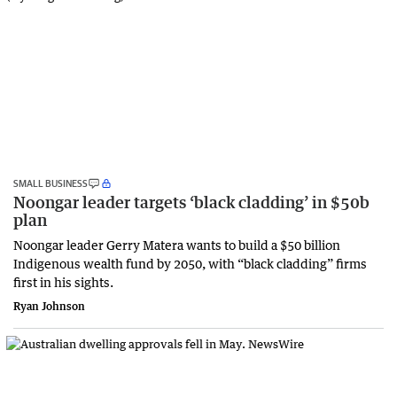
SMALL BUSINESS
Noongar leader targets ‘black cladding’ in $50b
plan
Noongar leader Gerry Matera wants to build a $50 billion
Indigenous wealth fund by 2050, with “black cladding” firms
first in his sights.
Ryan Johnson