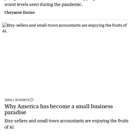
worst levels seen during the pandemic.
Cheyanne Enciso
SMALL BUSINESS
Why America has become a small business
paradise
Etsy-sellers and small-town accountants are enjoying the fruits
of AI