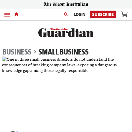
Menu
LOGIN
SUBSCRIBE
BUSINESS
SMALL BUSINESS