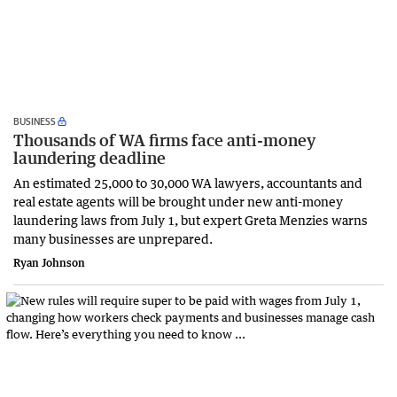
BUSINESS
Thousands of WA firms face anti-money
laundering deadline
An estimated 25,000 to 30,000 WA lawyers, accountants and
real estate agents will be brought under new anti-money
laundering laws from July 1, but expert Greta Menzies warns
many businesses are unprepared.
Ryan Johnson