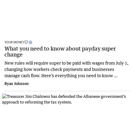
YOUR MONEY
What you need to know about payday super
change
New rules will require super to be paid with wages from July 1,
changing how workers check payments and businesses
manage cash flow. Here’s everything you need to know ...
Ryan Johnson