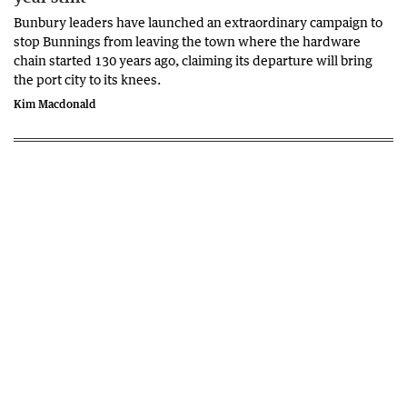
Bunbury leaders have launched an extraordinary campaign to
stop Bunnings from leaving the town where the hardware
chain started 130 years ago, claiming its departure will bring
the port city to its knees.
Kim Macdonald