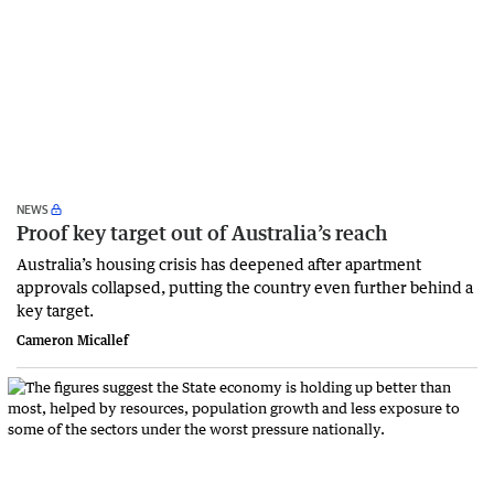
NEWS
Proof key target out of Australia’s reach
Australia’s housing crisis has deepened after apartment
approvals collapsed, putting the country even further behind a
key target.
Cameron Micallef