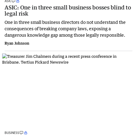
ASIC
ASIC: One in three small business bosses blind to
legal risk
One in three small business directors do not understand the
consequences of breaking company laws, exposing a
dangerous knowledge gap among those legally responsible.
Ryan Johnson
BUSINESS