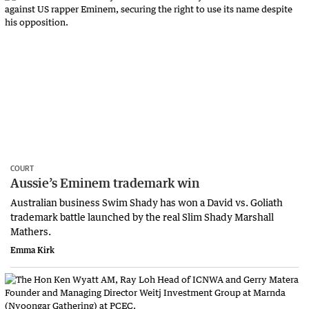
COURT
Aussie’s Eminem trademark win
Australian business Swim Shady has won a David vs. Goliath
trademark battle launched by the real Slim Shady Marshall
Mathers.
Emma Kirk