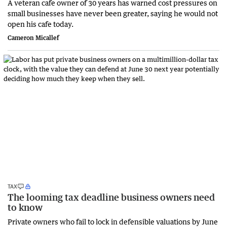
A veteran cafe owner of 30 years has warned cost pressures on
small businesses have never been greater, saying he would not
open his cafe today.
Cameron Micallef
TAX
The looming tax deadline business owners need
to know
Private owners who fail to lock in defensible valuations by June