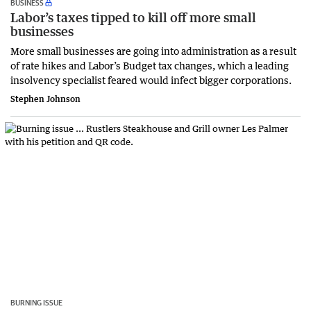
BUSINESS
Labor’s taxes tipped to kill off more small
businesses
More small businesses are going into administration as a result
of rate hikes and Labor’s Budget tax changes, which a leading
insolvency specialist feared would infect bigger corporations.
Stephen Johnson
BURNING ISSUE