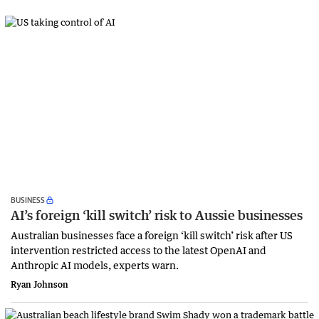
BUSINESS
AI’s foreign ‘kill switch’ risk to Aussie businesses
Australian businesses face a foreign ‘kill switch’ risk after US
intervention restricted access to the latest OpenAI and
Anthropic AI models, experts warn.
Ryan Johnson