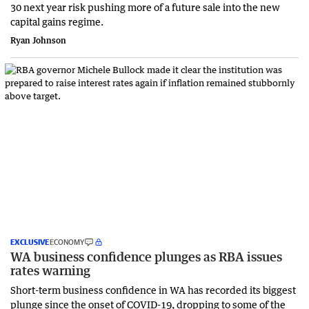
30 next year risk pushing more of a future sale into the new
capital gains regime.
Ryan Johnson
EXCLUSIVE
ECONOMY
WA business confidence plunges as RBA issues
rates warning
Short-term business confidence in WA has recorded its biggest
plunge since the onset of COVID-19, dropping to some of the