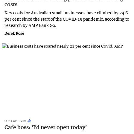
costs
Key costs for Australian small businesses have climbed by 24.6
per cent since the start of the COVID-19 pandemic, according to
research by AMP Bank Go.
Derek Rose
COST OF LIVING
Cafe boss: ‘I’d never open today’