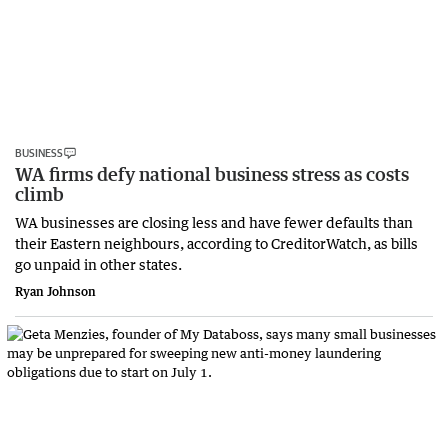
BUSINESS
WA firms defy national business stress as costs
climb
WA businesses are closing less and have fewer defaults than
their Eastern neighbours, according to CreditorWatch, as bills
go unpaid in other states.
Ryan Johnson