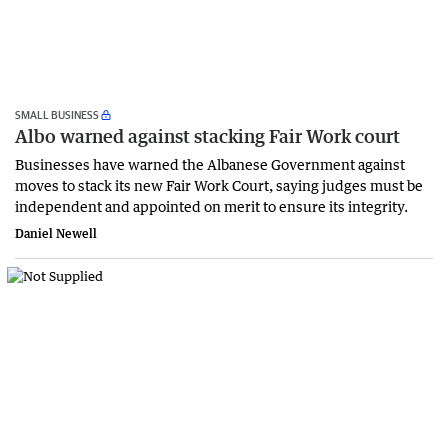
SMALL BUSINESS
Albo warned against stacking Fair Work court
Businesses have warned the Albanese Government against
moves to stack its new Fair Work Court, saying judges must be
independent and appointed on merit to ensure its integrity.
Daniel Newell