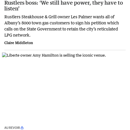
Rustlers boss: ‘We still have power, they have to
listen’
Rustlers Steakhouse & Grill owner Les Palmer wants all of
Albany’s 8000 town gas customers to sign his petition which
calls on the State Government to retain the city’s reticulated
LPG network.
Claire Middleton
AU REVOIR