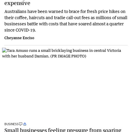
expensive
Australians have been warned to brace for fresh price hikes on
their coffee, haircuts and tradie call-out fees as millions of small
businesses battle with costs that have soared almost a quarter
since COVID-19.
Cheyanne Enciso
BUSINESS
Small businesses feeling pressure from soaring