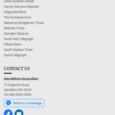
Great Southern Herald
Harvey Waroona Reporter
Kalgoorlie Miner
The Kimberley Echo
Manjimup Bridgetown Times
Midwest Times
Narrogin Observer
North West Telegraph
Pilbara News
South Western Times
Sound Telegraph
CONTACT US
Geraldton Guardian
72 Chapman Road
Geraldton WA 6530
Tel (08) 9956 1000
Send us a message