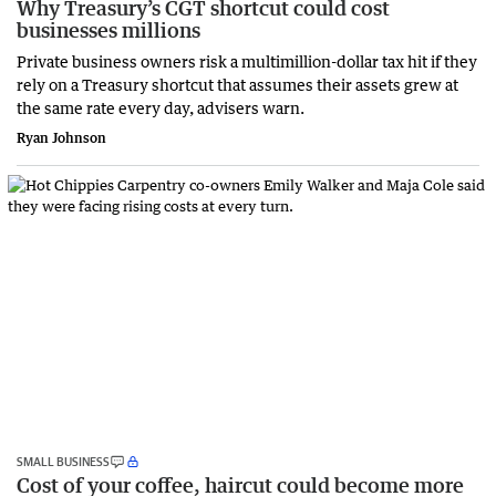
Why Treasury’s CGT shortcut could cost
businesses millions
Private business owners risk a multimillion-dollar tax hit if they
rely on a Treasury shortcut that assumes their assets grew at
the same rate every day, advisers warn.
Ryan Johnson
SMALL BUSINESS
Cost of your coffee, haircut could become more