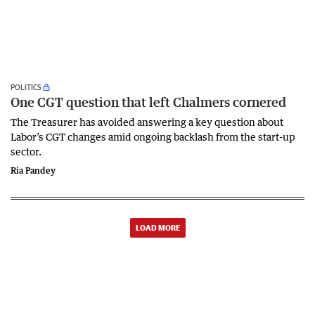
POLITICS
One CGT question that left Chalmers cornered
The Treasurer has avoided answering a key question about
Labor’s CGT changes amid ongoing backlash from the start-up
sector.
Ria Pandey
LOAD MORE