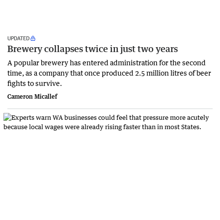
UPDATED
Brewery collapses twice in just two years
A popular brewery has entered administration for the second
time, as a company that once produced 2.5 million litres of beer
fights to survive.
Cameron Micallef