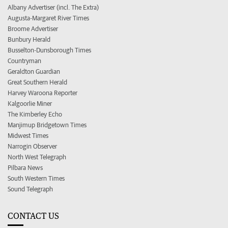
Albany Advertiser (incl. The Extra)
Augusta-Margaret River Times
Broome Advertiser
Bunbury Herald
Busselton-Dunsborough Times
Countryman
Geraldton Guardian
Great Southern Herald
Harvey Waroona Reporter
Kalgoorlie Miner
The Kimberley Echo
Manjimup Bridgetown Times
Midwest Times
Narrogin Observer
North West Telegraph
Pilbara News
South Western Times
Sound Telegraph
CONTACT US