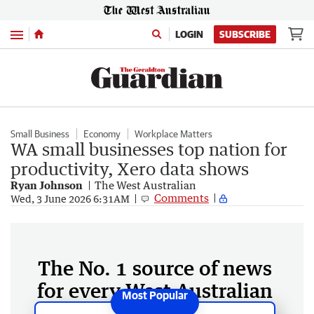
Menu
LOGIN
SUBSCRIBE
Small Business
Economy
Workplace Matters
WA small businesses top nation for
productivity, Xero data shows
Ryan Johnson
The West Australian
Comments
Wed, 3 June 2026 6:31AM
The No. 1 source of news
for every West Australian