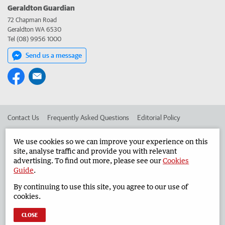
Geraldton Guardian
72 Chapman Road
Geraldton WA 6530
Tel (08) 9956 1000
Send us a message
Contact Us
Frequently Asked Questions
Editorial Policy
Editorial Complaints
Place an ad in The West
We use cookies so we can improve your experience on this
site, analyse traffic and provide you with relevant
Advertise in the Geraldton Guardian
Corporate
advertising. To find out more, please see our
Cookies
Guide
.
By continuing to use this site, you agree to our use of
©
West Australian Newspapers Limited 2026
Privacy Policy
cookies.
Terms of Use
CLOSE