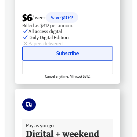
$6
/ week
Save $104!
Billed as $312 per annum.
All access digital
Daily Digital Edition
Papers delivered
Subscribe
Cancel anytime. Min cost $312.
Free delivery
Pay as you go
Digital + weekend