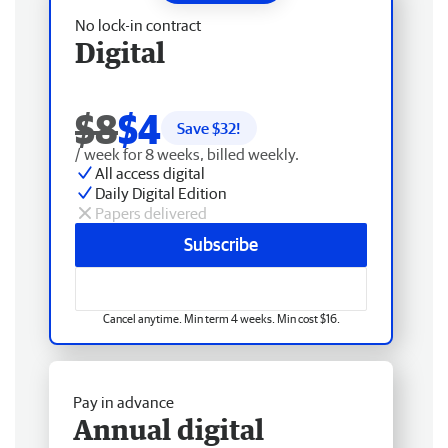
No lock-in contract
Digital
$8
$4
Save $
32
!
/ week for 8 weeks, billed weekly.
All access digital
Daily Digital Edition
Papers delivered
Subscribe
Cancel anytime. Min term 4 weeks. Min cost $16.
Pay in advance
Annual digital