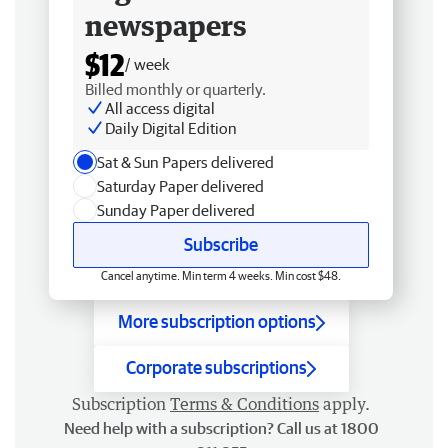
newspapers
$12
/ week
Billed monthly or quarterly.
All access digital
Daily Digital Edition
Sat & Sun Papers delivered
Saturday Paper delivered
Sunday Paper delivered
Subscribe
Cancel anytime. Min term 4 weeks. Min cost $48.
More subscription options
Corporate subscriptions
Subscription
Terms & Conditions
apply.
Need help with a subscription? Call us at 1800