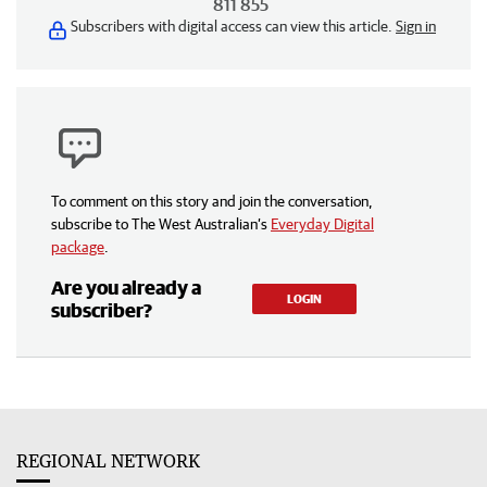
811 855
Subscribers with digital access can view this article.
Sign in
To comment on this story and join the conversation,
subscribe to The West Australian’s
Everyday Digital
package
.
Are you already a
LOGIN
subscriber?
REGIONAL NETWORK