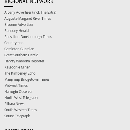
REGIONAL NETWORK
Albany Advertiser (incl. The Extra)
Augusta-Margaret River Times
Broome Advertiser
Bunbury Herald
Busselton-Dunsborough Times
Countryman
Geraldton Guardian
Great Southern Herald
Harvey Waroona Reporter
Kalgoorlie Miner
The Kimberley Echo
Manjimup Bridgetown Times
Midwest Times
Narrogin Observer
North West Telegraph
Pilbara News
South Western Times
Sound Telegraph