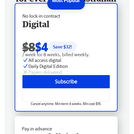
No lock-in contract
Digital
$8
$4
Save $
32
!
/ week for 8 weeks, billed weekly.
All access digital
Daily Digital Edition
Papers delivered
Subscribe
Cancel anytime. Min term 4 weeks. Min cost $16.
Pay in advance