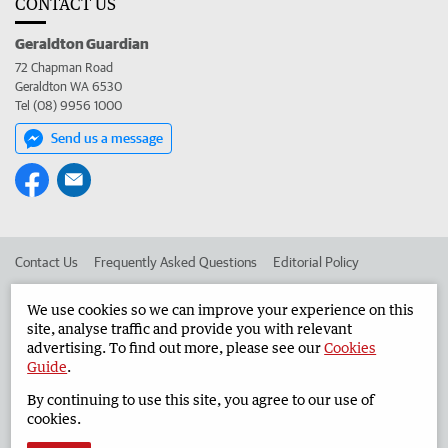
CONTACT US
Geraldton Guardian
72 Chapman Road
Geraldton WA 6530
Tel (08) 9956 1000
Send us a message
Contact Us
Frequently Asked Questions
Editorial Policy
Editorial Complaints
Place an ad in The West
We use cookies so we can improve your experience on this
site, analyse traffic and provide you with relevant
Advertise in the Geraldton Guardian
Corporate
advertising. To find out more, please see our
Cookies
Guide
.
By continuing to use this site, you agree to our use of
©
West Australian Newspapers Limited 2026
Privacy Policy
cookies.
Terms of Use