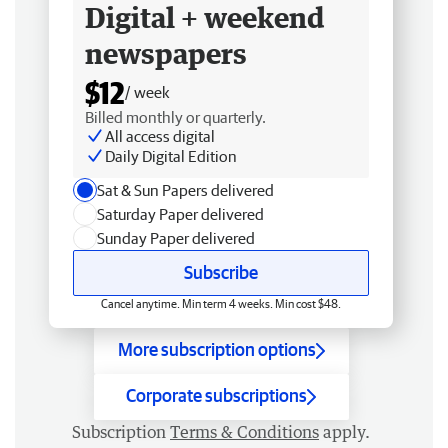
Digital + weekend
newspapers
$12
/ week
Billed monthly or quarterly.
All access digital
Daily Digital Edition
Sat & Sun Papers delivered
Saturday Paper delivered
Sunday Paper delivered
Subscribe
Cancel anytime. Min term 4 weeks. Min cost $48.
More subscription options
Corporate subscriptions
Subscription
Terms & Conditions
apply.