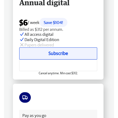
Annual digital
$6
/ week
Save $104!
Billed as $312 per annum.
All access digital
Daily Digital Edition
Papers delivered
Subscribe
Cancel anytime. Min cost $312.
Free delivery
Pay as you go