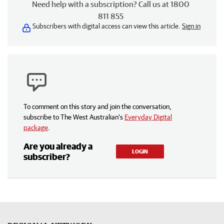
Need help with a subscription? Call us at 1800
811 855
Subscribers with digital access can view this article.
Sign in
To comment on this story and join the conversation,
subscribe to The West Australian’s
Everyday Digital
package
.
Are you already a
LOGIN
subscriber?