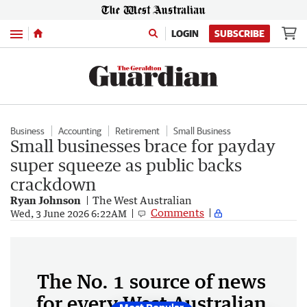
Menu
LOGIN
SUBSCRIBE
Business
Accounting
Retirement
Small Business
Small businesses brace for payday
super squeeze as public backs
crackdown
Ryan Johnson
The West Australian
Comments
Wed, 3 June 2026 6:22AM
The No. 1 source of news
for every West Australian