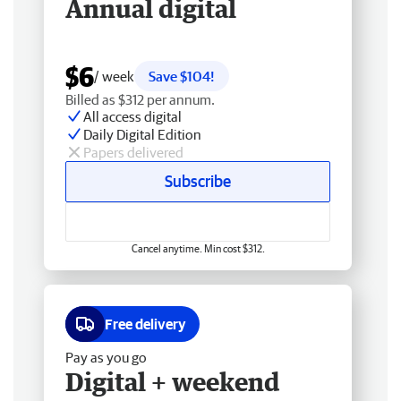
Annual digital
$6
/ week
Save $104!
Billed as $312 per annum.
All access digital
Daily Digital Edition
Papers delivered
Subscribe
Cancel anytime. Min cost $312.
Free delivery
Pay as you go
Digital + weekend