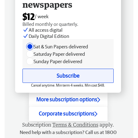
newspapers
$12
/ week
Billed monthly or quarterly.
All access digital
Daily Digital Edition
Sat & Sun Papers delivered
Saturday Paper delivered
Sunday Paper delivered
Subscribe
Cancel anytime. Min term 4 weeks. Min cost $48.
More subscription options
Corporate subscriptions
Subscription
Terms & Conditions
apply.
Need help with a subscription? Call us at 1800