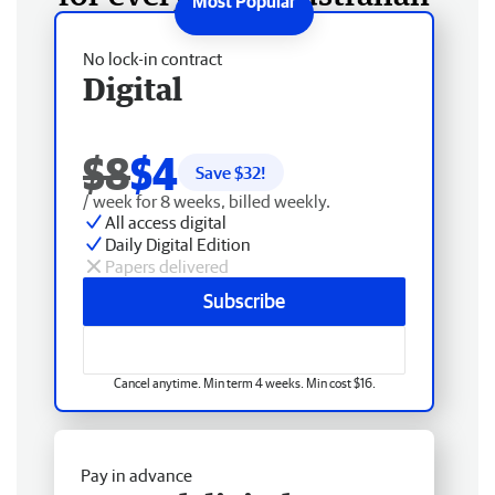
No lock-in contract
Digital
$8
$4
Save $
32
!
/ week for 8 weeks, billed weekly.
All access digital
Daily Digital Edition
Papers delivered
Subscribe
Cancel anytime. Min term 4 weeks. Min cost $16.
Pay in advance