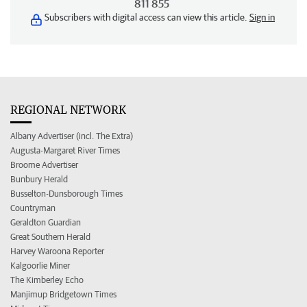
811 855
Subscribers with digital access can view this article.
Sign in
REGIONAL NETWORK
Albany Advertiser (incl. The Extra)
Augusta-Margaret River Times
Broome Advertiser
Bunbury Herald
Busselton-Dunsborough Times
Countryman
Geraldton Guardian
Great Southern Herald
Harvey Waroona Reporter
Kalgoorlie Miner
The Kimberley Echo
Manjimup Bridgetown Times