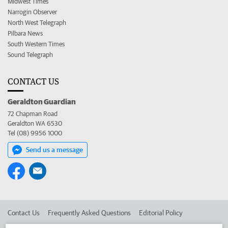
Midwest Times
Narrogin Observer
North West Telegraph
Pilbara News
South Western Times
Sound Telegraph
CONTACT US
Geraldton Guardian
72 Chapman Road
Geraldton WA 6530
Tel (08) 9956 1000
Send us a message
Contact Us
Frequently Asked Questions
Editorial Policy