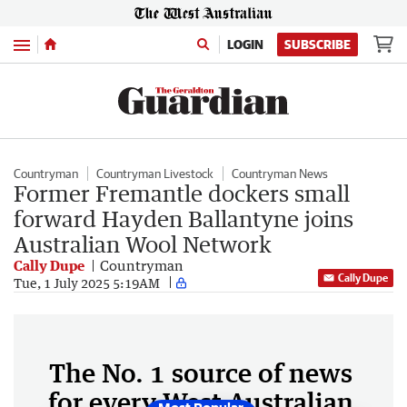
Menu
LOGIN
SUBSCRIBE
Countryman
Countryman Livestock
Countryman News
Former Fremantle dockers small
forward Hayden Ballantyne joins
Australian Wool Network
Cally Dupe
Countryman
Cally Dupe
Tue, 1 July 2025 5:19AM
The No. 1 source of news
for every West Australian