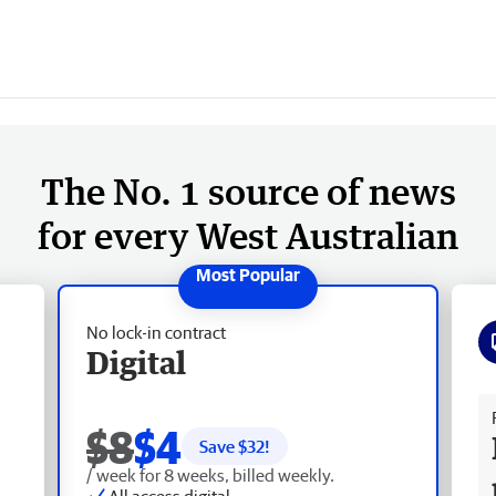
The No. 1 source of news
for every West Australian
No lock-in contract
Digital
Fr
$8
$4
Save $
32
!
/ week for 8 weeks, billed weekly.
All access digital