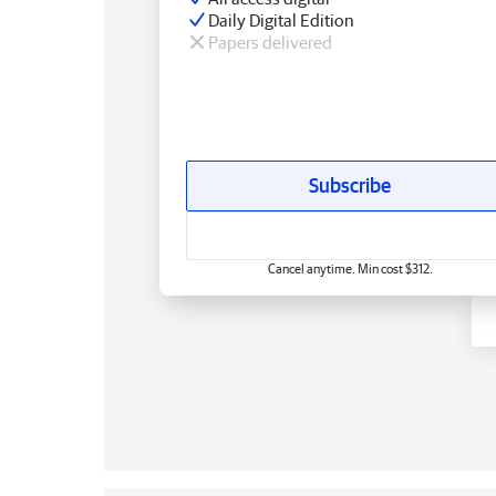
Daily Digital Edition
Papers delivered
Subscribe
Cancel anytime. Min cost $312.