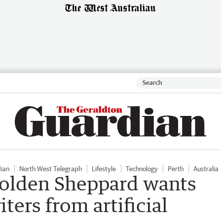
dian
North West Telegraph
Lifestyle
Technology
Perth
Australia
Holden Sheppard wants
iters from artificial