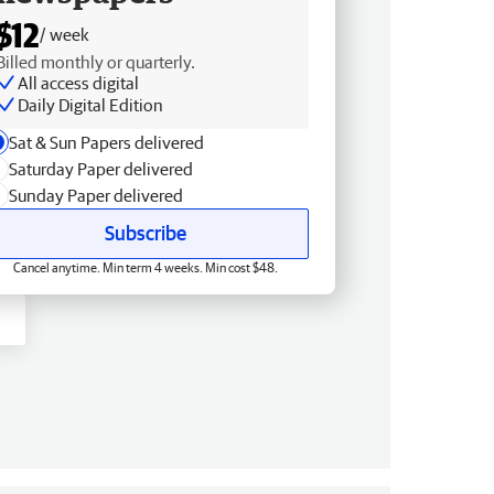
$12
/ week
Billed monthly or quarterly.
All access digital
Daily Digital Edition
Sat & Sun Papers delivered
Saturday Paper delivered
Sunday Paper delivered
Subscribe
Cancel anytime. Min term 4 weeks. Min cost $48.