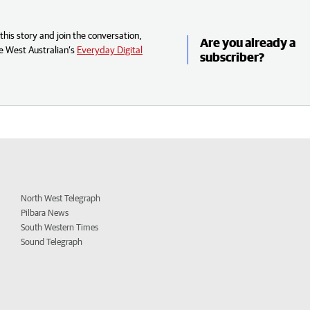
his story and join the conversation,
Are you already a
e West Australian’s
Everyday Digital
subscriber?
North West Telegraph
Pilbara News
South Western Times
Sound Telegraph