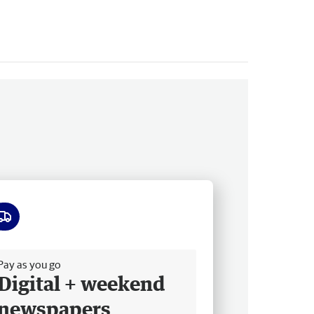
ee delivery
Pay as you go
Digital + weekend
newspapers