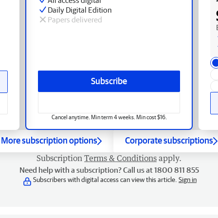
Daily Digital Edition
Papers delivered
Subscribe
Cancel anytime. Min term 4 weeks. Min cost $16.
More subscription options
Corporate subscriptions
Subscription
Terms & Conditions
apply.
Need help with a subscription? Call us at 1800 811 855
Subscribers with digital access can view this article.
Sign in