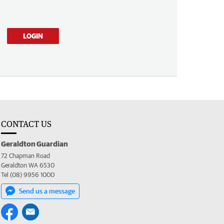
LOGIN
CONTACT US
Geraldton Guardian
72 Chapman Road
Geraldton WA 6530
Tel (08) 9956 1000
Send us a message