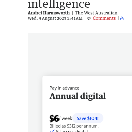
intelligence
Andrei Harmsworth
The West Australian
Comments
Wed, 9 August 2023 2:41AM
Pay in advance
Annual digital
$6
/ week
Save $104!
Billed as $312 per annum.
All access digital