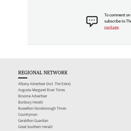
To comment on t
subscribe to Th
package
.
REGIONAL NETWORK
Albany Advertiser (incl. The Extra)
Augusta-Margaret River Times
Broome Advertiser
Bunbury Herald
Busselton-Dunsborough Times
Countryman
Geraldton Guardian
Great Southern Herald