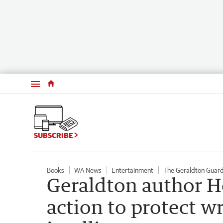
Menu
SUBSCRIBE
Books
WA News
Entertainment
The Geraldton Guar
Geraldton author 
action to protect wr