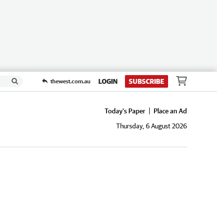
LOGIN
SUBSCRIBE
thewest.com.au
Today's Paper
Place an Ad
Thursday, 6 August 2026