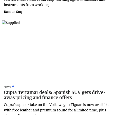
instruments from working.
Damion Smy
NEWS
Cupra Terramar deals: Spanish SUV gets drive-
away pricing and finance offers
Cupra's spicier take on the Volkswagen Tiguan is now available
with free leather and premium sound for a limited time, plus