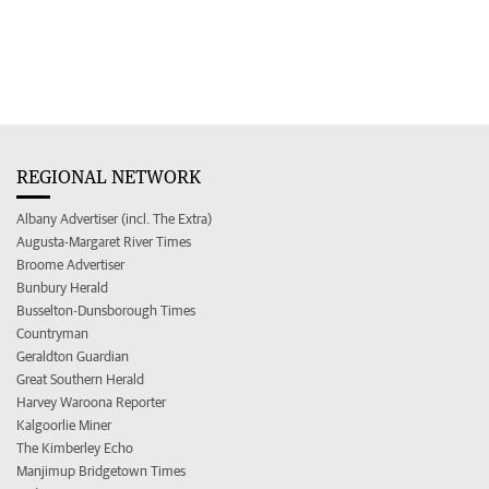
REGIONAL NETWORK
Albany Advertiser (incl. The Extra)
Augusta-Margaret River Times
Broome Advertiser
Bunbury Herald
Busselton-Dunsborough Times
Countryman
Geraldton Guardian
Great Southern Herald
Harvey Waroona Reporter
Kalgoorlie Miner
The Kimberley Echo
Manjimup Bridgetown Times