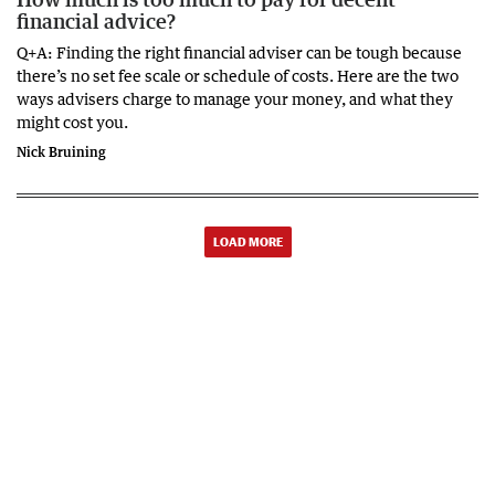
financial advice?
Q+A: Finding the right financial adviser can be tough because
there’s no set fee scale or schedule of costs. Here are the two
ways advisers charge to manage your money, and what they
might cost you.
Nick Bruining
LOAD MORE