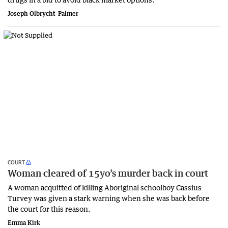
Joseph Olbrycht-Palmer
COURT
Woman cleared of 15yo’s murder back in court
A woman acquitted of killing Aboriginal schoolboy Cassius
Turvey was given a stark warning when she was back before
the court for this reason.
Emma Kirk