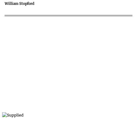
William Stopford