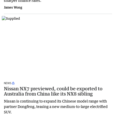
sharper finance rates.
James Wong
NEWS
Nissan NX7 previewed, could be exported to
Australia from China like its NX8 sibling
Nissan is continuing to expand its Chinese model range with
partner Dongfeng, teasing a new medium-to-large electrified
SUV.