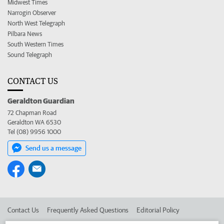
Midwest Times
Narrogin Observer
North West Telegraph
Pilbara News
South Western Times
Sound Telegraph
CONTACT US
Geraldton Guardian
72 Chapman Road
Geraldton WA 6530
Tel (08) 9956 1000
Send us a message
Contact Us
Frequently Asked Questions
Editorial Policy