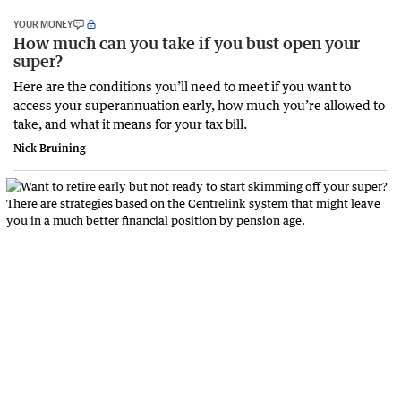
YOUR MONEY
How much can you take if you bust open your
super?
Here are the conditions you’ll need to meet if you want to
access your superannuation early, how much you’re allowed to
take, and what it means for your tax bill.
Nick Bruining