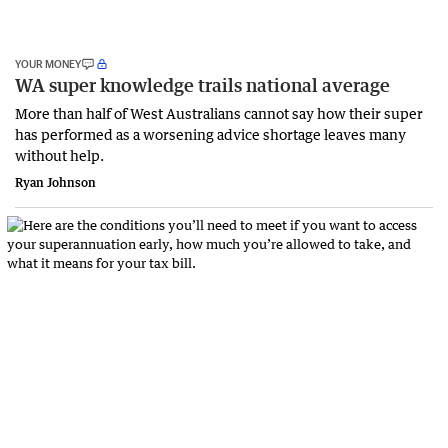
YOUR MONEY
WA super knowledge trails national average
More than half of West Australians cannot say how their super
has performed as a worsening advice shortage leaves many
without help.
Ryan Johnson