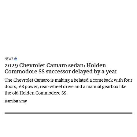
NEWS
2029 Chevrolet Camaro sedan: Holden
Commodore SS successor delayed by a year
The Chevrolet Camaro is making a belated a comeback with four
doors, V8 power, rear-wheel drive and a manual gearbox like
the old Holden Commodore SS.
Damion Smy