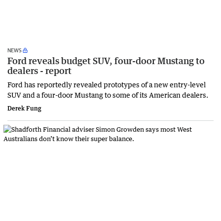
NEWS
Ford reveals budget SUV, four-door Mustang to
dealers - report
Ford has reportedly revealed prototypes of a new entry-level
SUV and a four-door Mustang to some of its American dealers.
Derek Fung