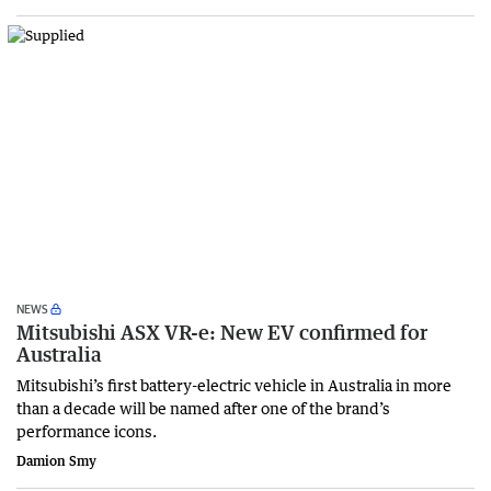
NEWS
Mitsubishi ASX VR-e: New EV confirmed for
Australia
Mitsubishi’s first battery-electric vehicle in Australia in more
than a decade will be named after one of the brand’s
performance icons.
Damion Smy