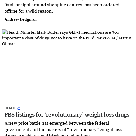
familiar sight around shopping centres, has been ordered
offline for a wild reason.
Andrew Hedgman
HEALTH
PBS listings for ‘revolutionary’ weight loss drugs
A new price battle has emerged between the federal
government and the makers of “revolutionary” weight loss
drugs in a bid to avoid black market options.