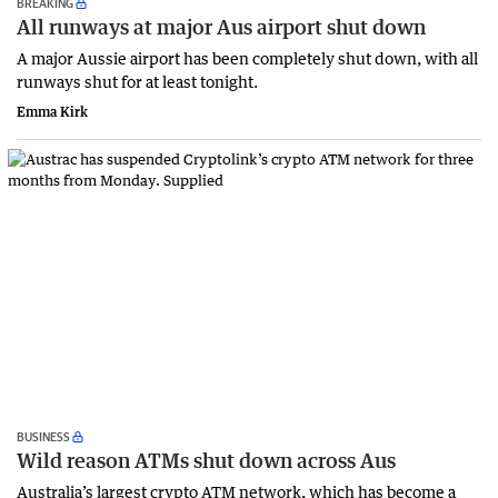
BREAKING
All runways at major Aus airport shut down
A major Aussie airport has been completely shut down, with all
runways shut for at least tonight.
Emma Kirk
BUSINESS
Wild reason ATMs shut down across Aus
Australia’s largest crypto ATM network, which has become a