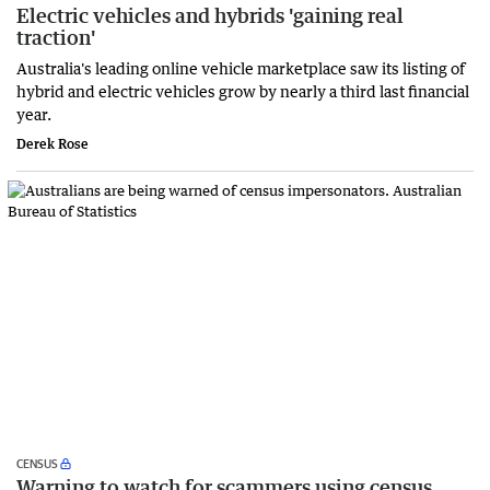
Electric vehicles and hybrids 'gaining real
traction'
Australia's leading online vehicle marketplace saw its listing of
hybrid and electric vehicles grow by nearly a third last financial
year.
Derek Rose
CENSUS
Warning to watch for scammers using census