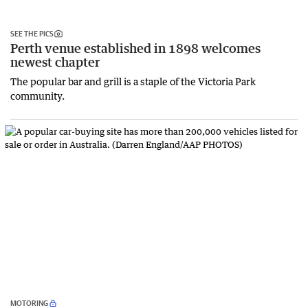
SEE THE PICS
Perth venue established in 1898 welcomes
newest chapter
The popular bar and grill is a staple of the Victoria Park
community.
MOTORING