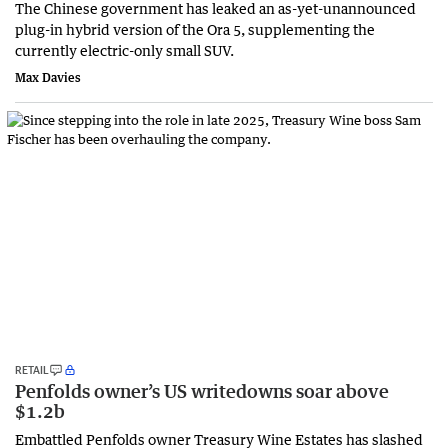
The Chinese government has leaked an as-yet-unannounced
plug-in hybrid version of the Ora 5, supplementing the
currently electric-only small SUV.
Max Davies
RETAIL
Penfolds owner’s US writedowns soar above
$1.2b
Embattled Penfolds owner Treasury Wine Estates has slashed