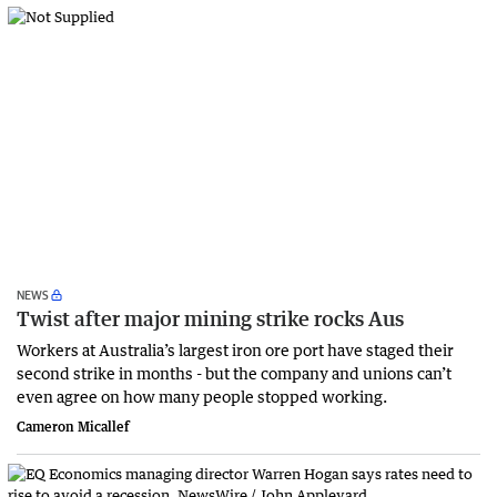
NEWS
Twist after major mining strike rocks Aus
Workers at Australia’s largest iron ore port have staged their
second strike in months - but the company and unions can’t
even agree on how many people stopped working.
Cameron Micallef