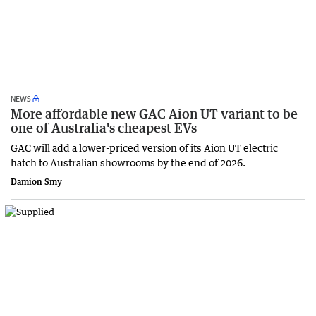
NEWS
More affordable new GAC Aion UT variant to be
one of Australia's cheapest EVs
GAC will add a lower-priced version of its Aion UT electric
hatch to Australian showrooms by the end of 2026.
Damion Smy