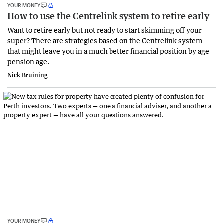
YOUR MONEY
How to use the Centrelink system to retire early
Want to retire early but not ready to start skimming off your
super? There are strategies based on the Centrelink system
that might leave you in a much better financial position by age
pension age.
Nick Bruining
YOUR MONEY