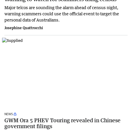
Major telcos are sounding the alarm ahead of census night,
warning scammers could use the official event to target the
personal data of Australians.
Josephine Quattrocchi
NEWS
GWM Ora 5 PHEV Touring revealed in Chinese
government filings