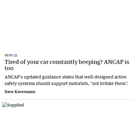
NEWS
Tired of your car constantly beeping? ANCAP is
too
ANCAP's updated guidance states that well-designed active
safety systems should support motorists, "not irritate them".
Dave Kavermann