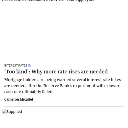
INTEREST RATES
‘Too kind’: Why more rate rises are needed
Mortgage holders are being warned several interest rate hikes
are needed after the Reserve Bank’s experiment with a lower
cash rate ultimately failed.
Cameron Micallef