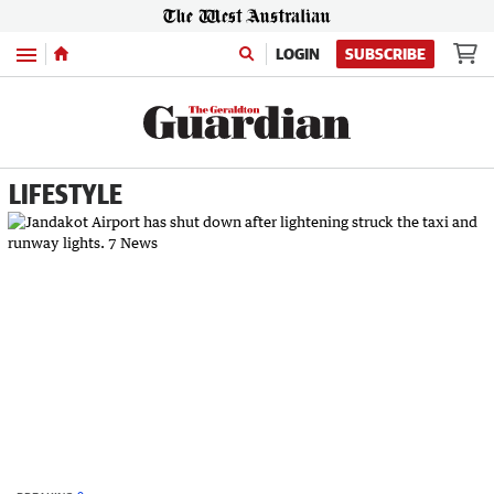
Menu
LOGIN
SUBSCRIBE
LIFESTYLE