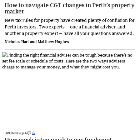
How to navigate CGT changes in Perth’s property
market
New tax rules for property have created plenty of confusion for
Perth investors. Two experts — one a financial adviser, and
another a property expert — have all your questions answered.
Nicholas Hart and Matthew Hughes
BRUINING Q+A
How much is too much to pay for decent