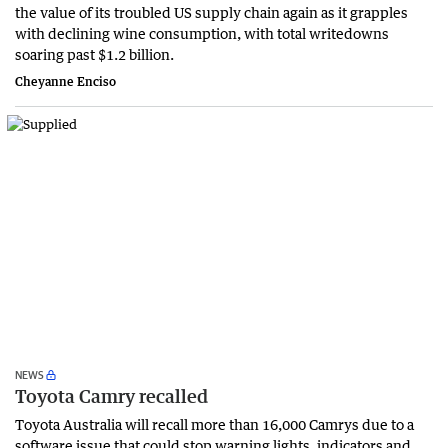
the value of its troubled US supply chain again as it grapples
with declining wine consumption, with total writedowns
soaring past $1.2 billion.
Cheyanne Enciso
NEWS
Toyota Camry recalled
Toyota Australia will recall more than 16,000 Camrys due to a
software issue that could stop warning lights, indicators and