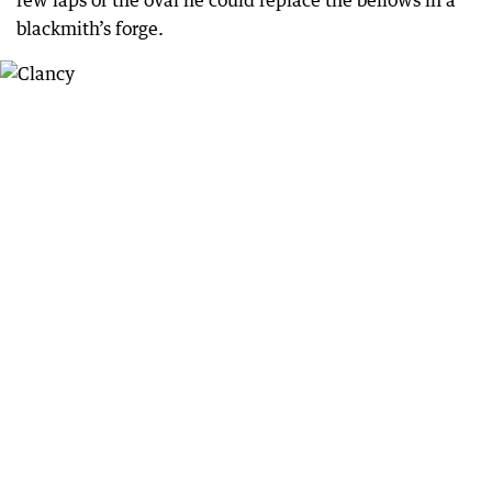
blackmith’s forge.