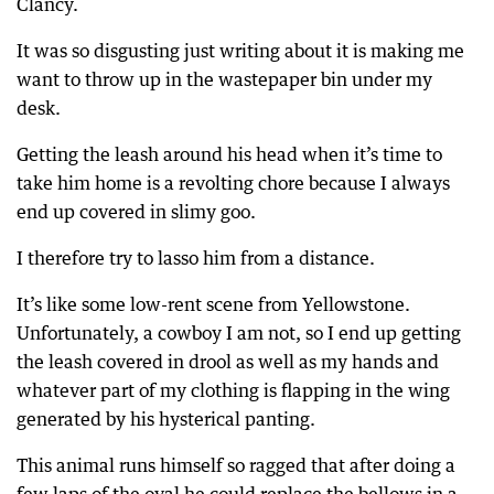
Clancy.
It was so disgusting just writing about it is making me
want to throw up in the wastepaper bin under my
desk.
Getting the leash around his head when it’s time to
take him home is a revolting chore because I always
end up covered in slimy goo.
I therefore try to lasso him from a distance.
It’s like some low-rent scene from Yellowstone.
Unfortunately, a cowboy I am not, so I end up getting
the leash covered in drool as well as my hands and
whatever part of my clothing is flapping in the wing
generated by his hysterical panting.
This animal runs himself so ragged that after doing a
few laps of the oval he could replace the bellows in a