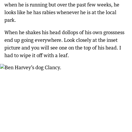
when he is running but over the past few weeks, he
looks like he has rabies whenever he is at the local
park.
When he shakes his head dollops of his own grossness
end up going everywhere. Look closely at the inset
picture and you will see one on the top of his head. I
had to wipe it off with a leaf.