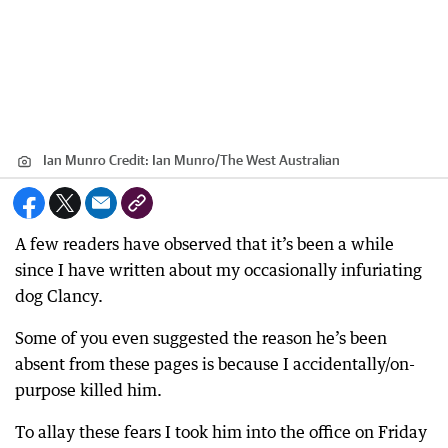
Ian Munro
Credit:
Ian Munro
/
The West Australian
A few readers have observed that it’s been a while
since I have written about my occasionally infuriating
dog Clancy.
Some of you even suggested the reason he’s been
absent from these pages is because I accidentally/on-
purpose killed him.
To allay these fears I took him into the office on Friday