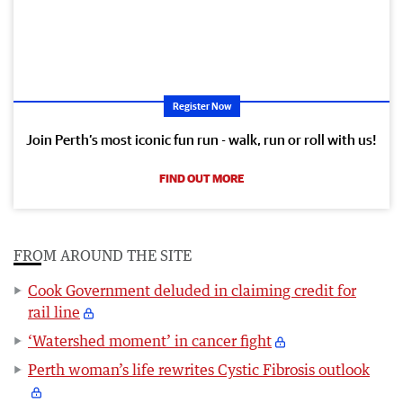
Register Now
Join Perth’s most iconic fun run - walk, run or roll with us!
FIND OUT MORE
FROM AROUND THE SITE
Cook Government deluded in claiming credit for
rail line
‘Watershed moment’ in cancer fight
Perth woman’s life rewrites Cystic Fibrosis outlook