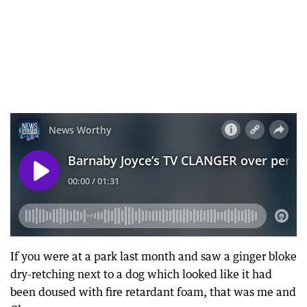
If you were at a park last month and saw a ginger bloke
dry-retching next to a dog which looked like it had
been doused with fire retardant foam, that was me and