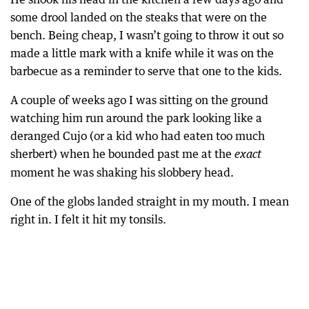
some drool landed on the steaks that were on the
bench. Being cheap, I wasn’t going to throw it out so
made a little mark with a knife while it was on the
barbecue as a reminder to serve that one to the kids.
A couple of weeks ago I was sitting on the ground
watching him run around the park looking like a
deranged Cujo (or a kid who had eaten too much
sherbert) when he bounded past me at the
exact
moment he was shaking his slobbery head.
One of the globs landed straight in my mouth. I mean
right in. I felt it hit my tonsils.