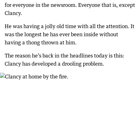
for everyone in the newsroom. Everyone that is, except
Clancy.
He was having a jolly old time with all the attention. It
was the longest he has ever been inside without
having a thong thrown at him.
The reason he’s back in the headlines today is this:
Clancy has developed a drooling problem.