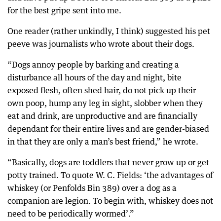
for the best gripe sent into me.
One reader (rather unkindly, I think) suggested his pet
peeve was journalists who wrote about their dogs.
“Dogs annoy people by barking and creating a
disturbance all hours of the day and night, bite
exposed flesh, often shed hair, do not pick up their
own poop, hump any leg in sight, slobber when they
eat and drink, are unproductive and are financially
dependant for their entire lives and are gender-biased
in that they are only a man’s best friend,” he wrote.
“Basically, dogs are toddlers that never grow up or get
potty trained. To quote W. C. Fields: ‘the advantages of
whiskey (or Penfolds Bin 389) over a dog as a
companion are legion. To begin with, whiskey does not
need to be periodically wormed’.”