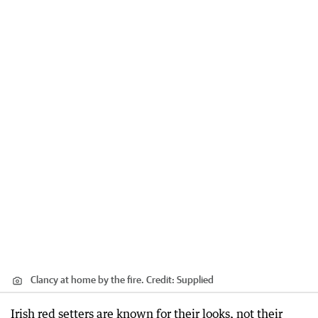
Clancy at home by the fire.
Credit:
Supplied
Irish red setters are known for their looks, not their