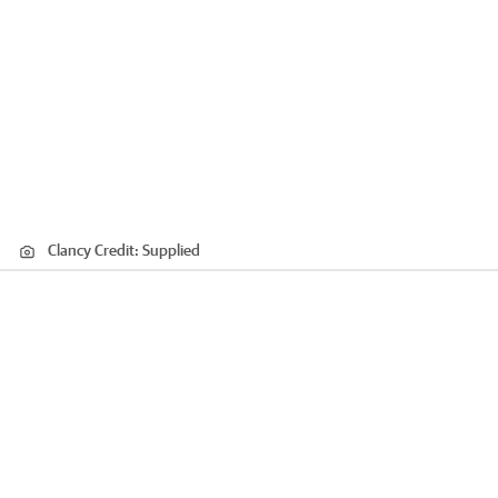
Clancy
Credit:
Supplied