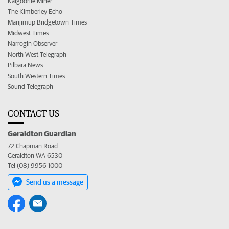
Kalgoorlie Miner
The Kimberley Echo
Manjimup Bridgetown Times
Midwest Times
Narrogin Observer
North West Telegraph
Pilbara News
South Western Times
Sound Telegraph
CONTACT US
Geraldton Guardian
72 Chapman Road
Geraldton WA 6530
Tel (08) 9956 1000
Send us a message