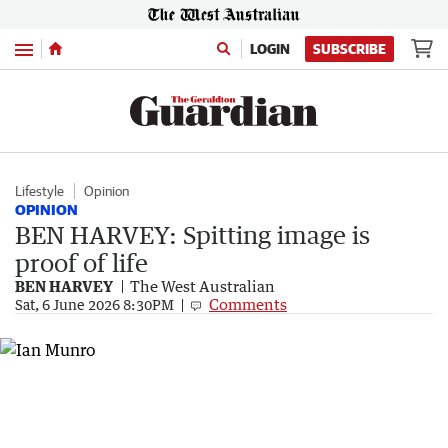
Menu
LOGIN
SUBSCRIBE
Lifestyle
Opinion
OPINION
BEN HARVEY: Spitting image is
proof of life
BEN HARVEY
The West Australian
Comments
Sat, 6 June 2026 8:30PM