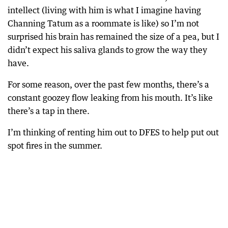
intellect (living with him is what I imagine having
Channing Tatum as a roommate is like) so I’m not
surprised his brain has remained the size of a pea, but I
didn’t expect his saliva glands to grow the way they
have.
For some reason, over the past few months, there’s a
constant goozey flow leaking from his mouth. It’s like
there’s a tap in there.
I’m thinking of renting him out to DFES to help put out
spot fires in the summer.