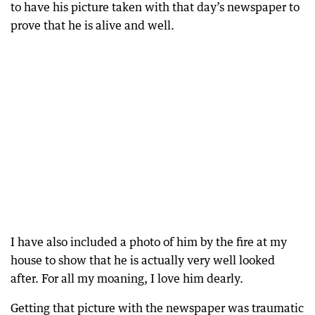
to have his picture taken with that day’s newspaper to
prove that he is alive and well.
I have also included a photo of him by the fire at my
house to show that he is actually very well looked
after. For all my moaning, I love him dearly.
Getting that picture with the newspaper was traumatic