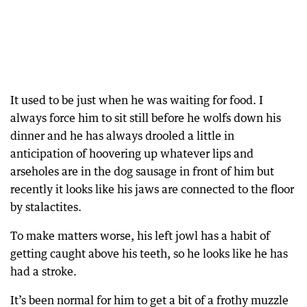
It used to be just when he was waiting for food. I
always force him to sit still before he wolfs down his
dinner and he has always drooled a little in
anticipation of hoovering up whatever lips and
arseholes are in the dog sausage in front of him but
recently it looks like his jaws are connected to the floor
by stalactites.
To make matters worse, his left jowl has a habit of
getting caught above his teeth, so he looks like he has
had a stroke.
It’s been normal for him to get a bit of a frothy muzzle