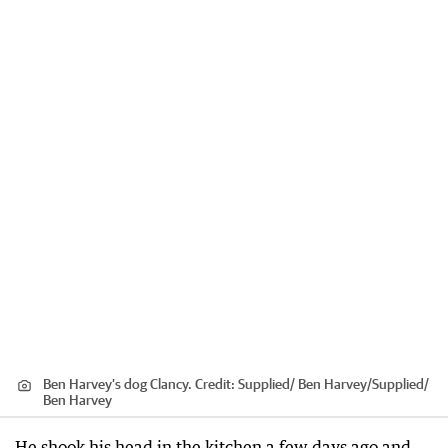
Ben Harvey’s dog Clancy.
Credit:
Supplied/ Ben Harvey
/
Supplied/
Ben Harvey
He shook his head in the kitchen a few days ago and