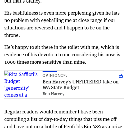
but that’s Clancy.
His bashfulness is even more perplexing given he has
no problem with eyeballing me at close range if our
situations are reversed and I happen to be on the
throne.
He’s happy to sit there in the toilet with me, which is
evidence of his devotion to me considering his nose is
1000 times more sensitive than mine.
OPINION
Ben Harvey’s UNFILTERED take on
WA State Budget
Ben Harvey
Regular readers would remember I have been
compiling a list of day-to-day things that piss me off
and have put up a bottle of Penfolds Bin 389 as a prize