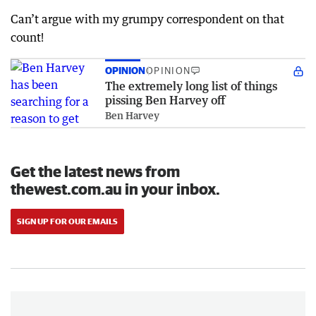
Can’t argue with my grumpy correspondent on that
count!
OPINION
OPINION
The extremely long list of things
pissing Ben Harvey off
Ben Harvey
Get the latest news from
thewest.com.au in your inbox.
SIGN UP FOR OUR EMAILS