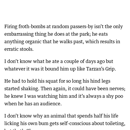
Firing froth-bombs at random passers-by isn’t the only
embarrassing thing he does at the park; he eats
anything organic that he walks past, which results in
erratic stools.
I don’t know what he ate a couple of days ago but
whatever it was it bound him up like Tarzan’s Grip.
He had to hold his squat for so long his hind legs
started shaking. Then again, it could have been nerves;
he knew I was watching him and it’s always a shy poo
when he has an audience.
I don’t know why an animal that spends half his life
licking his own bum gets self-conscious about toileting,