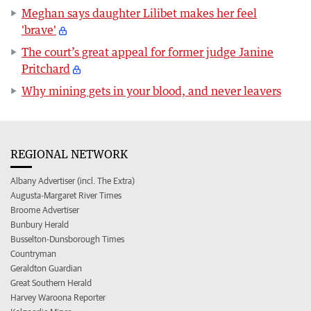
Meghan says daughter Lilibet makes her feel
'brave'
The court’s great appeal for former judge Janine
Pritchard
Why mining gets in your blood, and never leavers
REGIONAL NETWORK
Albany Advertiser (incl. The Extra)
Augusta-Margaret River Times
Broome Advertiser
Bunbury Herald
Busselton-Dunsborough Times
Countryman
Geraldton Guardian
Great Southern Herald
Harvey Waroona Reporter