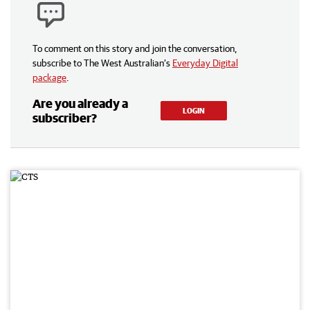
To comment on this story and join the conversation,
subscribe to The West Australian’s
Everyday Digital
package
.
Are you already a
LOGIN
subscriber?