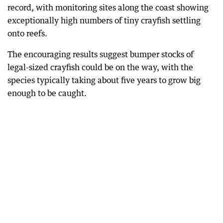
record, with monitoring sites along the coast showing
exceptionally high numbers of tiny crayfish settling
onto reefs.
The encouraging results suggest bumper stocks of
legal-sized crayfish could be on the way, with the
species typically taking about five years to grow big
enough to be caught.