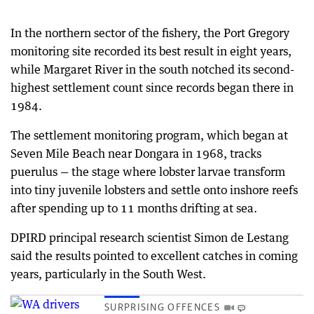
In the northern sector of the fishery, the Port Gregory
monitoring site recorded its best result in eight years,
while Margaret River in the south notched its second-
highest settlement count since records began there in
1984.
The settlement monitoring program, which began at
Seven Mile Beach near Dongara in 1968, tracks
puerulus — the stage where lobster larvae transform
into tiny juvenile lobsters and settle onto inshore reefs
after spending up to 11 months drifting at sea.
DPIRD principal research scientist Simon de Lestang
said the results pointed to excellent catches in coming
years, particularly in the South West.
SURPRISING OFFENCES