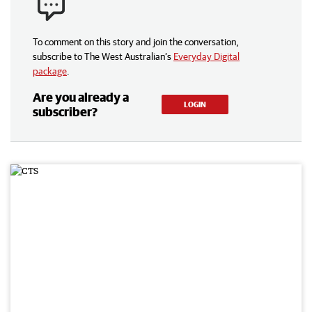
To comment on this story and join the conversation,
subscribe to The West Australian’s
Everyday Digital
package
.
Are you already a
LOGIN
subscriber?