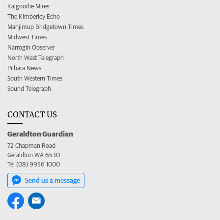
Kalgoorlie Miner
The Kimberley Echo
Manjimup Bridgetown Times
Midwest Times
Narrogin Observer
North West Telegraph
Pilbara News
South Western Times
Sound Telegraph
CONTACT US
Geraldton Guardian
72 Chapman Road
Geraldton WA 6530
Tel (08) 9956 1000
Send us a message