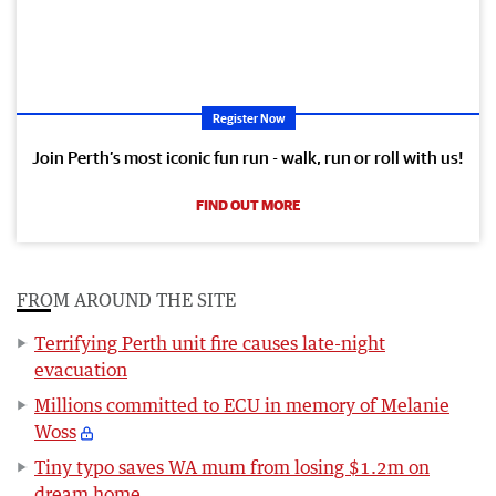
Register Now
Join Perth’s most iconic fun run - walk, run or roll with us!
FIND OUT MORE
FROM AROUND THE SITE
Terrifying Perth unit fire causes late-night
evacuation
Millions committed to ECU in memory of Melanie
Woss
Tiny typo saves WA mum from losing $1.2m on
dream home