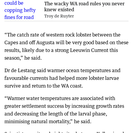
The wacky WA road rules you never
knew existed
Troy de Ruyter
“The catch rate of western rock lobster between the
Capes and off Augusta will be very good based on these
results, likely due to a strong Leeuwin Current this
season,” he said.
Dr de Lestang said warmer ocean temperatures and
favourable currents had helped more lobster larvae
survive and return to the WA coast.
“Warmer water temperatures are associated with
greater settlement success by increasing growth rates
and decreasing the length of the larval phase,
minimising natural mortality,” he said.