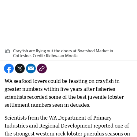
Crayfish are flying out the doors at Boatshed Market in
Cottesloe.
Credit:
Ridhwaan Moolla
WA seafood lovers could be feasting on crayfish in
greater numbers within five years after fisheries
scientists recorded some of the best juvenile lobster
settlement numbers seen in decades.
Scientists from the WA Department of Primary
Industries and Regional Development reported one of
the strongest western rock lobster puerulus seasons on