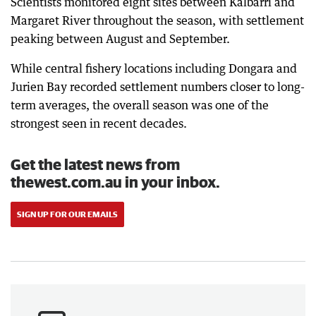
Scientists monitored eight sites between Kalbarri and
Margaret River throughout the season, with settlement
peaking between August and September.
While central fishery locations including Dongara and
Jurien Bay recorded settlement numbers closer to long-
term averages, the overall season was one of the
strongest seen in recent decades.
Get the latest news from
thewest.com.au in your inbox.
SIGN UP FOR OUR EMAILS