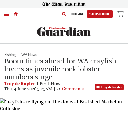
Menu
LOGIN
SUBSCRIBE
Fishing
WA News
Boom times ahead for WA crayfish
lovers as juvenile rock lobster
numbers surge
Troy de Ruyter
PerthNow
Troy de Ruyter
Comments
Thu, 4 June 2026 3:23AM