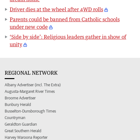
Driver dies at the wheel after 4WD rolls
Parents could be banned from Catholic schools
under new code
‘Side by side’: Religious leaders gather in show of
unity
REGIONAL NETWORK
Albany Advertiser (incl. The Extra)
Augusta-Margaret River Times
Broome Advertiser
Bunbury Herald
Busselton-Dunsborough Times
Countryman
Geraldton Guardian
Great Southern Herald
Harvey Waroona Reporter