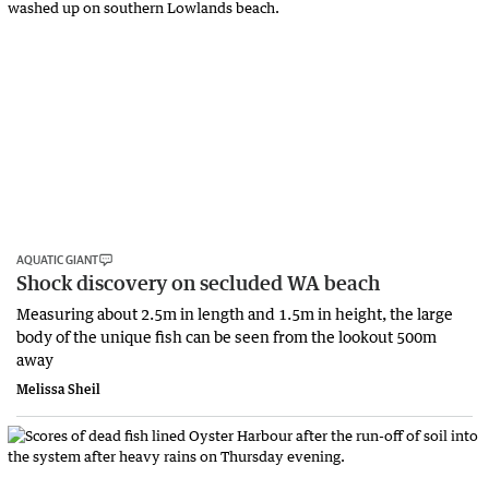
AQUATIC GIANT
Shock discovery on secluded WA beach
Measuring about 2.5m in length and 1.5m in height, the large
body of the unique fish can be seen from the lookout 500m
away
Melissa Sheil