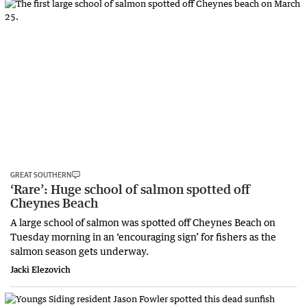
GREAT SOUTHERN
‘Rare’: Huge school of salmon spotted off
Cheynes Beach
A large school of salmon was spotted off Cheynes Beach on
Tuesday morning in an ‘encouraging sign’ for fishers as the
salmon season gets underway.
Jacki Elezovich