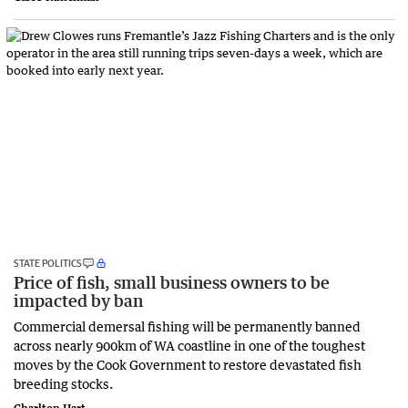
STATE POLITICS
Price of fish, small business owners to be
impacted by ban
Commercial demersal fishing will be permanently banned
across nearly 900km of WA coastline in one of the toughest
moves by the Cook Government to restore devastated fish
breeding stocks.