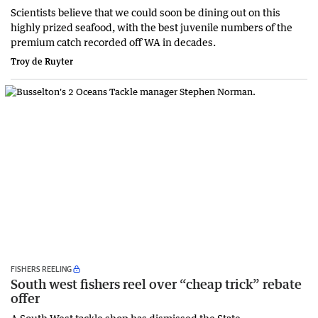
Scientists believe that we could soon be dining out on this
highly prized seafood, with the best juvenile numbers of the
premium catch recorded off WA in decades.
Troy de Ruyter
FISHERS REELING
South west fishers reel over “cheap trick” rebate
offer