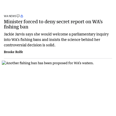
WA NEWS
Minister forced to deny secret report on WA’s
fishing ban
Jackie Jarvis says she would welcome a parliamentary inquiry
into WA’s fishing bans and insists the science behind her
controversial decision is solid.
Brooke Rolfe