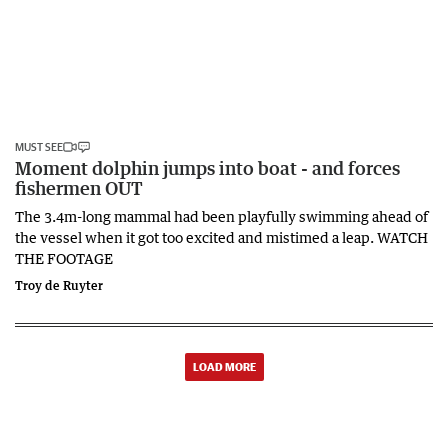
MUST SEE
Moment dolphin jumps into boat - and forces
fishermen OUT
The 3.4m-long mammal had been playfully swimming ahead of
the vessel when it got too excited and mistimed a leap. WATCH
THE FOOTAGE
Troy de Ruyter
LOAD MORE