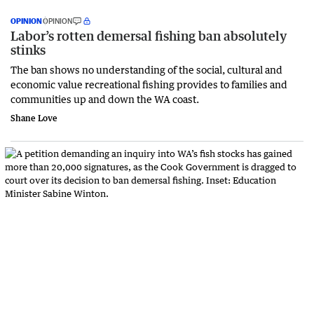
OPINION
OPINION
Labor’s rotten demersal fishing ban absolutely
stinks
The ban shows no understanding of the social, cultural and
economic value recreational fishing provides to families and
communities up and down the WA coast.
Shane Love