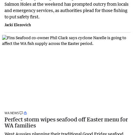
Salmon Holes at the weekend has prompted outcry from locals
and emergency services, as authorities plead for those fishing
to put safety first.
Jacki Elezovich
WA NEWS
Perfect storm wipes seafood off Easter menu for
WA families
West Aussies planning their traditional Good Friday seafood