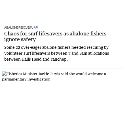
ABALONE RESCUES
Chaos for surf lifesavers as abalone fishers
ignore safety
Some 22 over-eager abalone fishers needed rescuing by
volunteer surf lifesavers between 7 and 8am at locations
between Halls Head and Yanchep.