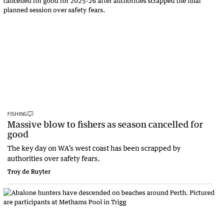
FISHING
Massive blow to fishers as season cancelled for
good
The key day on WA’s west coast has been scrapped by
authorities over safety fears.
Troy de Ruyter