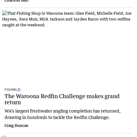
Charlton Hart
FISHING
The Waroona Redfin Challenge makes grand
return
WA’s largest freshwater angling completion has returned,
drawing in hundreds to tackle the Redfin Challenge.
Craig Duncan