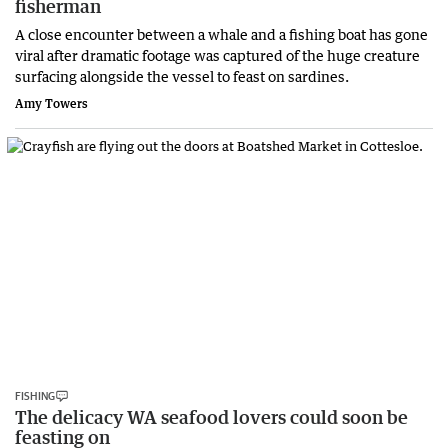
fisherman
A close encounter between a whale and a fishing boat has gone
viral after dramatic footage was captured of the huge creature
surfacing alongside the vessel to feast on sardines.
Amy Towers
FISHING
The delicacy WA seafood lovers could soon be
feasting on