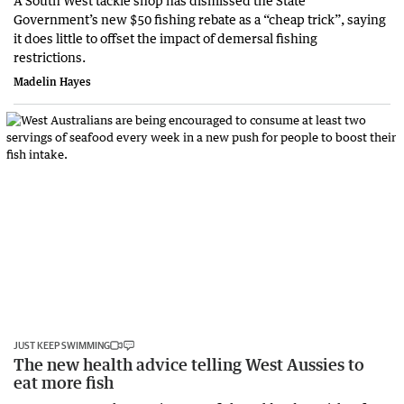
A South West tackle shop has dismissed the State
Government’s new $50 fishing rebate as a “cheap trick”, saying
it does little to offset the impact of demersal fishing
restrictions.
Madelin Hayes
JUST KEEP SWIMMING
The new health advice telling West Aussies to
eat more fish