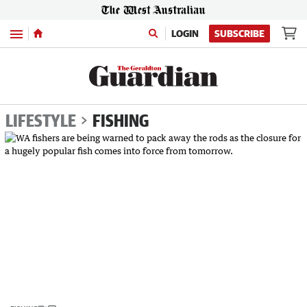
Menu
LOGIN
SUBSCRIBE
LIFESTYLE
FISHING