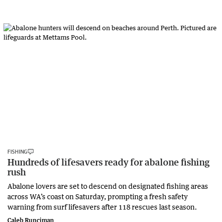
FISHING
Hundreds of lifesavers ready for abalone fishing
rush
Abalone lovers are set to descend on designated fishing areas
across WA’s coast on Saturday, prompting a fresh safety
warning from surf lifesavers after 118 rescues last season.
Caleb Runciman