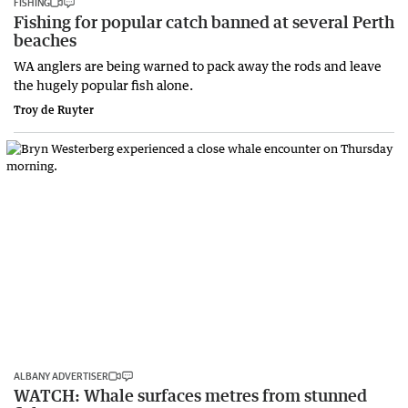
FISHING
Fishing for popular catch banned at several Perth
beaches
WA anglers are being warned to pack away the rods and leave
the hugely popular fish alone.
Troy de Ruyter
ALBANY ADVERTISER
WATCH: Whale surfaces metres from stunned