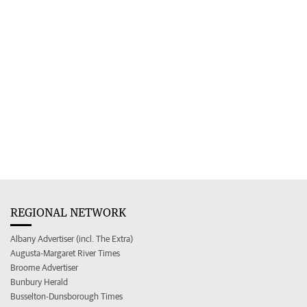
REGIONAL NETWORK
Albany Advertiser (incl. The Extra)
Augusta-Margaret River Times
Broome Advertiser
Bunbury Herald
Busselton-Dunsborough Times