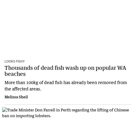
LOOKS FISHY
Thousands of dead fish wash up on popular WA
beaches
More than 100kg of dead fish has already been removed from
the affected areas.
Melissa Sheil