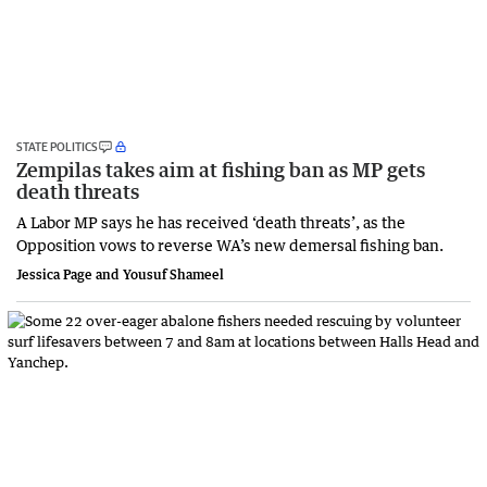
STATE POLITICS
Zempilas takes aim at fishing ban as MP gets
death threats
A Labor MP says he has received ‘death threats’, as the
Opposition vows to reverse WA’s new demersal fishing ban.
Jessica Page and Yousuf Shameel