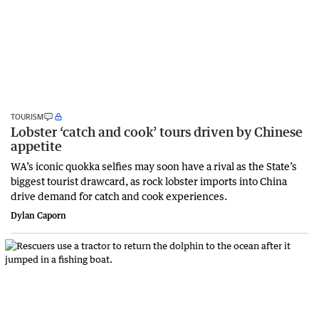
TOURISM
Lobster ‘catch and cook’ tours driven by Chinese
appetite
WA’s iconic quokka selfies may soon have a rival as the State’s
biggest tourist drawcard, as rock lobster imports into China
drive demand for catch and cook experiences.
Dylan Caporn