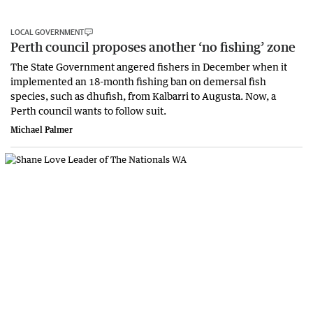
LOCAL GOVERNMENT
Perth council proposes another ‘no fishing’ zone
The State Government angered fishers in December when it
implemented an 18-month fishing ban on demersal fish
species, such as dhufish, from Kalbarri to Augusta. Now, a
Perth council wants to follow suit.
Michael Palmer