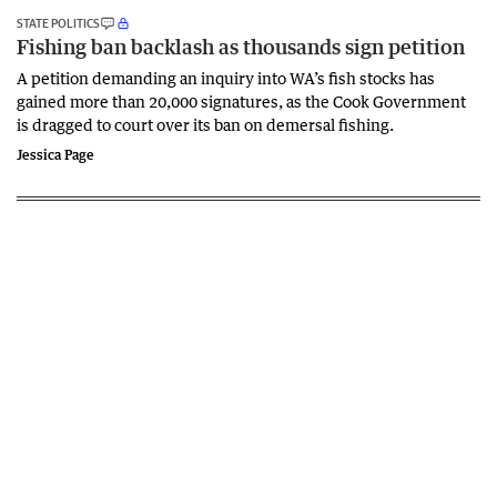
STATE POLITICS
Fishing ban backlash as thousands sign petition
A petition demanding an inquiry into WA’s fish stocks has
gained more than 20,000 signatures, as the Cook Government
is dragged to court over its ban on demersal fishing.
Jessica Page