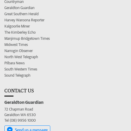
Countryman
Geraldton Guardian
Great Southern Herald
Harvey Waroona Reporter
Kalgoorlie Miner
The Kimberley Echo
Manjimup Bridgetown Times
Midwest Times
Narrogin Observer
North West Telegraph
Pilbara News
South Western Times
Sound Telegraph
CONTACT US
Geraldton Guardian
72 Chapman Road
Geraldton WA 6530
Tel (08) 9956 1000
Send us a message