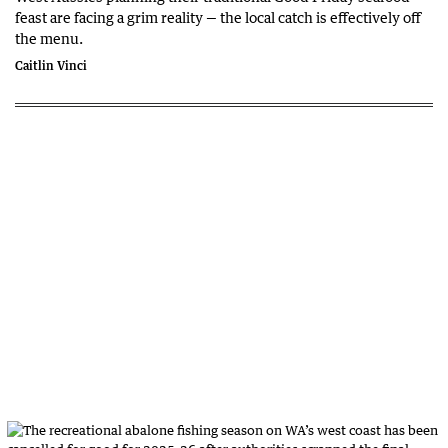
feast are facing a grim reality — the local catch is effectively off
the menu.
Caitlin Vinci