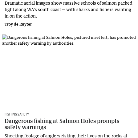
Dramatic aerial images show massive schools of salmon packed
tight along WA’s south coast — with sharks and fishers wanting
in on the action.
Troy de Ruyter
FISHING SAFETY
Dangerous fishing at Salmon Holes prompts
safety warnings
Shocking footage of anglers risking their lives on the rocks at