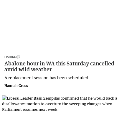
FISHING
Abalone hour in WA this Saturday cancelled
amid wild weather
A replacement session has been scheduled.
Hannah Cross