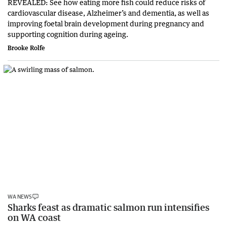
REVEALED: See how eating more fish could reduce risks of
cardiovascular disease, Alzheimer’s and dementia, as well as
improving foetal brain development during pregnancy and
supporting cognition during ageing.
Brooke Rolfe
WA NEWS
Sharks feast as dramatic salmon run intensifies
on WA coast