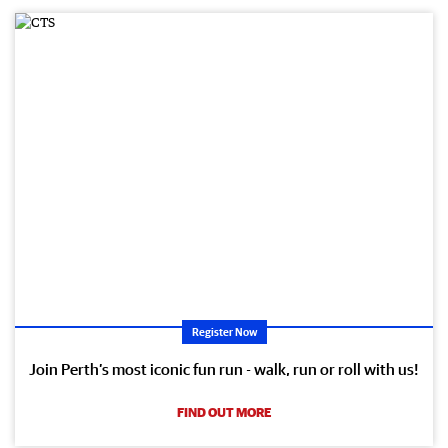
Register Now
Join Perth’s most iconic fun run - walk, run or roll with us!
FIND OUT MORE