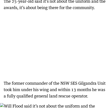
The 25-year-old said it’s not about the uniform and the
awards, it’s about being there for the community.
The former commander of the NSW SES Gilgandra Unit
took him under his wing and within 13 months he was
a fully qualified general land rescue operator.