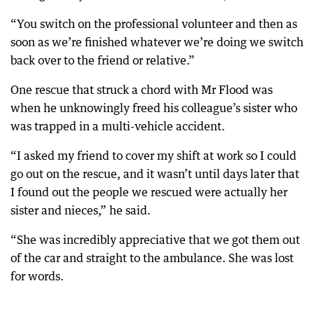
“You switch on the professional volunteer and then as
soon as we’re finished whatever we’re doing we switch
back over to the friend or relative.”
One rescue that struck a chord with Mr Flood was
when he unknowingly freed his colleague’s sister who
was trapped in a multi-vehicle accident.
“I asked my friend to cover my shift at work so I could
go out on the rescue, and it wasn’t until days later that
I found out the people we rescued were actually her
sister and nieces,” he said.
“She was incredibly appreciative that we got them out
of the car and straight to the ambulance. She was lost
for words.