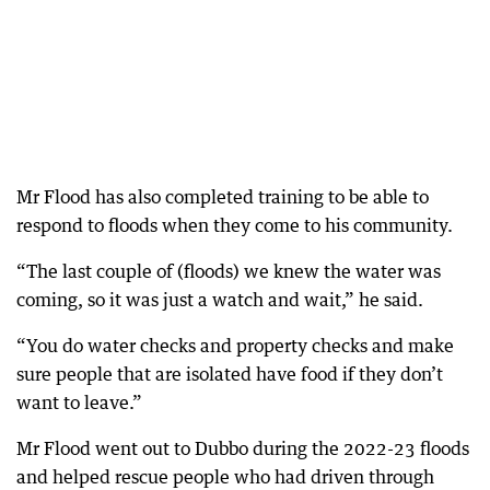
Mr Flood has also completed training to be able to
respond to floods when they come to his community.
“The last couple of (floods) we knew the water was
coming, so it was just a watch and wait,” he said.
“You do water checks and property checks and make
sure people that are isolated have food if they don’t
want to leave.”
Mr Flood went out to Dubbo during the 2022-23 floods
and helped rescue people who had driven through