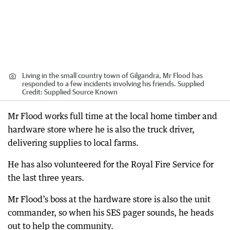
Living in the small country town of Gilgandra, Mr Flood has
responded to a few incidents involving his friends. Supplied
Credit:
Supplied Source Known
Mr Flood works full time at the local home timber and
hardware store where he is also the truck driver,
delivering supplies to local farms.
He has also volunteered for the Royal Fire Service for
the last three years.
Mr Flood’s boss at the hardware store is also the unit
commander, so when his SES pager sounds, he heads
out to help the community.