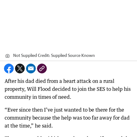
Not Supplied
Credit:
Supplied Source Known
After his dad died from a heart attack on a rural
property, Will Flood decided to join the SES to help his
community in times of need.
“Ever since then I’ve just wanted to be there for the
community because the help was too far away for dad
at the time,” he said.