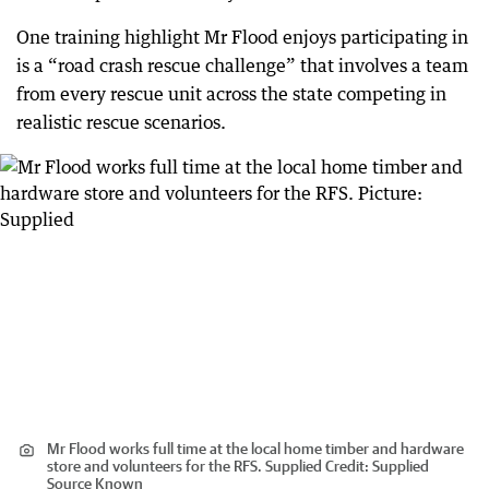
One training highlight Mr Flood enjoys participating in
is a “road crash rescue challenge” that involves a team
from every rescue unit across the state competing in
realistic rescue scenarios.
Mr Flood works full time at the local home timber and hardware
store and volunteers for the RFS. Supplied
Credit:
Supplied
Source Known