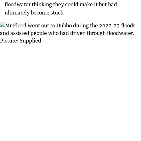
floodwater thinking they could make it but had
ultimately become stuck.