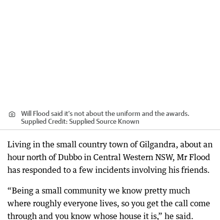
Will Flood said it’s not about the uniform and the awards.
Supplied
Credit:
Supplied Source Known
Living in the small country town of Gilgandra, about an
hour north of Dubbo in Central Western NSW, Mr Flood
has responded to a few incidents involving his friends.
“Being a small community we know pretty much
where roughly everyone lives, so you get the call come
through and you know whose house it is,” he said.