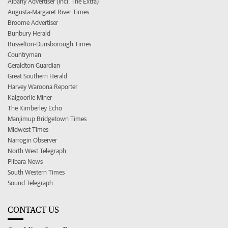
Albany Advertiser (incl. The Extra)
Augusta-Margaret River Times
Broome Advertiser
Bunbury Herald
Busselton-Dunsborough Times
Countryman
Geraldton Guardian
Great Southern Herald
Harvey Waroona Reporter
Kalgoorlie Miner
The Kimberley Echo
Manjimup Bridgetown Times
Midwest Times
Narrogin Observer
North West Telegraph
Pilbara News
South Western Times
Sound Telegraph
CONTACT US