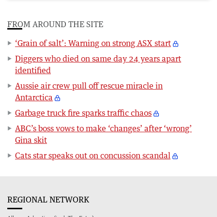
FROM AROUND THE SITE
‘Grain of salt’: Warning on strong ASX start
Diggers who died on same day 24 years apart
identified
Aussie air crew pull off rescue miracle in
Antarctica
Garbage truck fire sparks traffic chaos
ABC’s boss vows to make ‘changes’ after ‘wrong’
Gina skit
Cats star speaks out on concussion scandal
REGIONAL NETWORK