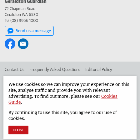
Geraldton Guardian
72 Chapman Road
Geraldton WA 6530
Tel (08) 9956 1000
Send us a message
Contact Us
Frequently Asked Questions
Editorial Policy
Editorial Complaints
Place an ad in The West
We use cookies so we can improve your experience on this
site, analyse traffic and provide you with relevant
Advertise in the Geraldton Guardian
Corporate
advertising. To find out more, please see our
Cookies
Guide
.
By continuing to use this site, you agree to our use of
©
West Australian Newspapers Limited 2026
Privacy Policy
cookies.
Terms of Use
CLOSE