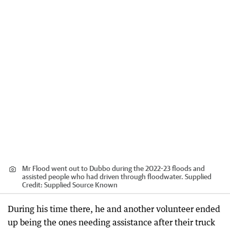
Mr Flood went out to Dubbo during the 2022-23 floods and
assisted people who had driven through floodwater. Supplied
Credit:
Supplied Source Known
During his time there, he and another volunteer ended
up being the ones needing assistance after their truck