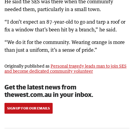
He said the SES was there when the community
needed them, particularly in a small town.
“I don’t expect an 87-year-old to go and tarp a roof or
fix a window that’s been hit by a branch,” he said.
“We do it for the community. Wearing orange is more
than just a uniform, it’s a sense of pride.”
Originally published as
Personal tragedy leads man to join SES
and become dedicated community volunteer
Get the latest news from
thewest.com.au in your inbox.
SIGN UP FOR OUR EMAILS