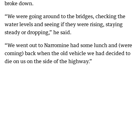
broke down.
“We were going around to the bridges, checking the
water levels and seeing if they were rising, staying
steady or dropping,” he said.
“We went out to Narromine had some lunch and (were
coming) back when the old vehicle we had decided to
die on us on the side of the highway.”