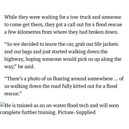
While they were waiting for a tow truck and someone
to come get them, they got a call out for a flood rescue
a few kilometres from where they had broken down.
“So we decided to leave the car, grab our life jackets
and our bags and just started walking down the
highway, hoping someone would pick us up along the
way,” he said.
“There’s a photo of us floating around somewhere … of
us walking down the road fully kitted out for a flood
rescue.”