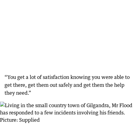
“You get a lot of satisfaction knowing you were able to
get there, get them out safely and get them the help
they need.”