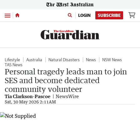
Menu
LOGIN
SUBSCRIBE
Lifestyle
Australia
Natural Disasters
News
NSW News
TAS News
Personal tragedy leads man to join
SES and become dedicated
community volunteer
Tia Clarkson-Pascoe
NewsWire
Sat, 30 May 2026 2:11AM