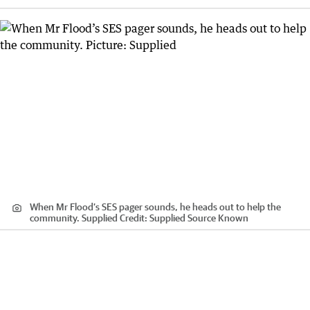
When Mr Flood’s SES pager sounds, he heads out to help the
community. Supplied
Credit:
Supplied Source Known