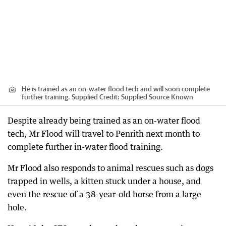
He is trained as an on-water flood tech and will soon complete
further training. Supplied
Credit:
Supplied Source Known
Despite already being trained as an on-water flood
tech, Mr Flood will travel to Penrith next month to
complete further in-water flood training.
Mr Flood also responds to animal rescues such as dogs
trapped in wells, a kitten stuck under a house, and
even the rescue of a 38-year-old horse from a large
hole.