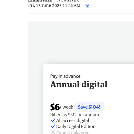
Fri, 13 June 2025 11:18AM
Pay in advance
Annual digital
$6
/ week
Save $104!
Billed as $312 per annum.
All access digital
Daily Digital Edition
Papers delivered