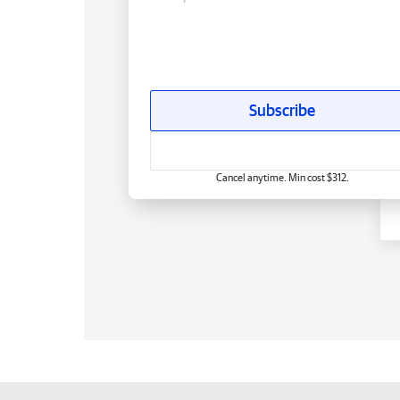
Subscribe
Cancel anytime. Min cost $312.