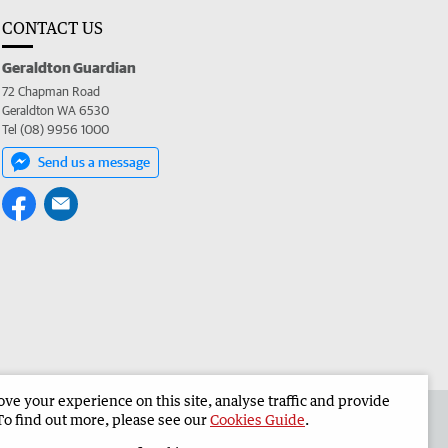
CONTACT US
Geraldton Guardian
72 Chapman Road
Geraldton WA 6530
Tel (08) 9956 1000
Send us a message
e your experience on this site, analyse traffic and provide
the Geraldton Guardian
Corporate
To find out more, please see our
Cookies Guide
.