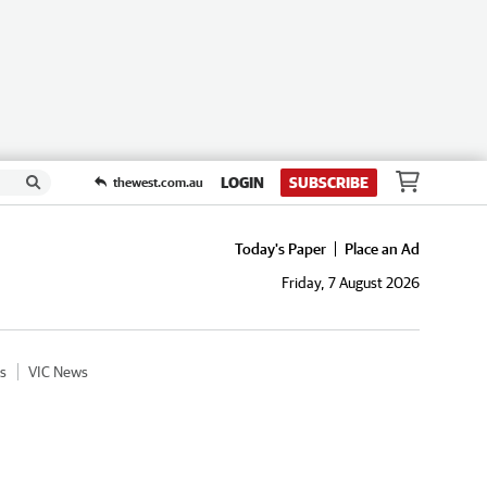
LOGIN
SUBSCRIBE
thewest.com.au
Today's Paper
Place an Ad
Friday, 7 August 2026
s
VIC News