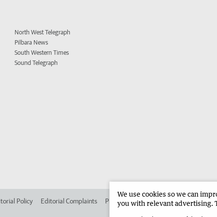
North West Telegraph
Pilbara News
South Western Times
Sound Telegraph
We use cookies so we can improv
torial Policy
Editorial Complaints
Place an ad in The West
Advertise in 
you with relevant advertising. 