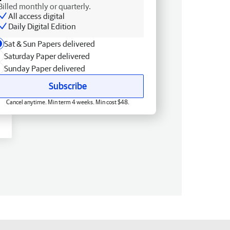
Billed monthly or quarterly.
All access digital
Daily Digital Edition
Sat & Sun Papers delivered
Saturday Paper delivered
Sunday Paper delivered
Subscribe
Cancel anytime. Min term 4 weeks. Min cost $48.