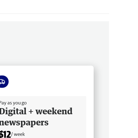
ee delivery
Pay as you go
Digital + weekend
newspapers
$12
/ week