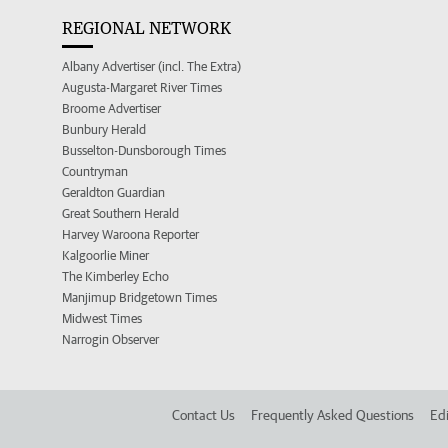
REGIONAL NETWORK
Albany Advertiser (incl. The Extra)
Augusta-Margaret River Times
Broome Advertiser
Bunbury Herald
Busselton-Dunsborough Times
Countryman
Geraldton Guardian
Great Southern Herald
Harvey Waroona Reporter
Kalgoorlie Miner
The Kimberley Echo
Manjimup Bridgetown Times
Midwest Times
Narrogin Observer
Contact Us
Frequently Asked Questions
Edi