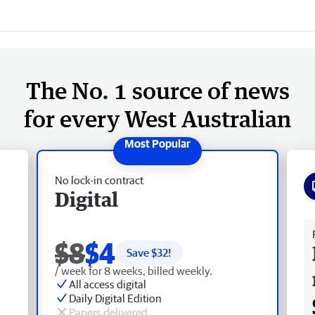
The No. 1 source of news
for every West Australian
No lock-in contract
Digital
Fr
$8
$4
Save $
32
!
/ week for 8 weeks, billed weekly.
All access digital
Daily Digital Edition
Papers delivered