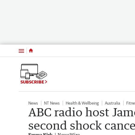
Menu
SUBSCRIBE
News
NT News
Health & Wellbeing
Australia
Fitn
ABC radio host Jam
second shock cance
Emma Kirk
NewsWire