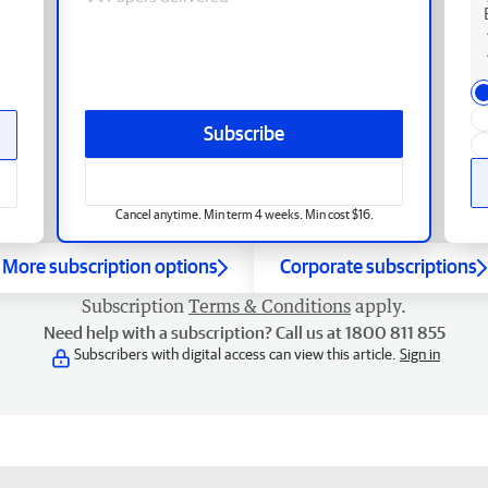
Subscribe
Cancel anytime. Min term 4 weeks. Min cost $16.
More subscription options
Corporate subscriptions
Subscription
Terms & Conditions
apply.
Need help with a subscription? Call us at 1800 811 855
Subscribers with digital access can view this article.
Sign in