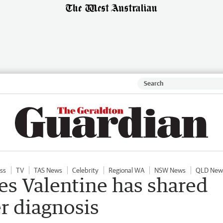
ess
TV
TAS News
Celebrity
Regional WA
NSW News
QLD New
es Valentine has shared
r diagnosis