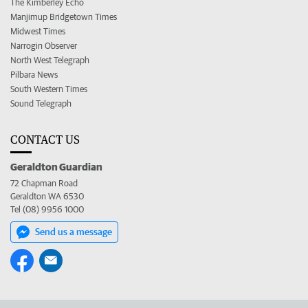
The Kimberley Echo
Manjimup Bridgetown Times
Midwest Times
Narrogin Observer
North West Telegraph
Pilbara News
South Western Times
Sound Telegraph
CONTACT US
Geraldton Guardian
72 Chapman Road
Geraldton WA 6530
Tel (08) 9956 1000
Send us a message