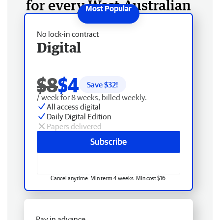
for every West Australian
No lock-in contract
Digital
$8
$4
Save $
32
!
/ week for 8 weeks, billed weekly.
All access digital
Daily Digital Edition
Papers delivered
Subscribe
Cancel anytime. Min term 4 weeks. Min cost $16.
Pay in advance