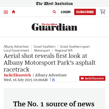
Menu
LOGIN
SUBSCRIBE
Albany Advertiser
Great Southern
Great Southern sport
Local Government
Motorsport
Regional WA
Aerial shot reveals first look at
Albany Motorsport Park’s asphalt
racetrack
Jacki Elezovich
Albany Advertiser
Jacki Elezovich
Wed, 16 July 2025 10:00AM
The No. 1 source of news