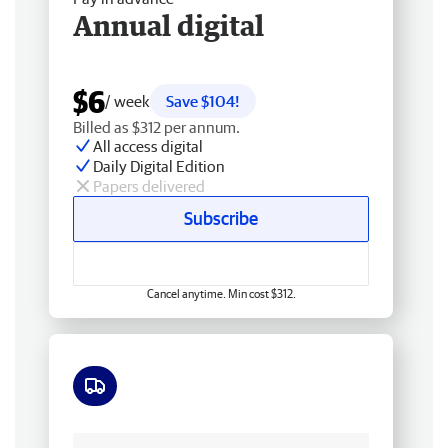
Annual digital
$6
/ week
Save $104!
Billed as $312 per annum.
All access digital
Daily Digital Edition
Papers delivered
Subscribe
Cancel anytime. Min cost $312.
Free delivery