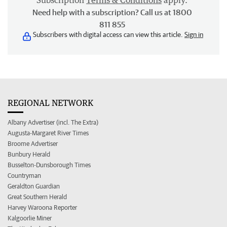
Subscription
Terms & Conditions
apply.
Need help with a subscription? Call us at 1800
811 855
Subscribers with digital access can view this article.
Sign in
REGIONAL NETWORK
Albany Advertiser (incl. The Extra)
Augusta-Margaret River Times
Broome Advertiser
Bunbury Herald
Busselton-Dunsborough Times
Countryman
Geraldton Guardian
Great Southern Herald
Harvey Waroona Reporter
Kalgoorlie Miner