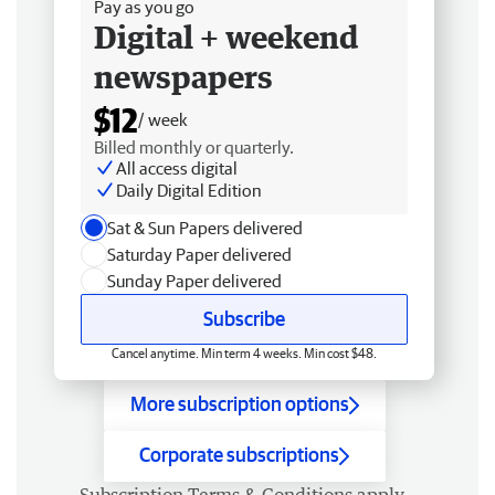
Pay as you go
Digital + weekend
newspapers
$12
/ week
Billed monthly or quarterly.
All access digital
Daily Digital Edition
Sat & Sun Papers delivered
Saturday Paper delivered
Sunday Paper delivered
Subscribe
Cancel anytime. Min term 4 weeks. Min cost $48.
More subscription options
Corporate subscriptions