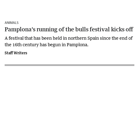
ANIMALS
Pamplona's running of the bulls festival kicks off
A festival that has been held in northern Spain since the end of
the 16th century has begun in Pamplona.
Staff Writers