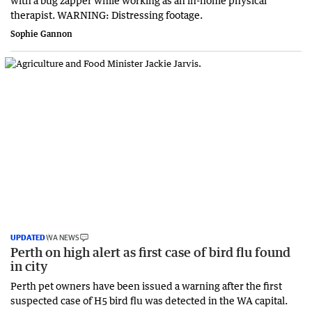
therapist. WARNING: Distressing footage.
Sophie Gannon
UPDATED
WA NEWS
Perth on high alert as first case of bird flu found
in city
Perth pet owners have been issued a warning after the first
suspected case of H5 bird flu was detected in the WA capital.