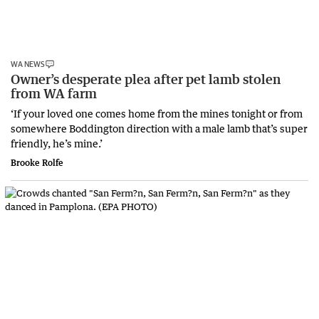
WA NEWS
Owner’s desperate plea after pet lamb stolen
from WA farm
‘If your loved one comes home from the mines tonight or from
somewhere Boddington direction with a male lamb that’s super
friendly, he’s mine.’
Brooke Rolfe