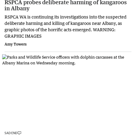
RSPCA probes deliberate harming of kangaroos
in Albany
RSPCA WA is continuing its investigations into the suspected
deliberate harming and killing of kangaroos near Albany, as
graphic photos of the horrific acts emerged. WARNING:
GRAPHIC IMAGES
Amy Towers
SAD END