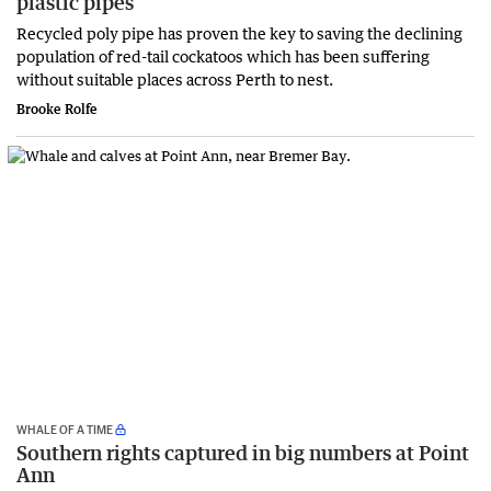
plastic pipes
Recycled poly pipe has proven the key to saving the declining
population of red-tail cockatoos which has been suffering
without suitable places across Perth to nest.
Brooke Rolfe
WHALE OF A TIME
Southern rights captured in big numbers at Point
Ann