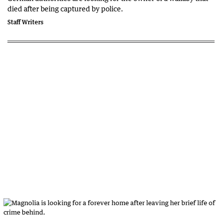
died after being captured by police.
Staff Writers