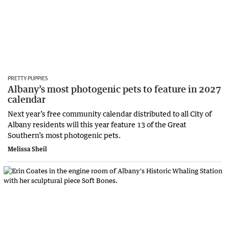
PRETTY PUPPIES
Albany’s most photogenic pets to feature in 2027
calendar
Next year’s free community calendar distributed to all City of
Albany residents will this year feature 13 of the Great
Southern’s most photogenic pets.
Melissa Sheil