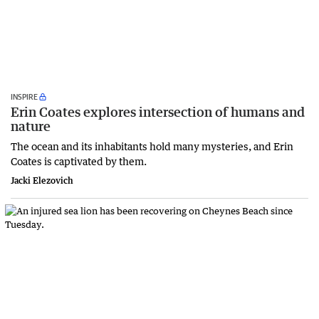
INSPIRE
Erin Coates explores intersection of humans and
nature
The ocean and its inhabitants hold many mysteries, and Erin
Coates is captivated by them.
Jacki Elezovich