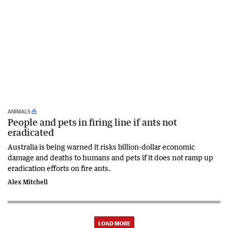
ANIMALS
People and pets in firing line if ants not
eradicated
Australia is being warned it risks billion-dollar economic
damage and deaths to humans and pets if it does not ramp up
eradication efforts on fire ants.
Alex Mitchell
LOAD MORE