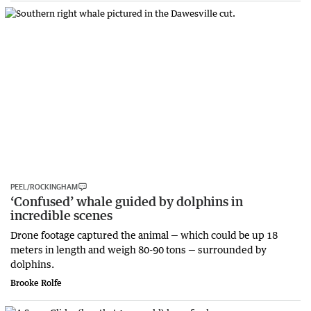
PEEL/ROCKINGHAM
‘Confused’ whale guided by dolphins in
incredible scenes
Drone footage captured the animal — which could be up 18
meters in length and weigh 80-90 tons — surrounded by
dolphins.
Brooke Rolfe