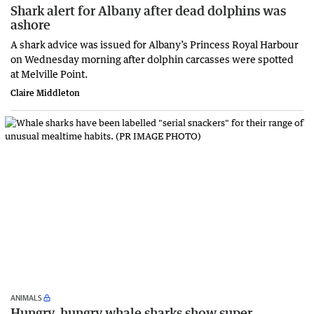
Shark alert for Albany after dead dolphins was
ashore
A shark advice was issued for Albany’s Princess Royal Harbour
on Wednesday morning after dolphin carcasses were spotted
at Melville Point.
Claire Middleton
ANIMALS
Hungry, hungry whale sharks show super