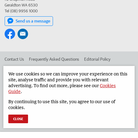
Geraldton WA 6530
Tel (08) 9956 1000
Send us a message
Contact Us
Frequently Asked Questions
Editorial Policy
Editorial Complaints
Place an ad in The West
We use cookies so we can improve your experience on this
site, analyse traffic and provide you with relevant
Advertise in the Geraldton Guardian
Corporate
advertising. To find out more, please see our
Cookies
Guide
.
By continuing to use this site, you agree to our use of
©
West Australian Newspapers Limited 2026
Privacy Policy
cookies.
Terms of Use
CLOSE