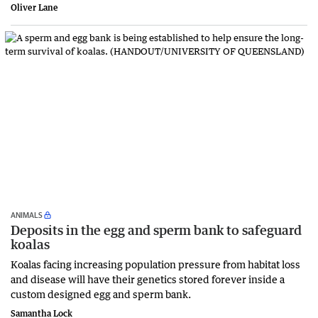
Oliver Lane
ANIMALS
Deposits in the egg and sperm bank to safeguard
koalas
Koalas facing increasing population pressure from habitat loss
and disease will have their genetics stored forever inside a
custom designed egg and sperm bank.
Samantha Lock