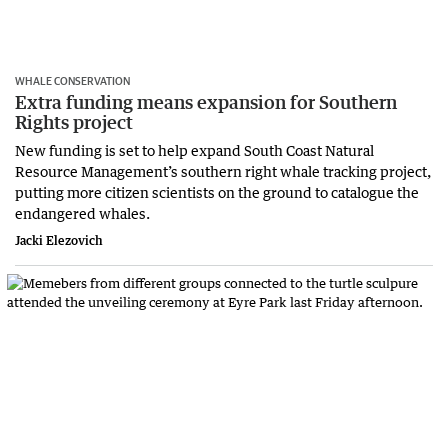
WHALE CONSERVATION
Extra funding means expansion for Southern
Rights project
New funding is set to help expand South Coast Natural
Resource Management’s southern right whale tracking project,
putting more citizen scientists on the ground to catalogue the
endangered whales.
Jacki Elezovich