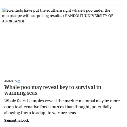
ANIMALS
Whale poo may reveal key to survival in
warming seas
Whale faecal samples reveal the marine mammal may be more
open to alternative food sources than thought, potentially
allowing them to adapt to warmer seas.
Samantha Lock