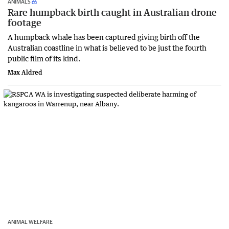
ANIMALS
Rare humpback birth caught in Australian drone
footage
A humpback whale has been captured giving birth off the
Australian coastline in what is believed to be just the fourth
public film of its kind.
Max Aldred
ANIMAL WELFARE