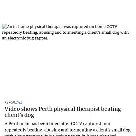
RSPCA
Video shows Perth physical therapist beating
client’s dog
A Perth man has been fined after CCTV captured him
repeatedly beating, abusing and tormenting a client’s small dog
with a bug zapper while working as an in-home physical