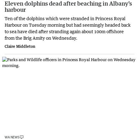
Eleven dolphins dead after beaching in Albany’s
harbour
Ten of the dolphins which were stranded in Princess Royal
Harbour on Tuesday morning but had seemingly headed back
to sea have died after stranding again about 100m offshore
from the Brig Amity on Wednesday.
Claire Middleton
WA NEWS