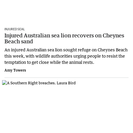
INJURED SEAL
Injured Australian sea lion recovers on Cheynes
Beach sand
An injured Australian sea lion sought refuge on Cheynes Beach
this week, with wildlife authorities urging people to resist the
temptation to get close while the animal rests.
Amy Towers