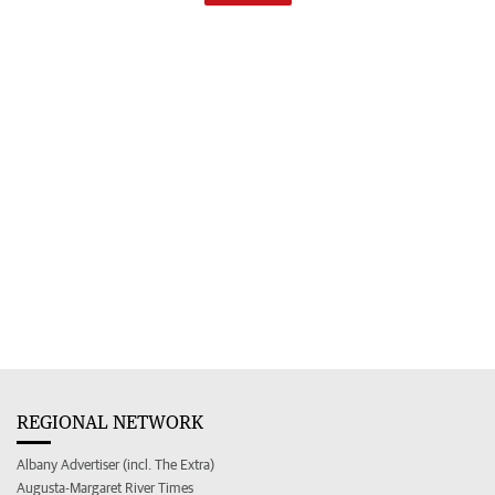
REGIONAL NETWORK
Albany Advertiser (incl. The Extra)
Augusta-Margaret River Times