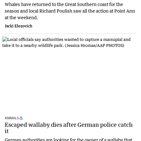
Whales have returned to the Great Southern coast for the
season and local Richard Poulish saw all the action at Point Ann
at the weekend.
Jacki Elezovich
ANIMALS
Escaped wallaby dies after German police catch
it
German authorities are looking for the owner of a wallaby that