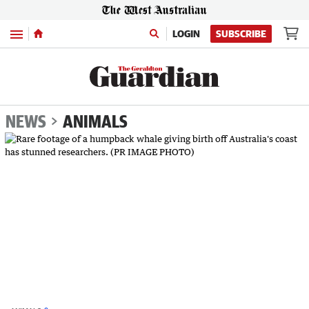
Menu
LOGIN
SUBSCRIBE
NEWS
ANIMALS