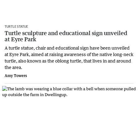
TURTLE STATUE
Turtle sculpture and educational sign unveiled
at Eyre Park
A turtle statue, chair and educational sign have been unveiled
at Eyre Park, aimed at raising awareness of the native long-neck
turtle, also known as the oblong turtle, that lives in and around
the area.
Amy Towers