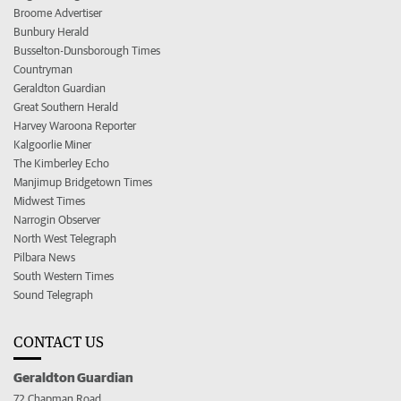
Broome Advertiser
Bunbury Herald
Busselton-Dunsborough Times
Countryman
Geraldton Guardian
Great Southern Herald
Harvey Waroona Reporter
Kalgoorlie Miner
The Kimberley Echo
Manjimup Bridgetown Times
Midwest Times
Narrogin Observer
North West Telegraph
Pilbara News
South Western Times
Sound Telegraph
CONTACT US
Geraldton Guardian
72 Chapman Road