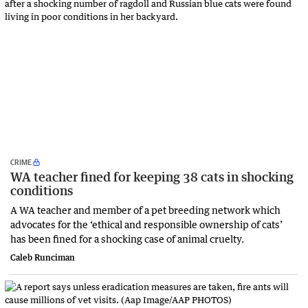
CRIME
WA teacher fined for keeping 38 cats in shocking
conditions
A WA teacher and member of a pet breeding network which
advocates for the ‘ethical and responsible ownership of cats’
has been fined for a shocking case of animal cruelty.
Caleb Runciman