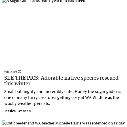
WILDLIFE
SEE THE PICS: Adorable native species rescued
this winter
Small but mighty and incredibly cute, Honey the sugar glider is
one of many furry creatures getting cosy at WA Wildlife as the
woolly weather persists.
Jessica Evensen