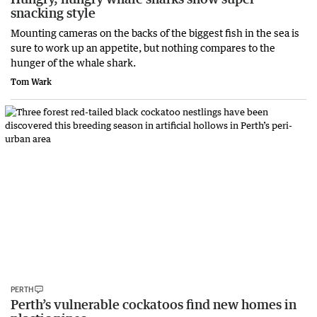
snacking style
Mounting cameras on the backs of the biggest fish in the sea is
sure to work up an appetite, but nothing compares to the
hunger of the whale shark.
Tom Wark
PERTH
Perth’s vulnerable cockatoos find new homes in