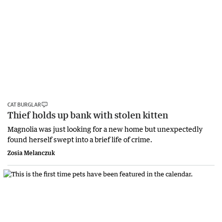
CAT BURGLAR
Thief holds up bank with stolen kitten
Magnolia was just looking for a new home but unexpectedly
found herself swept into a brief life of crime.
Zosia Melanczuk