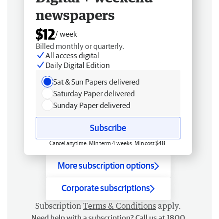
newspapers
$12
/ week
Billed monthly or quarterly.
All access digital
Daily Digital Edition
Sat & Sun Papers delivered
Saturday Paper delivered
Sunday Paper delivered
Subscribe
Cancel anytime. Min term 4 weeks. Min cost $48.
More subscription options
Corporate subscriptions
Subscription
Terms & Conditions
apply.
Need help with a subscription? Call us at 1800