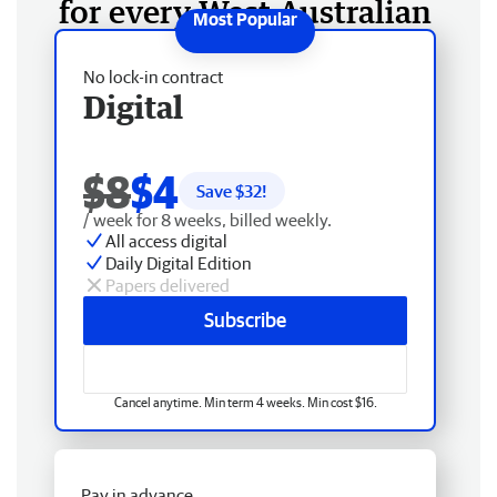
for every West Australian
No lock-in contract
Digital
$8
$4
Save $
32
!
/ week for 8 weeks, billed weekly.
All access digital
Daily Digital Edition
Papers delivered
Subscribe
Cancel anytime. Min term 4 weeks. Min cost $16.
Pay in advance