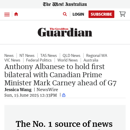
Menu
LOGIN
SUBSCRIBE
News
NT News
TAS News
QLD News
Regional WA
VIC News
Federal Politics
World News
Australia
Anthony Albanese to hold first
bilateral with Canadian Prime
Minister Mark Carney ahead of G7
Jessica Wang
NewsWire
Sun, 15 June 2025 12:33PM
The No. 1 source of news