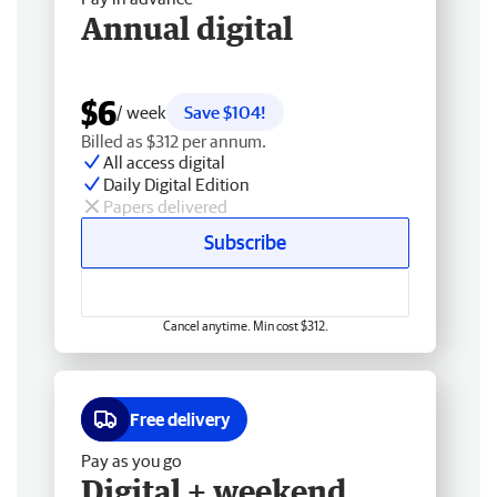
Annual digital
$6
/ week
Save $104!
Billed as $312 per annum.
All access digital
Daily Digital Edition
Papers delivered
Subscribe
Cancel anytime. Min cost $312.
Free delivery
Pay as you go
Digital + weekend