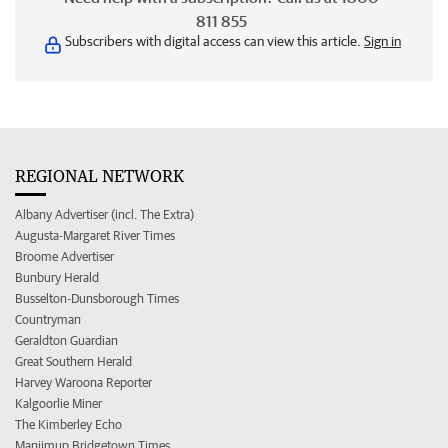
811 855
Subscribers with digital access can view this article.
Sign in
REGIONAL NETWORK
Albany Advertiser (incl. The Extra)
Augusta-Margaret River Times
Broome Advertiser
Bunbury Herald
Busselton-Dunsborough Times
Countryman
Geraldton Guardian
Great Southern Herald
Harvey Waroona Reporter
Kalgoorlie Miner
The Kimberley Echo
Manjimup Bridgetown Times