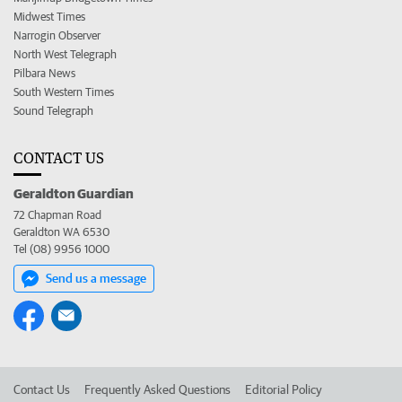
Midwest Times
Narrogin Observer
North West Telegraph
Pilbara News
South Western Times
Sound Telegraph
CONTACT US
Geraldton Guardian
72 Chapman Road
Geraldton WA 6530
Tel (08) 9956 1000
Send us a message
Contact Us
Frequently Asked Questions
Editorial Policy