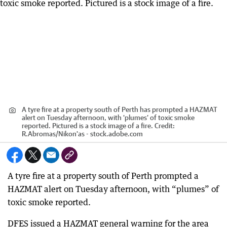
A tyre fire at a property south of Perth has prompted a HAZMAT
alert on Tuesday afternoon, with ‘plumes’ of toxic smoke
reported. Pictured is a stock image of a fire.
Credit:
R.Abromas
/
Nikon'as - stock.adobe.com
A tyre fire at a property south of Perth prompted a
HAZMAT alert on Tuesday afternoon, with “plumes” of
toxic smoke reported.
DFES issued a HAZMAT general warning for the area