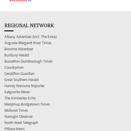
REGIONAL NETWORK
Albany Advertiser (incl. The Extra)
Augusta-Margaret River Times
Broome Advertiser
Bunbury Herald
Busselton-Dunsborough Times
Countryman
Geraldton Guardian
Great Southern Herald
Harvey Waroona Reporter
Kalgoorlie Miner
The Kimberley Echo
Manjimup Bridgetown Times
Midwest Times
Narrogin Observer
North West Telegraph
Pilbara News