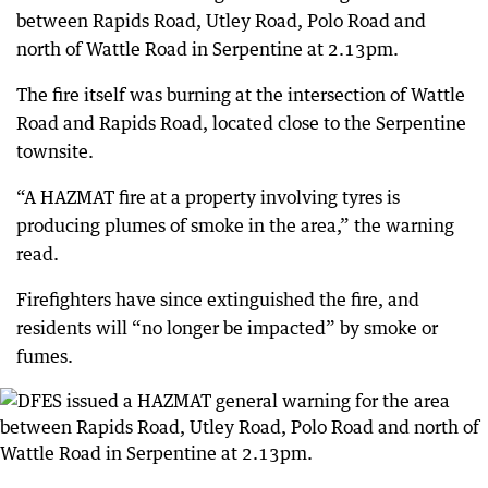
between Rapids Road, Utley Road, Polo Road and
north of Wattle Road in Serpentine at 2.13pm.
The fire itself was burning at the intersection of Wattle
Road and Rapids Road, located close to the Serpentine
townsite.
“A HAZMAT fire at a property involving tyres is
producing plumes of smoke in the area,” the warning
read.
Firefighters have since extinguished the fire, and
residents will “no longer be impacted” by smoke or
fumes.