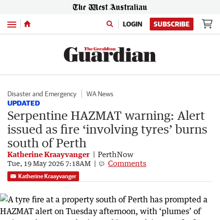
Menu
LOGIN
SUBSCRIBE
Disaster and Emergency
WA News
UPDATED
Serpentine HAZMAT warning: Alert
issued as fire ‘involving tyres’ burns
south of Perth
Katherine Kraayvanger
PerthNow
Comments
Tue, 19 May 2026 7:18AM
Katherine Kraayvanger