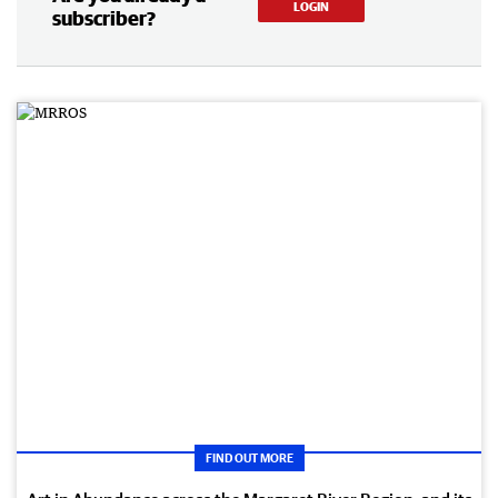
LOGIN
subscriber?
FIND OUT MORE