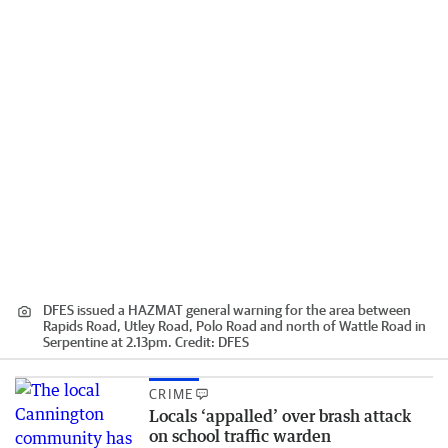
DFES issued a HAZMAT general warning for the area between
Rapids Road, Utley Road, Polo Road and north of Wattle Road in
Serpentine at 2.13pm.
Credit:
DFES
CRIME
Locals ‘appalled’ over brash attack
on school traffic warden