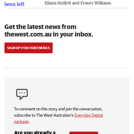
Eliana Hullett and Fraser Williams
Get the latest news from
thewest.com.au in your inbox.
SIGN UP FOR OUR EMAILS
To comment on this story and join the conversation,
subscribe to The West Australian’s
Everyday Digital
package
.
Are you already a