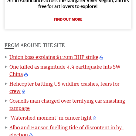
Art in Abundance across the Margaret River Region, and its
free for art lovers to explore!
FIND OUT MORE
FROM AROUND THE SITE
Union boss explains $120m BHP strike
One killed as magnitude 4.9 earthquake hits SW
China
Helicopter battling US wildfire crashes, fears for
crew
Gosnells man charged over terrifying car smashing
rampage
‘Watershed moment’ in cancer fight
Albo and Hanson fuelling tide of discontent in by-
election