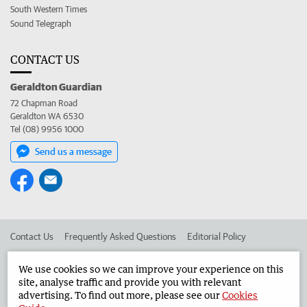
South Western Times
Sound Telegraph
CONTACT US
Geraldton Guardian
72 Chapman Road
Geraldton WA 6530
Tel (08) 9956 1000
Send us a message
Contact Us
Frequently Asked Questions
Editorial Policy
Editorial Complaints
Place an ad in The West
We use cookies so we can improve your experience on this
site, analyse traffic and provide you with relevant
Advertise in the Geraldton Guardian
Corporate
advertising. To find out more, please see our
Cookies