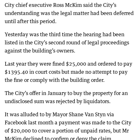
City chief executive Ross McKim said the City’s
understanding was the legal matter had been deferred
until after this period.
Yesterday was the third time the hearing had been
listed in the City’s second round of legal proceedings
against the building’s owners.
Last year they were fined $25,000 and ordered to pay
$1395.40 in court costs but made no attempt to pay
the fine or comply with the building order.
The City’s offer in January to buy the property for an
undisclosed sum was rejected by liquidators.
It was alluded to by Mayor Shane Van Styn via
Facebook last month a payment was made to the City
of $20,000 to cover a portion of unpaid rates, but Mr
McKim declined to confirm or deny the claim.