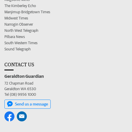
The Kimberley Echo
Manjimup Bridgetown Times
Midwest Times
Narrogin Observer
North West Telegraph
Pilbara News
South Western Times
Sound Telegraph
CONTACT US
Geraldton Guardian
72 Chapman Road
Geraldton WA 6530
Tel (08) 9956 1000
Send us a message