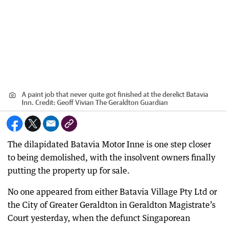
A paint job that never quite got finished at the derelict Batavia
Inn.
Credit:
Geoff Vivian The Geraldton Guardian
The dilapidated Batavia Motor Inne is one step closer
to being demolished, with the insolvent owners finally
putting the property up for sale.
No one appeared from either Batavia Village Pty Ltd or
the City of Greater Geraldton in Geraldton Magistrate’s
Court yesterday, when the defunct Singaporean