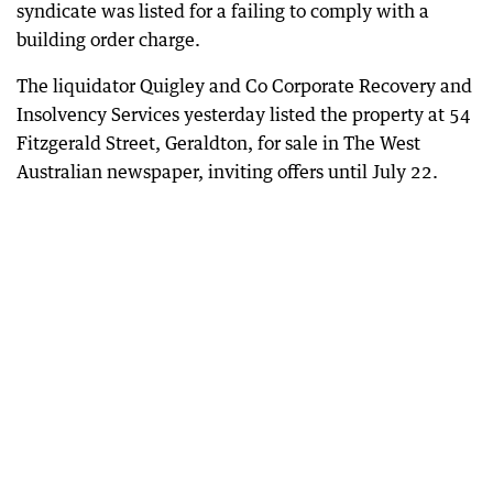
syndicate was listed for a failing to comply with a
building order charge.
The liquidator Quigley and Co Corporate Recovery and
Insolvency Services yesterday listed the property at 54
Fitzgerald Street, Geraldton, for sale in The West
Australian newspaper, inviting offers until July 22.