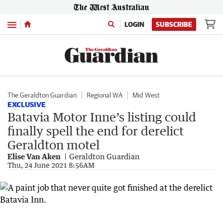
Menu
LOGIN
SUBSCRIBE
The Geraldton Guardian
Regional WA
Mid West
EXCLUSIVE
Batavia Motor Inne’s listing could
finally spell the end for derelict
Geraldton motel
Elise Van Aken
Geraldton Guardian
Thu, 24 June 2021 8:56AM