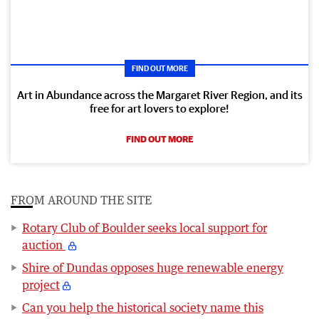
FIND OUT MORE
Art in Abundance across the Margaret River Region, and its
free for art lovers to explore!
FIND OUT MORE
FROM AROUND THE SITE
Rotary Club of Boulder seeks local support for
auction
Shire of Dundas opposes huge renewable energy
project
Can you help the historical society name this