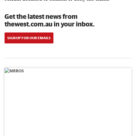
Get the latest news from
thewest.com.au in your inbox.
SIGN UP FOR OUR EMAILS