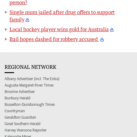
person?
Single mum jailed after drug offers to support
family
Local hockey player wins gold for Australia
Bail hopes dashed for robbery accused
REGIONAL NETWORK
Albany Advertiser (incl. The Extra)
Augusta-Margaret River Times
Broome Advertiser
Bunbury Herald
Busselton-Dunsborough Times
Countryman
Geraldton Guardian
Great Southern Herald
Harvey Waroona Reporter
Kalgoorlie Miner