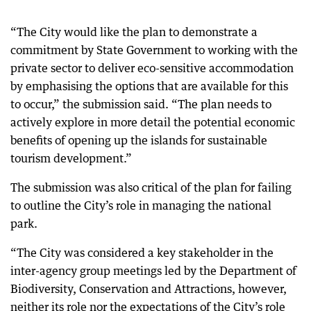
“The City would like the plan to demonstrate a
commitment by State Government to working with the
private sector to deliver eco-sensitive accommodation
by emphasising the options that are available for this
to occur,” the submission said. “The plan needs to
actively explore in more detail the potential economic
benefits of opening up the islands for sustainable
tourism development.”
The submission was also critical of the plan for failing
to outline the City’s role in managing the national
park.
“The City was considered a key stakeholder in the
inter-agency group meetings led by the Department of
Biodiversity, Conservation and Attractions, however,
neither its role nor the expectations of the City’s role