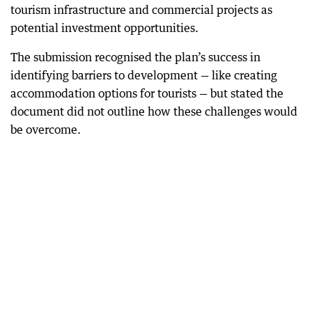
tourism infrastructure and commercial projects as
potential investment opportunities.
The submission recognised the plan’s success in
identifying barriers to development — like creating
accommodation options for tourists — but stated the
document did not outline how these challenges would
be overcome.