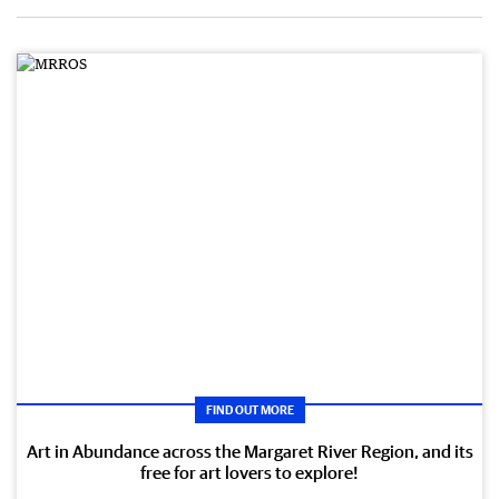
FIND OUT MORE
Art in Abundance across the Margaret River Region, and its
free for art lovers to explore!