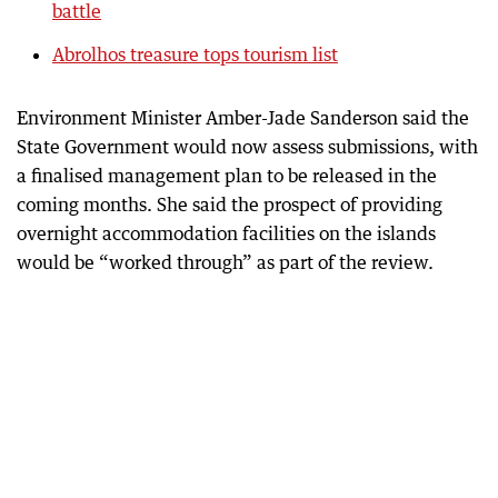
battle
Abrolhos treasure tops tourism list
Environment Minister Amber-Jade Sanderson said the
State Government would now assess submissions, with
a finalised management plan to be released in the
coming months. She said the prospect of providing
overnight accommodation facilities on the islands
would be “worked through” as part of the review.