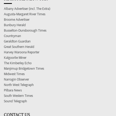
Albany Advertiser (incl. The Extra)
Augusta-Margaret River Times
Broome Advertiser
Bunbury Herald
Busselton-Dunsborough Times
Countryman
Geraldton Guardian
Great Southern Herald
Harvey Waroona Reporter
Kalgoorlie Miner
The Kimberley Echo
Manjimup Bridgetown Times
Midwest Times
Narrogin Observer
North West Telegraph
Pilbara News
South Western Times
Sound Telegraph
CONTACT US