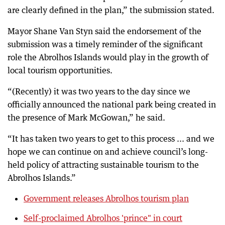
are clearly defined in the plan,” the submission stated.
Mayor Shane Van Styn said the endorsement of the
submission was a timely reminder of the significant
role the Abrolhos Islands would play in the growth of
local tourism opportunities.
“(Recently) it was two years to the day since we
officially announced the national park being created in
the presence of Mark McGowan,” he said.
“It has taken two years to get to this process ... and we
hope we can continue on and achieve council’s long-
held policy of attracting sustainable tourism to the
Abrolhos Islands.”
Government releases Abrolhos tourism plan
Self-proclaimed Abrolhos 'prince" in court