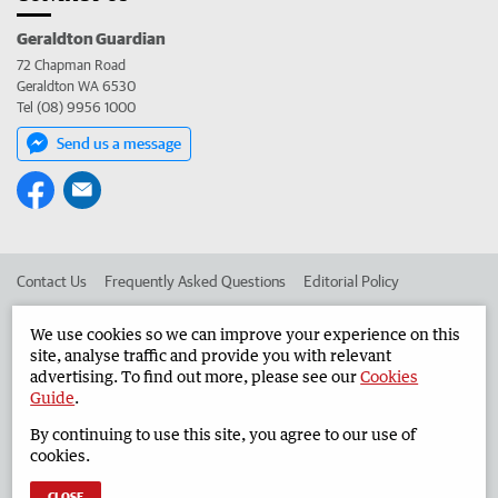
Geraldton Guardian
72 Chapman Road
Geraldton WA 6530
Tel (08) 9956 1000
Send us a message
Contact Us
Frequently Asked Questions
Editorial Policy
Editorial Complaints
Place an ad in The West
We use cookies so we can improve your experience on this
site, analyse traffic and provide you with relevant
Advertise in the Geraldton Guardian
Corporate
advertising. To find out more, please see our
Cookies
Guide
.
By continuing to use this site, you agree to our use of
©
West Australian Newspapers Limited 2026
Privacy Policy
cookies.
Terms of Use
CLOSE