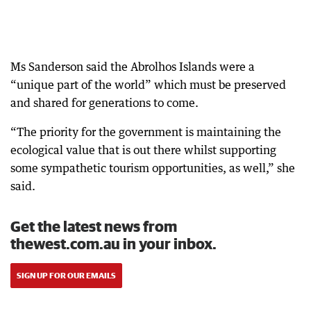
Ms Sanderson said the Abrolhos Islands were a
“unique part of the world” which must be preserved
and shared for generations to come.
“The priority for the government is maintaining the
ecological value that is out there whilst supporting
some sympathetic tourism opportunities, as well,” she
said.
Get the latest news from
thewest.com.au in your inbox.
SIGN UP FOR OUR EMAILS