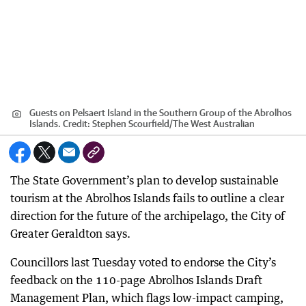
Guests on Pelsaert Island in the Southern Group of the Abrolhos
Islands.
Credit:
Stephen Scourfield
/
The West Australian
The State Government’s plan to develop sustainable
tourism at the Abrolhos Islands fails to outline a clear
direction for the future of the archipelago, the City of
Greater Geraldton says.
Councillors last Tuesday voted to endorse the City’s
feedback on the 110-page Abrolhos Islands Draft
Management Plan, which flags low-impact camping,