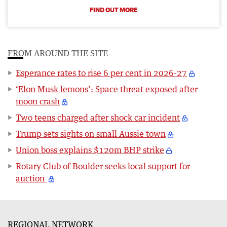
FIND OUT MORE
FROM AROUND THE SITE
Esperance rates to rise 6 per cent in 2026-27
‘Elon Musk lemons’: Space threat exposed after
moon crash
Two teens charged after shock car incident
Trump sets sights on small Aussie town
Union boss explains $120m BHP strike
Rotary Club of Boulder seeks local support for
auction
REGIONAL NETWORK