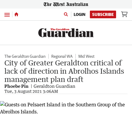
Menu
LOGIN
SUBSCRIBE
The Geraldton Guardian
Regional WA
Mid West
City of Greater Geraldton critical of
lack of direction in Abrolhos Islands
management plan draft
Phoebe Pin
Geraldton Guardian
Tue, 3 August 2021 3:06AM